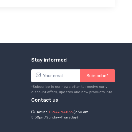
Stay informed
Subscribe*
*Subscribe to our newsletter to receive early
discount offers, updates and new products info.
Contact us
Hotline:
09666766866
(9.30 am-
5.30pm/Sunday-Thursday)