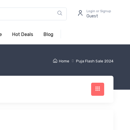
Login or Signup
Guest
e
Hot Deals
Blog
Home
Puja Flash Sale 2024