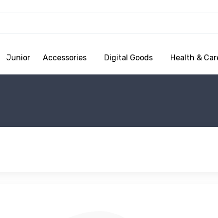
Junior
Accessories
Digital Goods
Health & Car