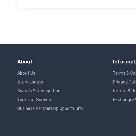
About
Informat
About Us
Terms & Co
Store Locator
Privacy Pol
Awards & Recognition
Return & Re
Terms of Service
Exchange P
Business Partnership Opportunity