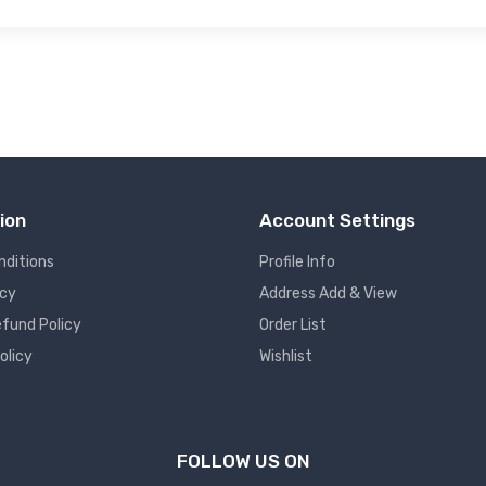
ion
Account Settings
nditions
Profile Info
icy
Address Add & View
fund Policy
Order List
olicy
Wishlist
FOLLOW US ON