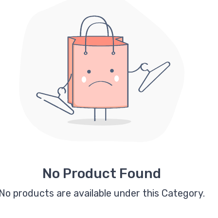
No Product Found
No products are available under this Category.