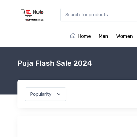
Home
Men
Women
Puja Flash Sale 2024