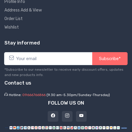
Profile Info
Address Add & View
Order List
Wishlist
Stay informed
Subscribe*
*Subscribe to our newsletter to receive early discount offers, updates
and new products info.
Contact us
Hotline:
09666766866
(9.30 am-5.30pm/Sunday-Thursday)
FOLLOW US ON