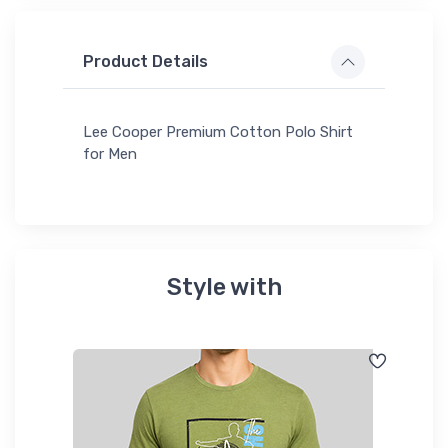
Product Details
Lee Cooper Premium Cotton Polo Shirt
for Men
Style with