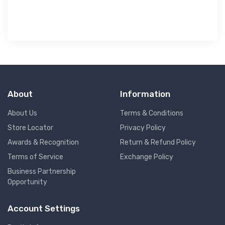
About
Information
About Us
Terms & Conditions
Store Locator
Privacy Policy
Awards & Recognition
Return & Refund Policy
Terms of Service
Exchange Policy
Business Partnership
Opportunity
Account Settings