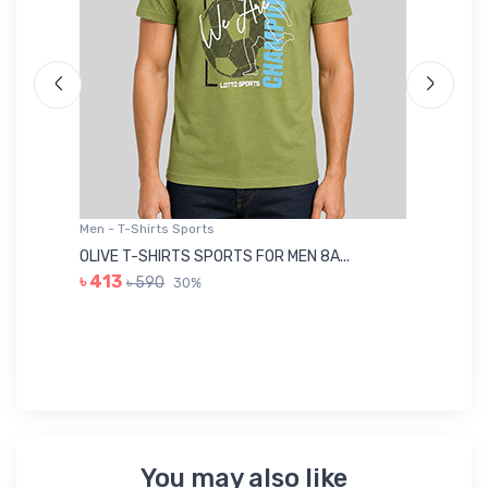
Men - T-Shirts Sports
Me
OLIVE T-SHIRTS SPORTS FOR MEN 8A...
GR
৳ 413
৳ 590
30%
৳ 
You may also like