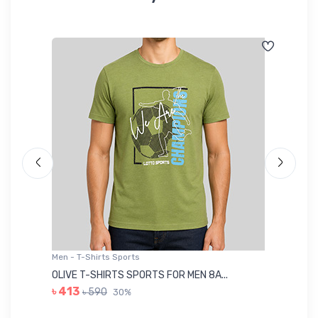
Men - T-Shirts Sports
Me
OLIVE T-SHIRTS SPORTS FOR MEN 8A...
GR
৳ 413
৳ 590
30%
৳ 