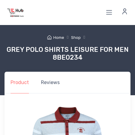
Home
Shop
GREY POLO SHIRTS LEISURE FOR MEN
8BE0234
Product
Reviews