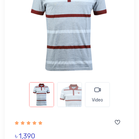
Video
৳ 1,390