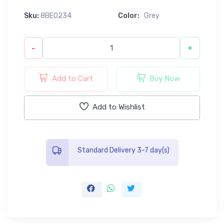
Sku:
8BE0234
Color:
Grey
-
+
Add to Cart
Buy Now
Add to Wishlist
Standard Delivery 3-7 day(s)