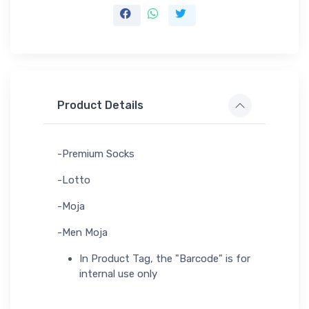
Product Details
-Premium Socks
-Lotto
-Moja
-Men Moja
In Product Tag, the "Barcode" is for
internal use only