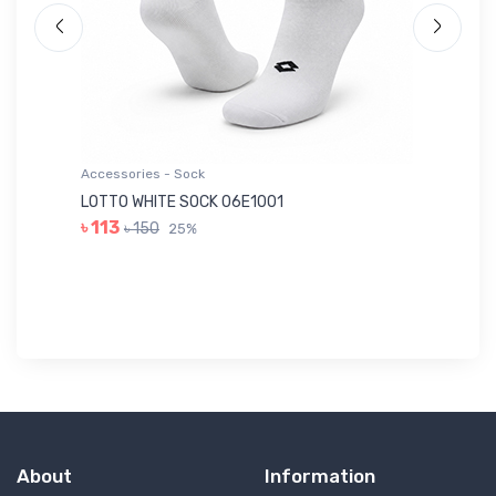
Accessories - Sock
Ac
LOTTO WHITE SOCK 06E1001
LE
৳ 113
৳ 150
25%
৳ 
About
Information