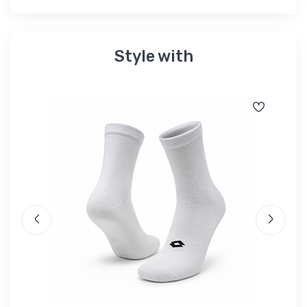
Style with