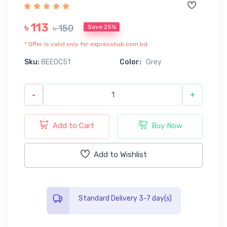
৳ 113
৳ 150
Save 25%
* Offer is valid only for expresshub.com.bd
Sku:
8EE0C51
Color:
Grey
-
+
Add to Cart
Buy Now
Add to Wishlist
Standard Delivery 3-7 day(s)