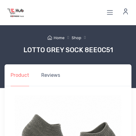
Home
Shop
LOTTO GREY SOCK 8EE0C51
Product
Reviews