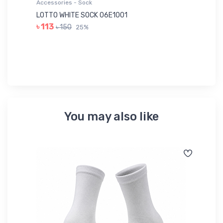
Accessories - Sock
Ac
LOTTO WHITE SOCK 06E1001
LE
৳ 113
৳ 150
25%
৳ 
You may also like