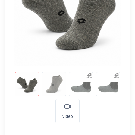
Video