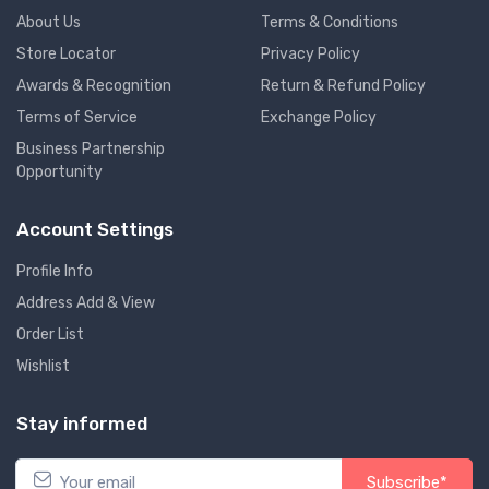
About Us
Terms & Conditions
Store Locator
Privacy Policy
Awards & Recognition
Return & Refund Policy
Terms of Service
Exchange Policy
Business Partnership
Opportunity
Account Settings
Profile Info
Address Add & View
Order List
Wishlist
Stay informed
Subscribe*