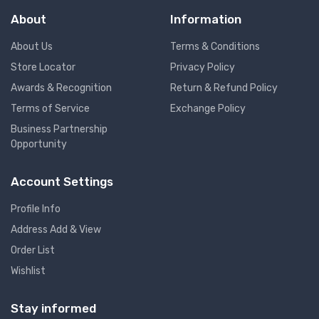
About
Information
About Us
Terms & Conditions
Store Locator
Privacy Policy
Awards & Recognition
Return & Refund Policy
Terms of Service
Exchange Policy
Business Partnership
Opportunity
Account Settings
Profile Info
Address Add & View
Order List
Wishlist
Stay informed