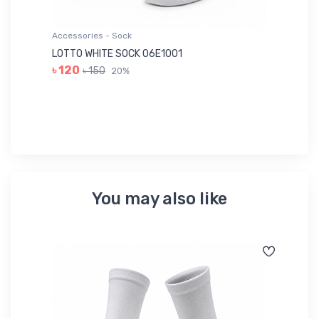
Accessories - Sock
Ac
LOTTO WHITE SOCK 06E1001
LE
৳ 120
৳ 150
20%
৳ 
You may also like