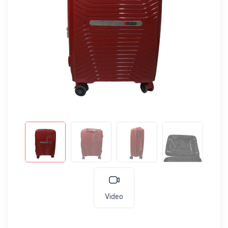
Video