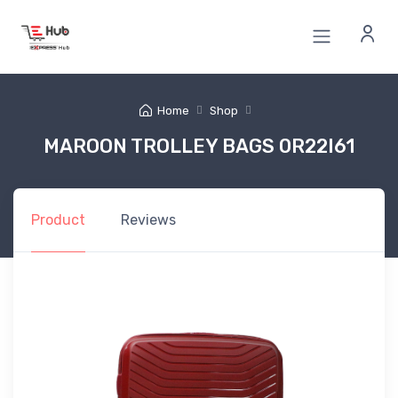
Home
Shop
MAROON TROLLEY BAGS 0R22I61
Product
Reviews