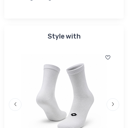
Style with