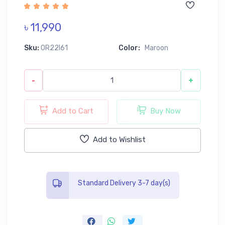
৳ 11,990
Sku:
0R22I61
Color:
Maroon
-
+
Add to Cart
Buy Now
Add to Wishlist
Standard Delivery 3-7 day(s)