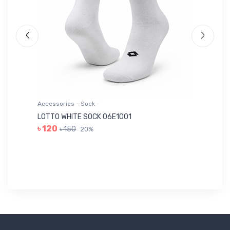
Accessories - Sock
Ac
LOTTO WHITE SOCK 06E1001
LE
৳ 120
৳ 150
20%
৳ 