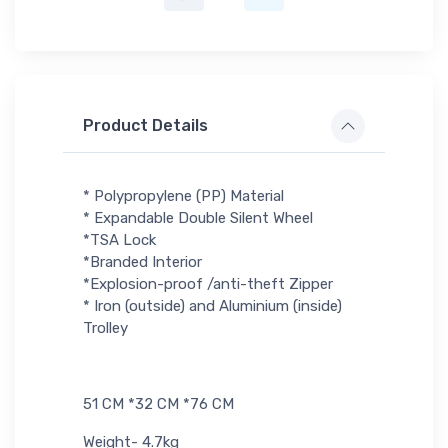
Product Details
* Polypropylene (PP) Material
* Expandable Double Silent Wheel
*TSA Lock
*Branded Interior
*Explosion-proof /anti-theft Zipper
* Iron (outside) and Aluminium (inside)
Trolley
51 CM *32 CM *76 CM
Weight- 4.7kg