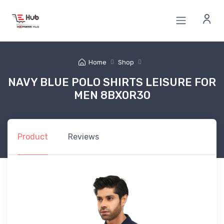
Home
Shop
NAVY BLUE POLO SHIRTS LEISURE FOR
MEN 8BX0R30
Product
Reviews