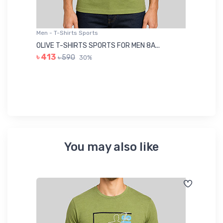
Men - T-Shirts Sports
Me
OLIVE T-SHIRTS SPORTS FOR MEN 8A...
GR
৳ 413
৳ 590
30%
৳ 
You may also like