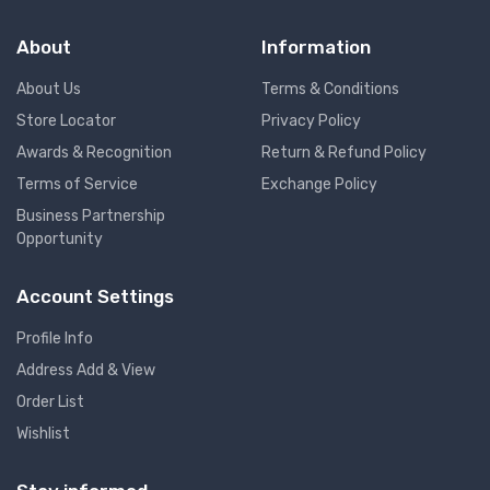
About
Information
About Us
Terms & Conditions
Store Locator
Privacy Policy
Awards & Recognition
Return & Refund Policy
Terms of Service
Exchange Policy
Business Partnership
Opportunity
Account Settings
Profile Info
Address Add & View
Order List
Wishlist