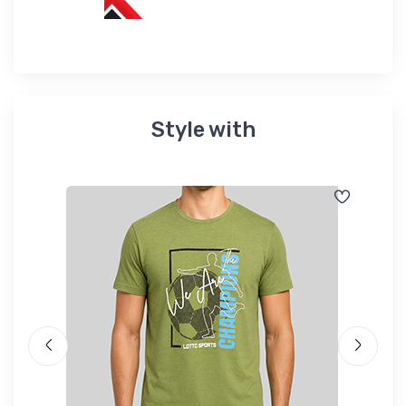
Style with