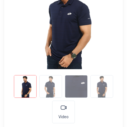
Video