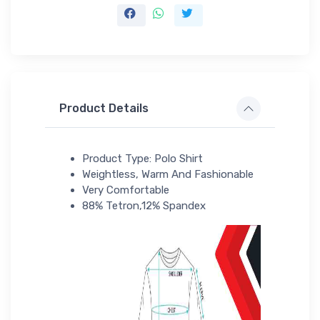
Product Details
Product Type: Polo Shirt
Weightless, Warm And Fashionable
Very Comfortable
88% Tetron,12% Spandex