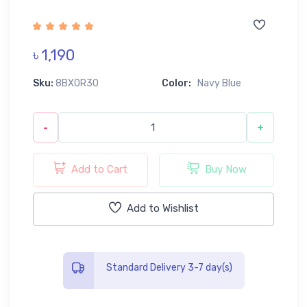
৳ 1,190
Sku:
8BX0R30
Color:
Navy Blue
-
+
Add to Cart
Buy Now
Add to Wishlist
Standard Delivery 3-7 day(s)