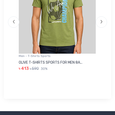
Men - T-Shirts Sports
Me
OLIVE T-SHIRTS SPORTS FOR MEN 8A...
GR
৳ 413
৳ 590
30%
৳ 