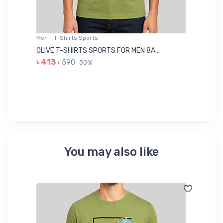
Men - T-Shirts Sports
Me
OLIVE T-SHIRTS SPORTS FOR MEN 8A...
GR
৳ 413
৳ 590
30%
৳ 
You may also like