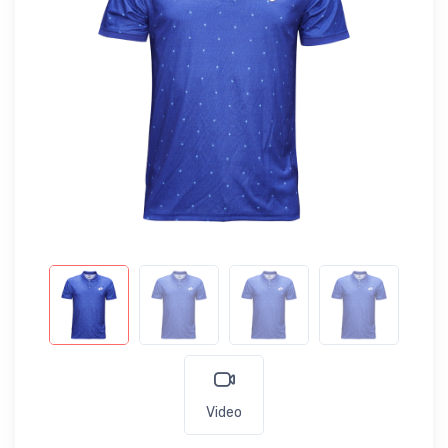
Video