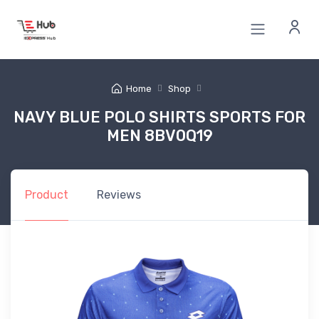
Home
Shop
NAVY BLUE POLO SHIRTS SPORTS FOR
MEN 8BV0Q19
Product
Reviews