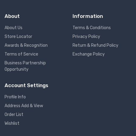
About
Information
About Us
Terms & Conditions
Store Locator
Privacy Policy
Awards & Recognition
Return & Refund Policy
Terms of Service
Exchange Policy
Business Partnership
Opportunity
Account Settings
Profile Info
Address Add & View
Order List
Wishlist