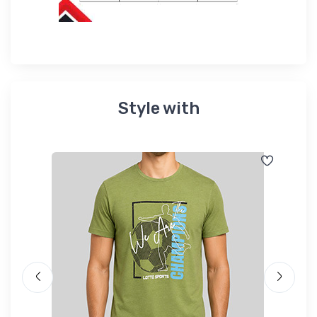
Style with