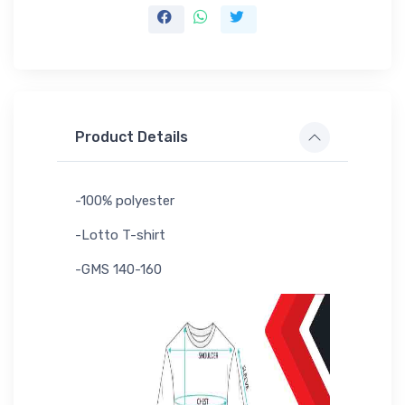
Product Details
-100% polyester
-Lotto T-shirt
-GMS 140-160