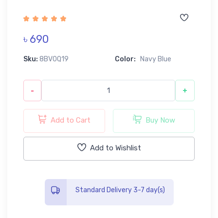
৳ 690
Sku:
8BV0Q19
Color:
Navy Blue
-
+
Add to Cart
Buy Now
Add to Wishlist
Standard Delivery 3-7 day(s)