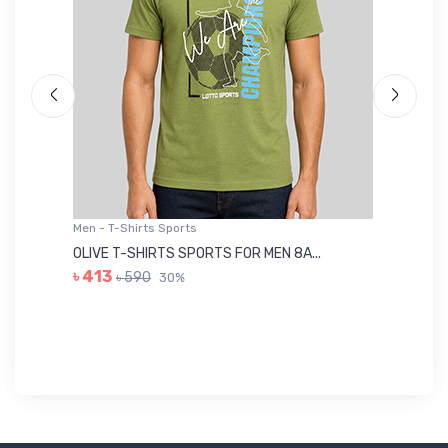
Men - T-Shirts Sports
Me
OLIVE T-SHIRTS SPORTS FOR MEN 8A...
GR
৳ 413
৳ 590
30%
৳ 