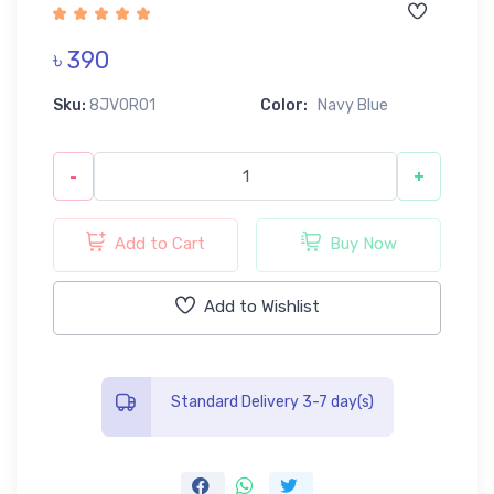
৳ 390
Sku:
8JV0R01
Color:
Navy Blue
-
+
Add to Cart
Buy Now
Add to Wishlist
Standard Delivery 3-7 day(s)