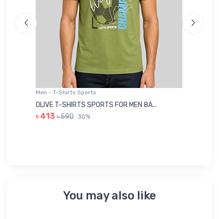
Men - T-Shirts Sports
Me
OLIVE T-SHIRTS SPORTS FOR MEN 8A...
GR
৳ 413
৳ 590
30%
৳ 
You may also like