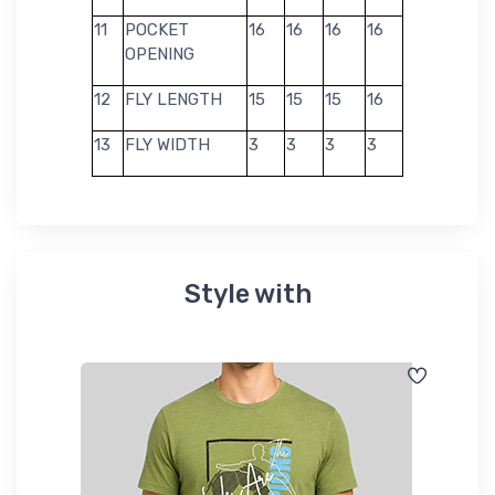
11
POCKET
16
16
16
16
OPENING
12
FLY LENGTH
15
15
15
16
13
FLY WIDTH
3
3
3
3
Style with