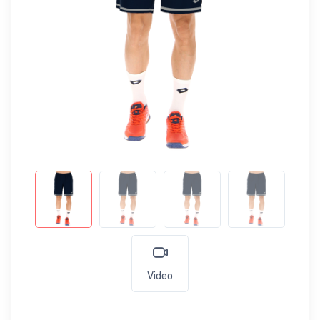
Video