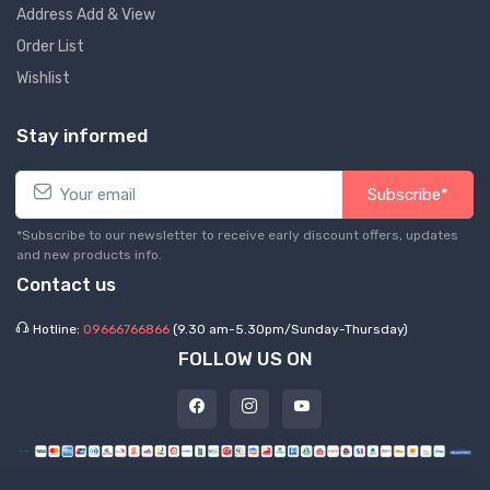
Address Add & View
Order List
Wishlist
Stay informed
Subscribe*
*Subscribe to our newsletter to receive early discount offers, updates
and new products info.
Contact us
Hotline:
09666766866
(9.30 am-5.30pm/Sunday-Thursday)
FOLLOW US ON