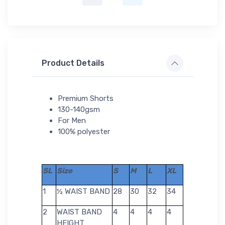
Product Details
Premium Shorts
130-140gsm
For Men
100% polyester
SL
Size
S
M
L
XL
1
½ WAIST BAND
28
30
32
34
2
WAIST BAND
4
4
4
4
HEIGHT