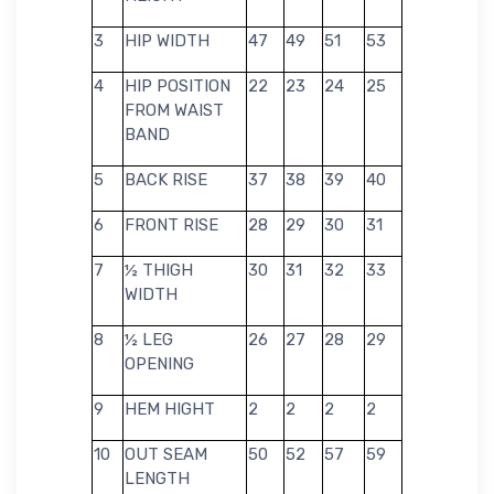
3
HIP WIDTH
47
49
51
53
4
HIP POSITION
22
23
24
25
FROM WAIST
BAND
5
BACK RISE
37
38
39
40
6
FRONT RISE
28
29
30
31
7
½ THIGH
30
31
32
33
WIDTH
8
½ LEG
26
27
28
29
OPENING
9
HEM HIGHT
2
2
2
2
10
OUT SEAM
50
52
57
59
LENGTH