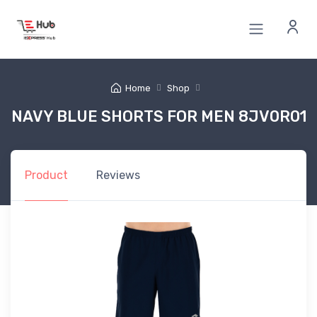
Home
Shop
NAVY BLUE SHORTS FOR MEN 8JV0R01
Product
Reviews