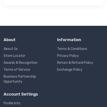
About
Information
About Us
Terms & Conditions
Store Locator
Privacy Policy
Awards & Recognition
Return & Refund Policy
Terms of Service
Exchange Policy
Business Partnership
Opportunity
Account Settings
Profile Info