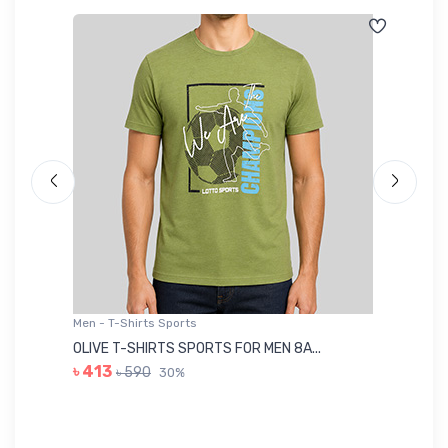
Men - T-Shirts Sports
Me
OLIVE T-SHIRTS SPORTS FOR MEN 8A...
GR
৳ 413
৳ 590
30%
৳ 