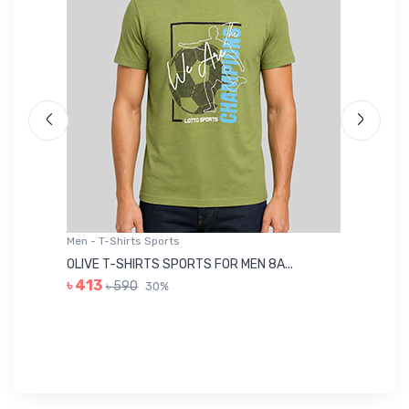
Men - T-Shirts Sports
Me
OLIVE T-SHIRTS SPORTS FOR MEN 8A...
GR
৳ 413
৳ 590
30%
৳ 