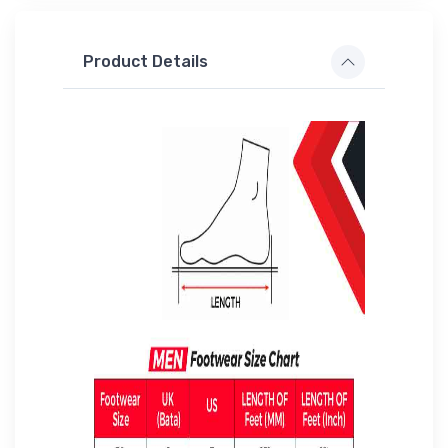
Product Details