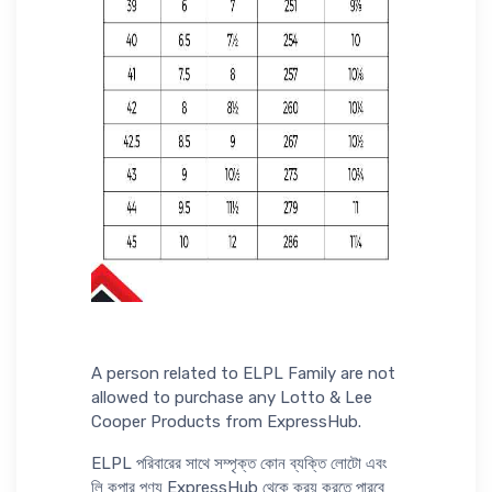
A person related to ELPL Family are not
allowed to purchase any Lotto & Lee
Cooper Products from ExpressHub.
ELPL পরিবারের সাথে সম্পৃক্ত কোন ব্যক্তি লোটো এবং
লি কুপার পণ্য ExpressHub থেকে ক্রয় করতে পারবে