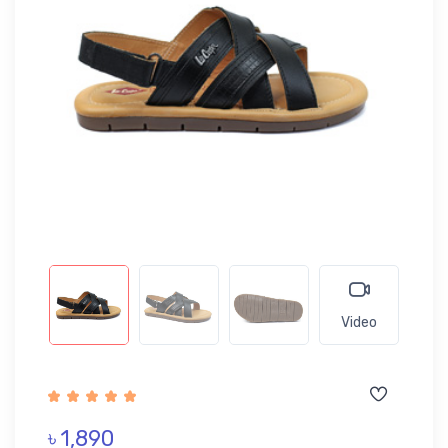
Video
৳ 1,890