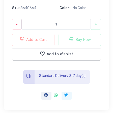
Sku:
8640664
Color:
No Color
-
+
Add to Cart
Buy Now
Add to Wishlist
Standard Delivery 3-7 day(s)