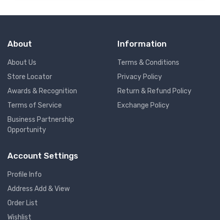
About
Information
About Us
Terms & Conditions
Store Locator
Privacy Policy
Awards & Recognition
Return & Refund Policy
Terms of Service
Exchange Policy
Business Partnership
Opportunity
Account Settings
Profile Info
Address Add & View
Order List
Wishlist