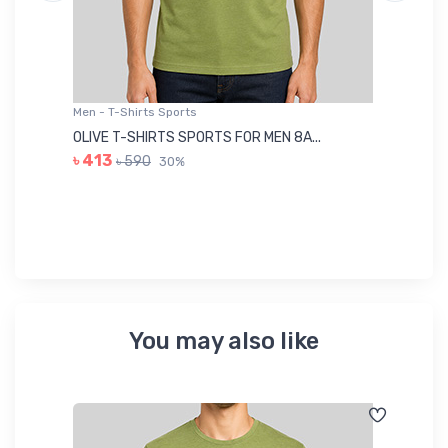
Men - T-Shirts Sports
Me
OLIVE T-SHIRTS SPORTS FOR MEN 8A...
GR
৳ 413
৳ 590
30%
৳ 
You may also like