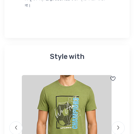
না।
Style with