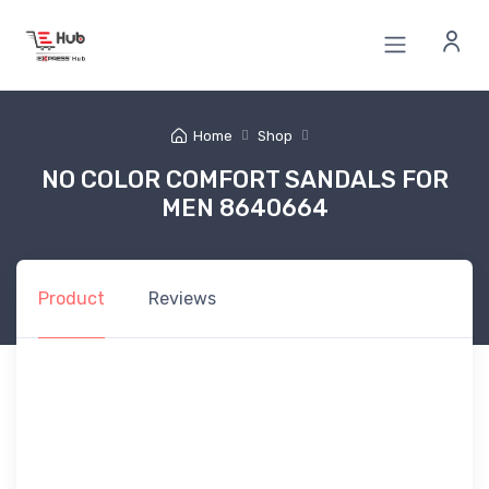
Home
Shop
NO COLOR COMFORT SANDALS FOR
MEN 8640664
Product
Reviews