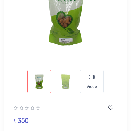
Video
৳ 350