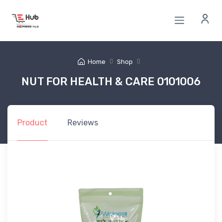
Home
Shop
NUT FOR HEALTH & CARE 0101006
Product
Reviews