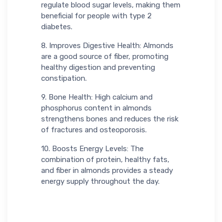
regulate blood sugar levels, making them
beneficial for people with type 2
diabetes.
8. Improves Digestive Health: Almonds
are a good source of fiber, promoting
healthy digestion and preventing
constipation.
9. Bone Health: High calcium and
phosphorus content in almonds
strengthens bones and reduces the risk
of fractures and osteoporosis.
10. Boosts Energy Levels: The
combination of protein, healthy fats,
and fiber in almonds provides a steady
energy supply throughout the day.