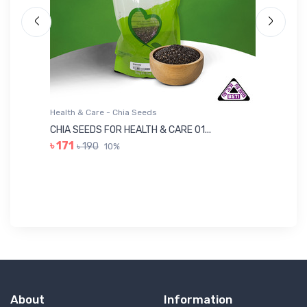
Health & Care - Chia Seeds
He
CHIA SEEDS FOR HEALTH & CARE 01...
NU
৳ 171
৳ 190
10%
৳ 
About
Information