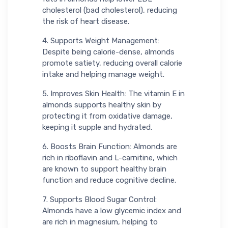
cholesterol (bad cholesterol), reducing
the risk of heart disease.
4. Supports Weight Management:
Despite being calorie-dense, almonds
promote satiety, reducing overall calorie
intake and helping manage weight.
5. Improves Skin Health: The vitamin E in
almonds supports healthy skin by
protecting it from oxidative damage,
keeping it supple and hydrated.
6. Boosts Brain Function: Almonds are
rich in riboflavin and L-carnitine, which
are known to support healthy brain
function and reduce cognitive decline.
7. Supports Blood Sugar Control:
Almonds have a low glycemic index and
are rich in magnesium, helping to