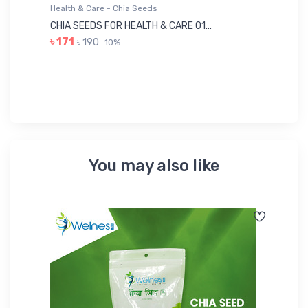
Health & Care - Chia Seeds
He
CHIA SEEDS FOR HEALTH & CARE 01...
NU
৳ 171
৳ 190
10%
৳ 
You may also like