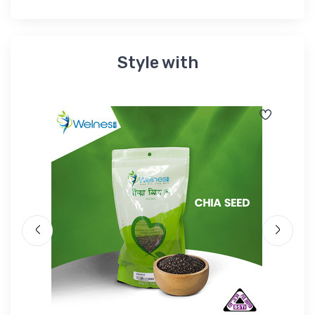
Style with