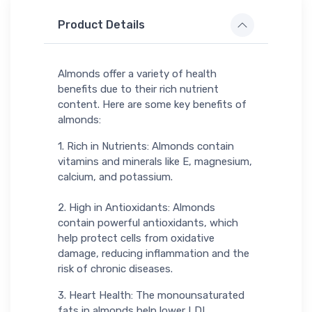
Product Details
Almonds offer a variety of health
benefits due to their rich nutrient
content. Here are some key benefits of
almonds:
1. Rich in Nutrients: Almonds contain
vitamins and minerals like E, magnesium,
calcium, and potassium.
2. High in Antioxidants: Almonds
contain powerful antioxidants, which
help protect cells from oxidative
damage, reducing inflammation and the
risk of chronic diseases.
3. Heart Health: The monounsaturated
fats in almonds help lower LDL