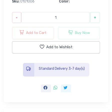
Sku:
0101006
Color:
-
+
Add to Cart
Buy Now
Add to Wishlist
Standard Delivery 3-7 day(s)