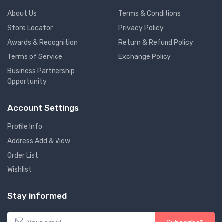
About Us
Terms & Conditions
Store Locator
Privacy Policy
Awards & Recognition
Return & Refund Policy
Terms of Service
Exchange Policy
Business Partnership
Opportunity
Account Settings
Profile Info
Address Add & View
Order List
Wishlist
Stay informed