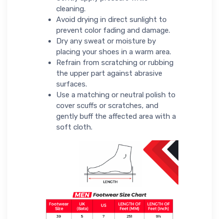
cleaning.
Avoid drying in direct sunlight to
prevent color fading and damage.
Dry any sweat or moisture by
placing your shoes in a warm area.
Refrain from scratching or rubbing
the upper part against abrasive
surfaces.
Use a matching or neutral polish to
cover scuffs or scratches, and
gently buff the affected area with a
soft cloth.