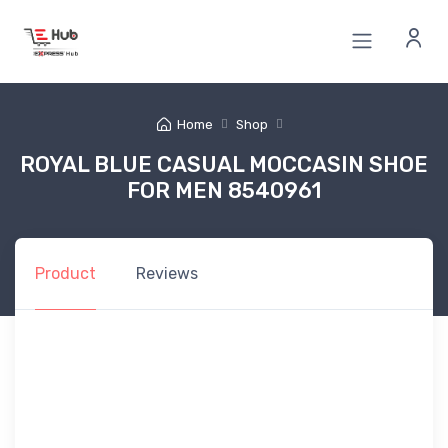
Home
Shop
ROYAL BLUE CASUAL MOCCASIN SHOE
FOR MEN 8540961
Product
Reviews