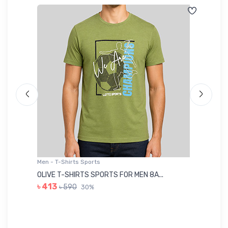
Men - T-Shirts Sports
Me
OLIVE T-SHIRTS SPORTS FOR MEN 8A...
GR
৳ 413
৳ 590
30%
৳ 