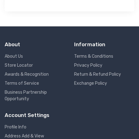
About
Information
About Us
Terms & Conditions
Store Locator
Privacy Policy
Awards & Recognition
Return & Refund Policy
Terms of Service
Exchange Policy
Business Partnership
Opportunity
Account Settings
Profile Info
Address Add & View