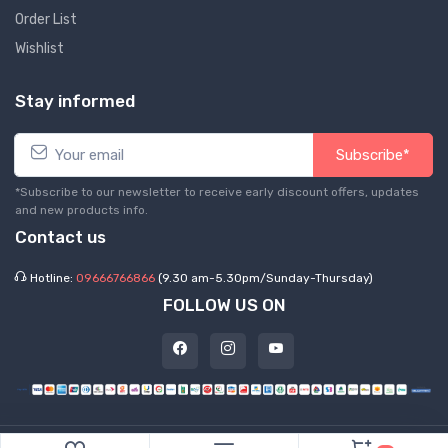
Order List
Wishlist
Stay informed
Subscribe*
*Subscribe to our newsletter to receive early discount offers, updates
and new products info.
Contact us
Hotline:
09666766866
(9.30 am-5.30pm/Sunday-Thursday)
FOLLOW US ON