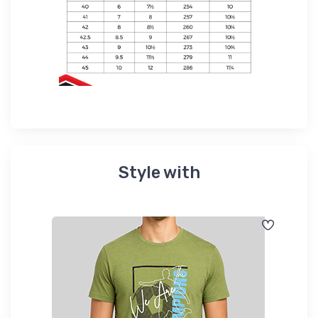
Style with