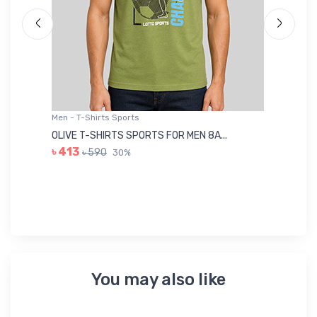
Men - T-Shirts Sports
Me
OLIVE T-SHIRTS SPORTS FOR MEN 8A...
GR
৳ 413
৳ 590
30%
৳ 
You may also like