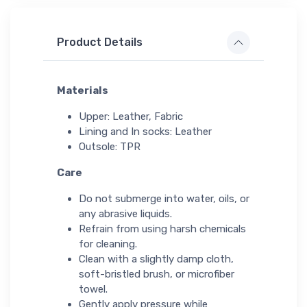
Product Details
Materials
Upper: Leather, Fabric
Lining and In socks: Leather
Outsole: TPR
Care
Do not submerge into water, oils, or
any abrasive liquids.
Refrain from using harsh chemicals
for cleaning.
Clean with a slightly damp cloth,
soft-bristled brush, or microfiber
towel.
Gently apply pressure while