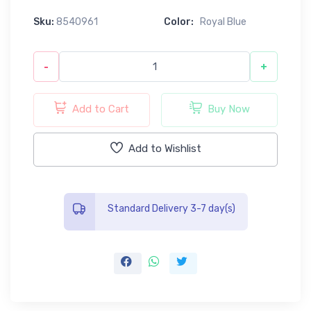
Sku:
8540961
Color:
Royal Blue
-
+
Add to Cart
Buy Now
Add to Wishlist
Standard Delivery 3-7 day(s)