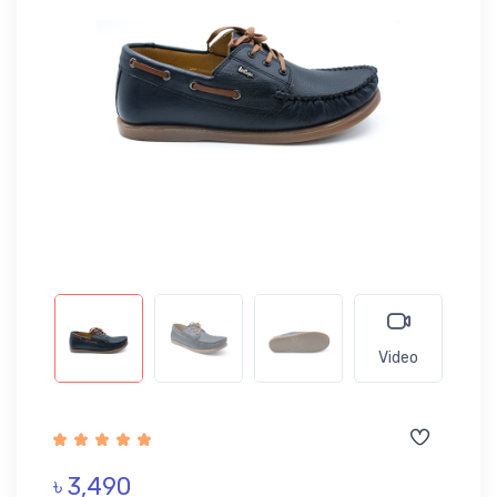
Video
৳ 3,490