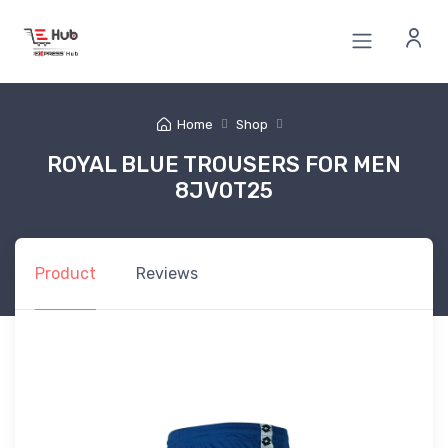
Home
Shop
ROYAL BLUE TROUSERS FOR MEN
8JV0T25
Product
Reviews