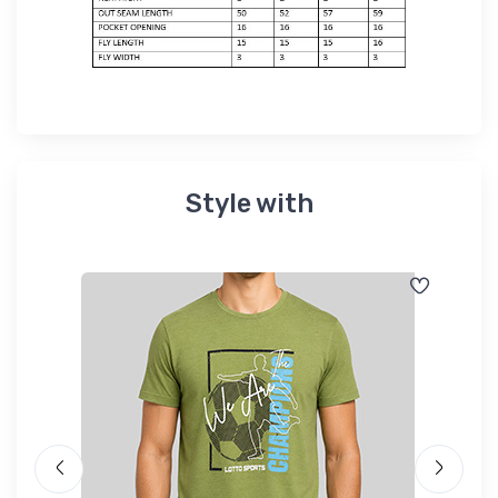
Style with