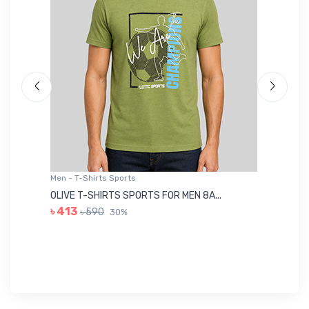
Men - T-Shirts Sports
Me
OLIVE T-SHIRTS SPORTS FOR MEN 8A...
GR
৳ 413
৳ 590
30%
৳ 