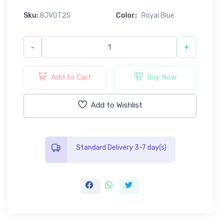
Sku:
8JV0T25
Color:
Royal Blue
-
+
Add to Cart
Buy Now
Add to Wishlist
Standard Delivery 3-7 day(s)