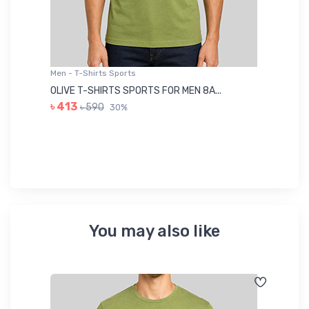
Men - T-Shirts Sports
Me
OLIVE T-SHIRTS SPORTS FOR MEN 8A...
GR
৳ 413
৳ 590
30%
৳ 
You may also like