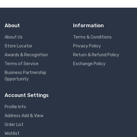
About
Information
About Us
Terms & Conditions
Store Locator
Privacy Policy
Awards & Recognition
Return & Refund Policy
Terms of Service
Exchange Policy
Business Partnership
Opportunity
Account Settings
Profile Info
Address Add & View
Order List
Wishlist