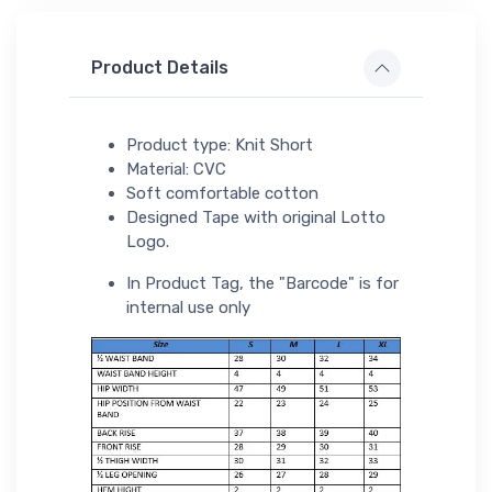
Product Details
Product type: Knit Short
Material: CVC
Soft comfortable cotton
Designed Tape with original Lotto
Logo.
In Product Tag, the "Barcode" is for
internal use only