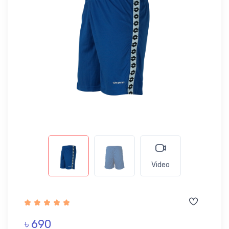
Video
৳ 690