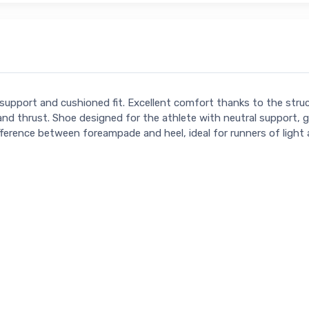
support and cushioned fit. Excellent comfort thanks to the stru
ion and thrust. Shoe designed for the athlete with neutral supp
l) difference between foreampade and heel, ideal for runners of lig