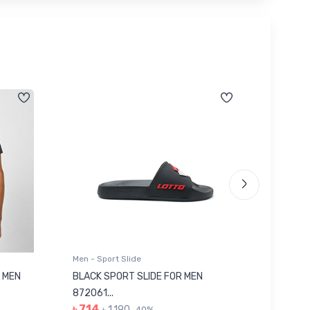
Men - Sport Slide
Men - Sl
 MEN
BLACK SPORT SLIDE FOR MEN
RED SL
৳ 623
872061...
৳ 714
৳ 1,190
40%