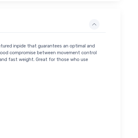
ctured inpide that guarantees an optimal and
ort, good compromise between movement control
ht and fast weight. Great for those who use