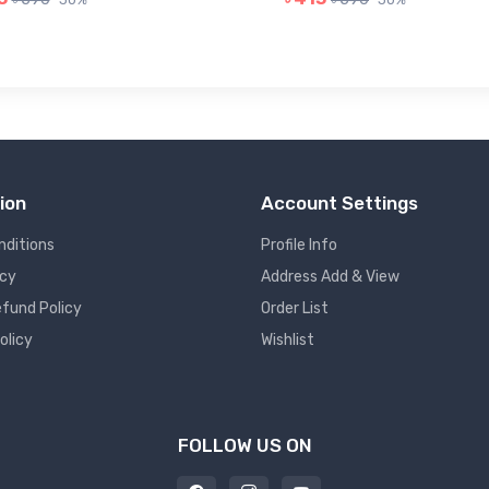
ion
Account Settings
nditions
Profile Info
icy
Address Add & View
fund Policy
Order List
olicy
Wishlist
FOLLOW US ON