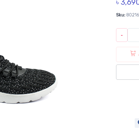
৳ 3,69
Sku:
8021
-