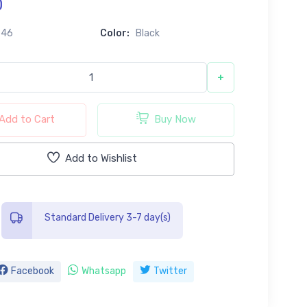
0
646
Color:
Black
+
Add to Cart
Buy Now
Add to Wishlist
Standard Delivery 3-7 day(s)
Facebook
Whatsapp
Twitter