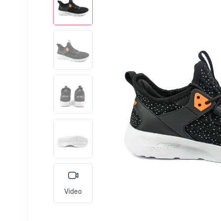
Video