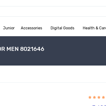
Junior
Accessories
Digital Goods
Health & Car
OR MEN 8021646