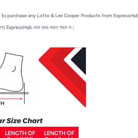
ed to purchase any Lotto & Lee Cooper Products from ExpressHub
র পণ্য ExpressHub থেকে ক্রয় করতে পারবে না।