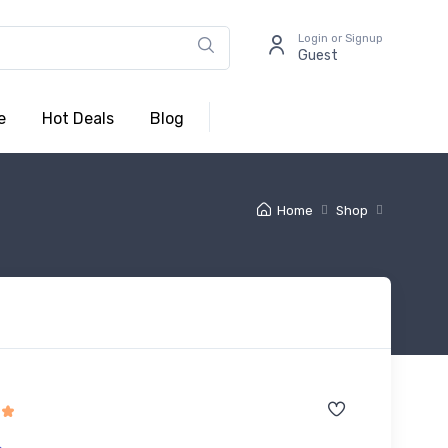
Login or Signup
Guest
e
Hot Deals
Blog
Home
Shop