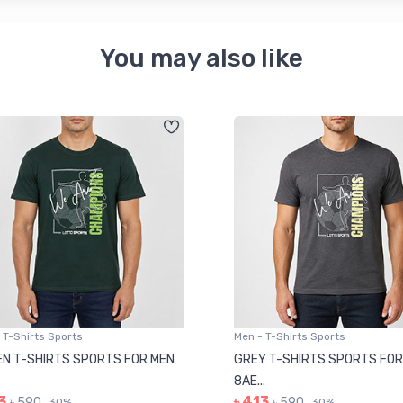
You may also like
 T-Shirts Sports
Men - T-Shirts Sports
N T-SHIRTS SPORTS FOR MEN
GREY T-SHIRTS SPORTS FOR
8AE...
3
৳ 413
৳ 590
৳ 590
30%
30%