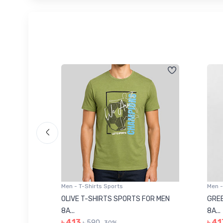
Men - T-Shirts Sports
Men -
8223681
OLIVE T-SHIRTS SPORTS FOR MEN
GREE
8A...
8A...
৳ 413
৳ 41
৳ 590
30%