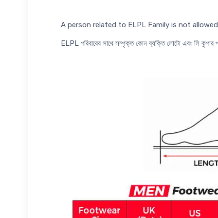
A person related to ELPL Family is not allow
ELPL পরিবারের সাথে সম্পৃক্ত কোন ব্যক্তি লোটো এবং লি কুপা