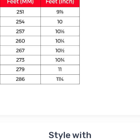
Style with