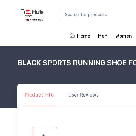
Home
Men
Women
BLACK SPORTS RUNNING SHOE F
Product
Info
User
Reviews