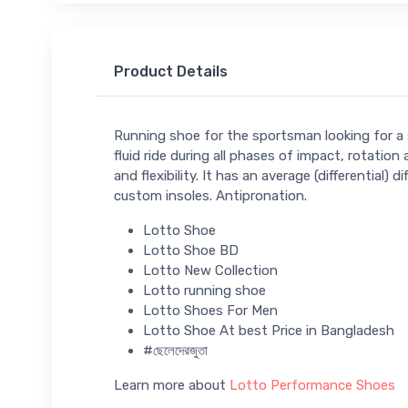
Product Details
Running shoe for the sportsman looking for a 
fluid ride during all phases of impact, rotat
and flexibility. It has an average (differentia
custom insoles. Antipronation.
Lotto Shoe
Lotto Shoe BD
Lotto New Collection
Lotto running shoe
Lotto Shoes For Men
Lotto Shoe At best Price in Bangladesh
#ছেলেদেরজুতা
Learn more about
Lotto Performance Shoes