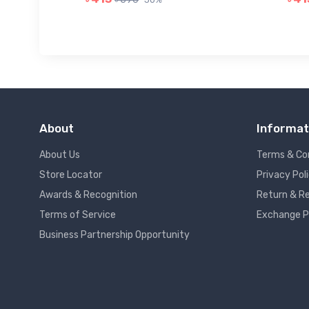
About
Informat
About Us
Terms & Co
Store Locator
Privacy Pol
Awards & Recognition
Return & Re
Terms of Service
Exchange P
Business Partnership Opportunity