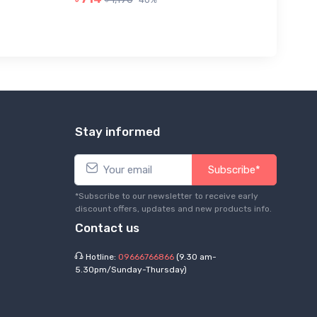
Stay informed
Subscribe*
*Subscribe to our newsletter to receive early
discount offers, updates and new products info.
Contact us
Hotline:
09666766866
(9.30 am-
5.30pm/Sunday-Thursday)