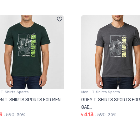
 T-Shirts Sports
Men - T-Shirts Sports
N T-SHIRTS SPORTS FOR MEN
GREY T-SHIRTS SPORTS FOR
8AE...
3
৳ 413
৳ 590
৳ 590
30%
30%