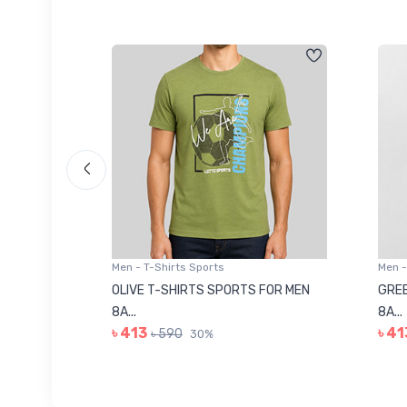
Men - T-Shirts Sports
Men -
8223681
OLIVE T-SHIRTS SPORTS FOR MEN
GREE
8A...
8A...
৳ 413
৳ 41
৳ 590
30%