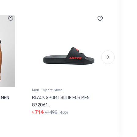
Men - Sport Slide
Men - Sl
 MEN
BLACK SPORT SLIDE FOR MEN
RED SL
৳ 623
872061...
৳ 714
৳ 1,190
40%