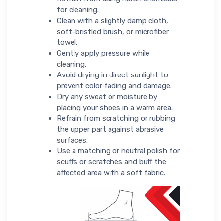
for cleaning.
Clean with a slightly damp cloth,
soft-bristled brush, or microfiber
towel.
Gently apply pressure while
cleaning.
Avoid drying in direct sunlight to
prevent color fading and damage.
Dry any sweat or moisture by
placing your shoes in a warm area.
Refrain from scratching or rubbing
the upper part against abrasive
surfaces.
Use a matching or neutral polish for
scuffs or scratches and buff the
affected area with a soft fabric.