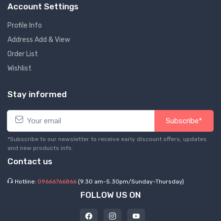
Account Settings
Profile Info
Address Add & View
Order List
Wishlist
Stay informed
Subscribe*
*Subscribe to our newsletter to receive early discount offers, updates
and new products info.
Contact us
Hotline:
09666766866
(9.30 am-5.30pm/Sunday-Thursday)
FOLLOW US ON