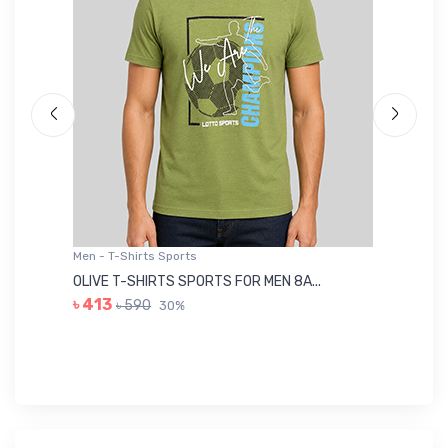
Men - T-Shirts Sports
Me
OLIVE T-SHIRTS SPORTS FOR MEN 8A...
GR
৳ 413
৳ 590
30%
৳ 