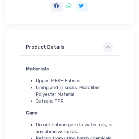
Product Details
Materials
Upper: MESH Fabrics
Lining and In socks: Microfiber
Polyester Material
Outsole: TPR
Care
Do not submerge into water, oils, or
any abrasive liquids.
Refrain from using harsh chemicals