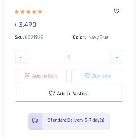
৳ 3,490
Sku:
8021928
Color:
Navy Blue
-
+
Add to Cart
Buy Now
Add to Wishlist
Standard Delivery 3-7 day(s)