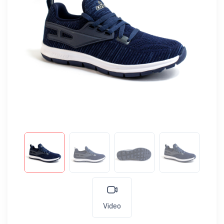
Video