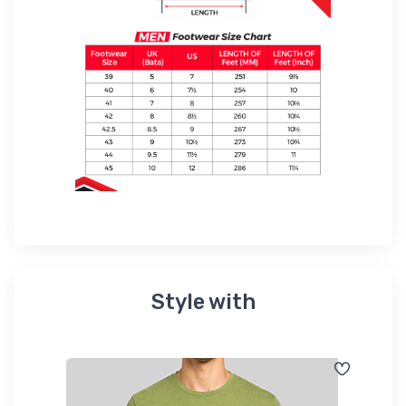
Style with