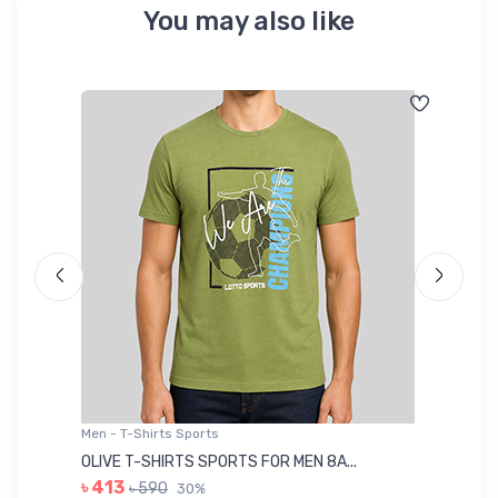
You may also like
Men - T-Shirts Sports
Me
OLIVE T-SHIRTS SPORTS FOR MEN 8A...
GR
৳ 413
৳ 590
30%