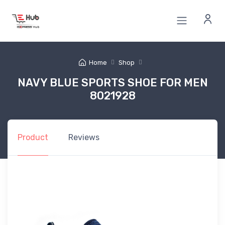
Home
Shop
NAVY BLUE SPORTS SHOE FOR MEN
8021928
Product
Reviews