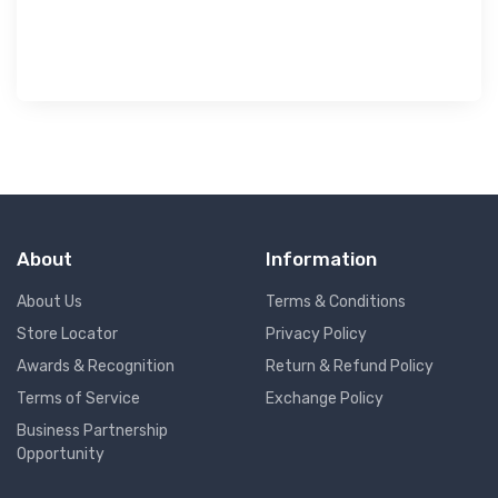
৳ 
About
Information
About Us
Terms & Conditions
Store Locator
Privacy Policy
Awards & Recognition
Return & Refund Policy
Terms of Service
Exchange Policy
Business Partnership
Opportunity