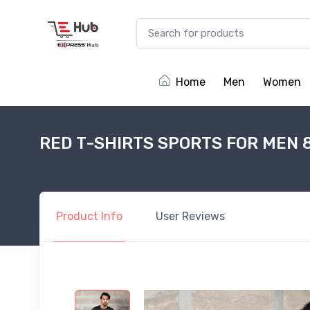
Home
Men
Women
RED T-SHIRTS SPORTS FOR MEN 
Product
Info
User
Reviews