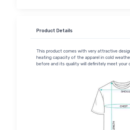
Product Details
This product comes with very attractive design
heating capacity of the apparel in cold weather
before and its quality will definitely meet your