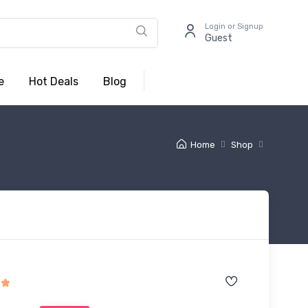
Login or Signup
Guest
e
Hot Deals
Blog
Home
Shop