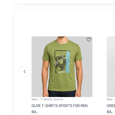
Men - T-Shirts Sports
Men -
8223681
OLIVE T-SHIRTS SPORTS FOR MEN
GREE
8A...
8A...