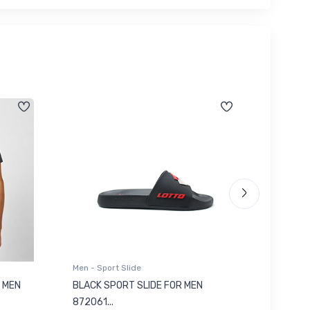
Men - Sport Slide
Men - Sl
 MEN
BLACK SPORT SLIDE FOR MEN
RED SL
৳ 623
872061...