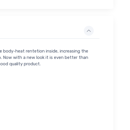
he body-heat rentetion inside, increasing the
o. Now with a new look it is even better than
good quality product.