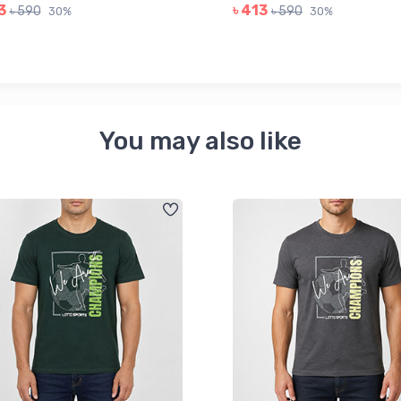
3
৳ 413
৳ 590
৳ 590
30%
30%
You may also like