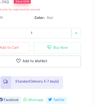
৳ 790
Save 50%
lid only for expresshub.com.bd
19
Color:
Red
+
Add to Cart
Buy Now
Add to Wishlist
Standard Delivery 3-7 day(s)
Facebook
Whatsapp
Twitter