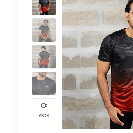
Video