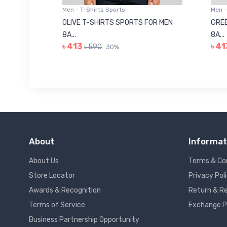
Men - T-Shirts Sports
Men -
8223681
OLIVE T-SHIRTS SPORTS FOR MEN
GREE
8A...
8A...
৳ 413
৳ 41
৳ 590
30%
About
Informat
About Us
Terms & Co
Store Locator
Privacy Pol
Awards & Recognition
Return & Re
Terms of Service
Exchange P
Business Partnership Opportunity