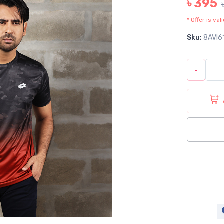
৳ 395
* Offer is va
Sku:
8AVI6
-