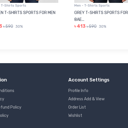
 T-Shirts Sports
Men - T-Shirts Sports
N T-SHIRTS SPORTS FOR MEN
GREY T-SHIRTS SPORTS FOR
8AE...
3
৳ 413
৳ 590
৳ 590
30%
30%
ion
Account Settings
nditions
Profile Info
icy
Address Add & View
fund Policy
Order List
olicy
Wishlist