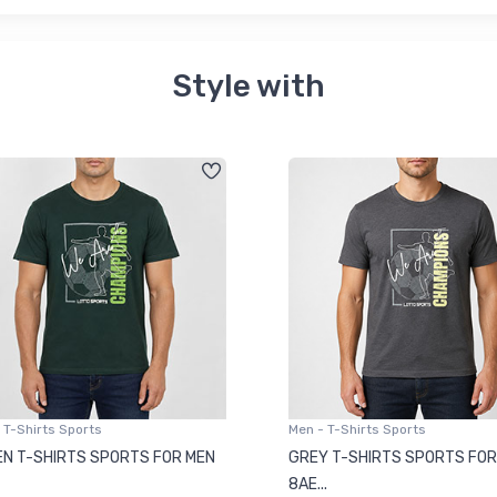
Style with
 T-Shirts Sports
Men - T-Shirts Sports
N T-SHIRTS SPORTS FOR MEN
GREY T-SHIRTS SPORTS FOR
8AE...