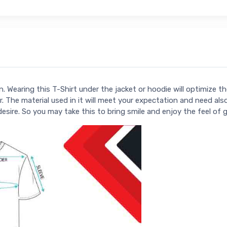
. Wearing this T-Shirt under the jacket or hoodie will optimize t
. The material used in it will meet your expectation and need als
 desire. So you may take this to bring smile and enjoy the feel of 