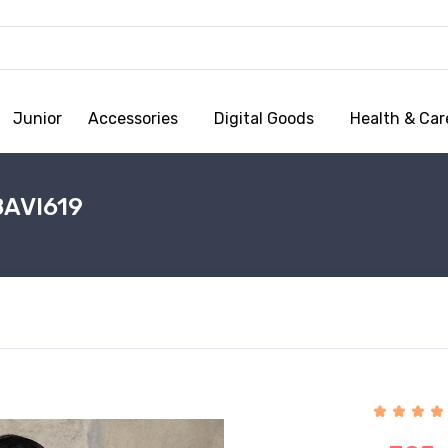
Junior
Accessories
Digital Goods
Health & Car
8AVI619