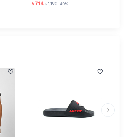
৳ 714
৳ 1,190
40%