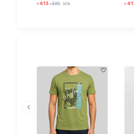
৳ 413
৳ 41
৳ 590
30%