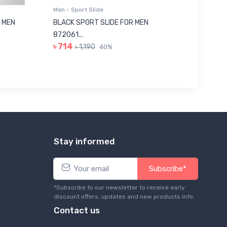
Men - Sport Slide
Men - Sl
 MEN
BLACK SPORT SLIDE FOR MEN
RED SL
৳ 623
872061...
৳ 714
৳ 1,190
40%
Stay informed
Subscribe*
*Subscribe to our newsletter to receive early
discount offers, updates and new products info.
Contact us