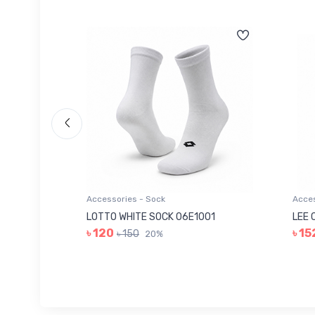
Accessories - Sock
Acces
006
LOTTO WHITE SOCK 06E1001
LEE 
৳ 120
৳ 15
৳ 150
20%