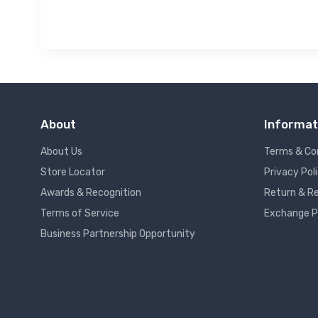
About
Informat
About Us
Terms & Co
Store Locator
Privacy Pol
Awards & Recognition
Return & Re
Terms of Service
Exchange P
Business Partnership Opportunity