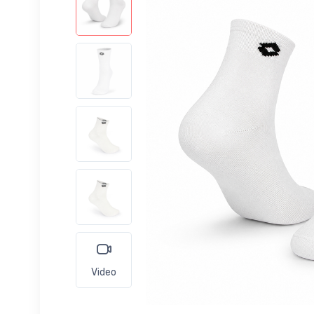
Video