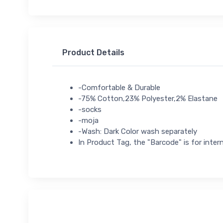
Product Details
-Comfortable & Durable
-75% Cotton,23% Polyester,2% Elastane
-socks
-moja
-Wash: Dark Color wash separately
In Product Tag, the "Barcode" is for intern