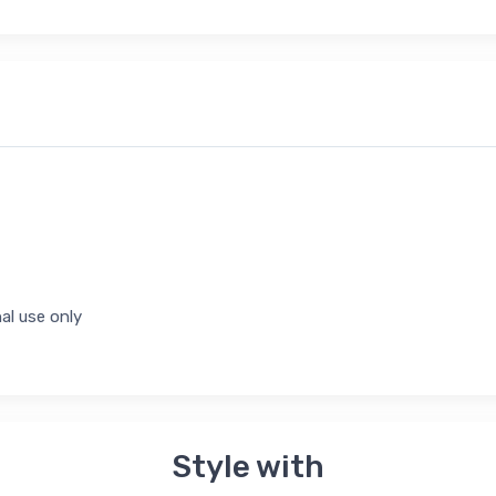
al use only
Style with