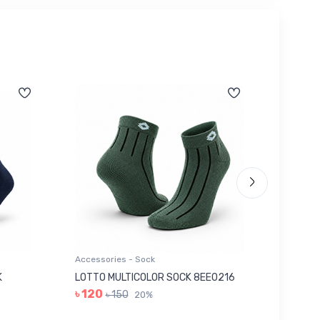
Accessories - Sock
Accessor
K
LOTTO MULTICOLOR SOCK 8EE0216
GREY I
৳ 120
৳ 280
৳ 150
20%