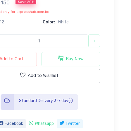
৳ 150
Save 20%
lid only for expresshub.com.bd
12
Color:
White
+
Add to Cart
Buy Now
Add to Wishlist
Standard Delivery 3-7 day(s)
Facebook
Whatsapp
Twitter