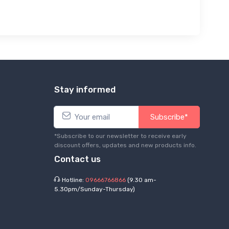
Stay informed
Subscribe*
*Subscribe to our newsletter to receive early
discount offers, updates and new products info.
Contact us
Hotline:
09666766866
(9.30 am-
5.30pm/Sunday-Thursday)