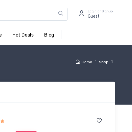
Login or Signup
Guest
e
Hot Deals
Blog
Home
Shop