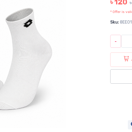
৳ 120
* Offer is va
Sku:
8EE01
-