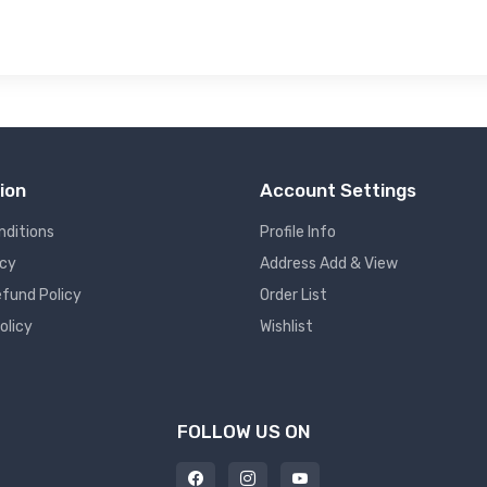
ion
Account Settings
nditions
Profile Info
icy
Address Add & View
fund Policy
Order List
olicy
Wishlist
FOLLOW US ON