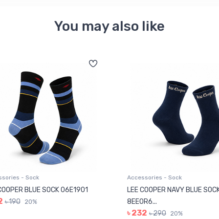
You may also like
sories - Sock
Accessories - Sock
COOPER BLUE SOCK 06E1901
LEE COOPER NAVY BLUE SOC
2
৳ 190
8EE0R6...
20%
৳ 232
৳ 290
20%