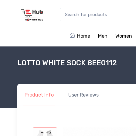
Home
Men
Women
LOTTO WHITE SOCK 8EE0112
Product
Info
User
Reviews