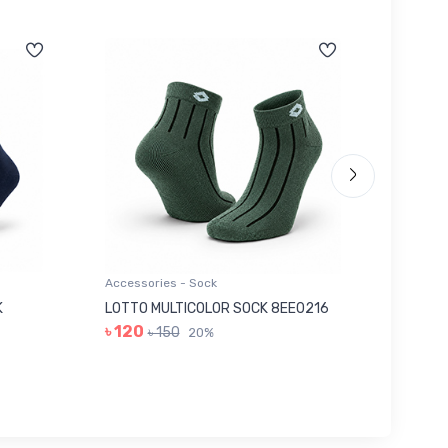
Accessories - Sock
Accessor
K
LOTTO MULTICOLOR SOCK 8EE0216
GREY I
৳ 120
৳ 280
৳ 150
20%