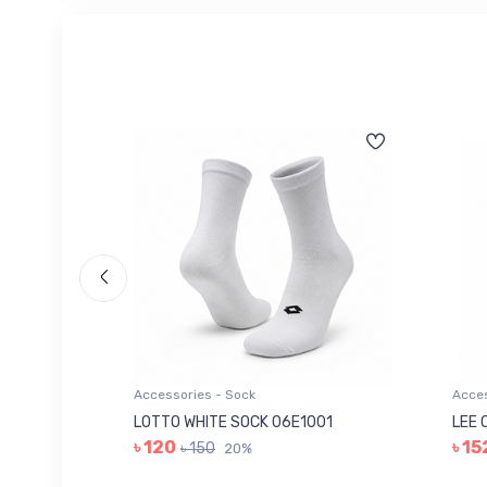
Accessories - Sock
Acces
006
LOTTO WHITE SOCK 06E1001
LEE 
৳ 120
৳ 15
৳ 150
20%