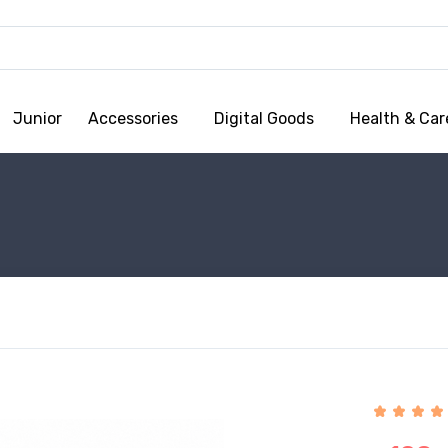
Junior
Accessories
Digital Goods
Health & Car