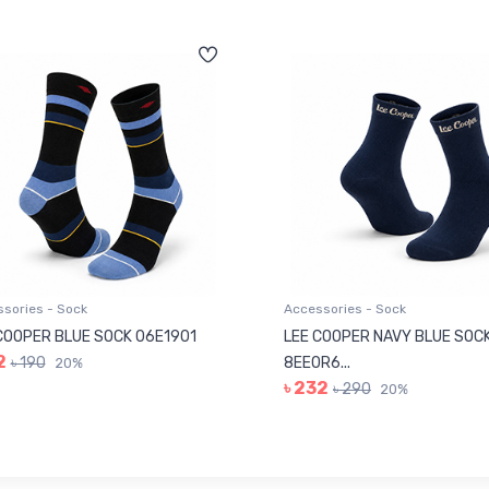
sories - Sock
Accessories - Sock
COOPER BLUE SOCK 06E1901
LEE COOPER NAVY BLUE SOC
2
৳ 190
8EE0R6...
20%
৳ 232
৳ 290
20%