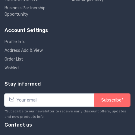
Business Partnership
Opportunity
Account Settings
Profile Info
Address Add & View
Order List
Wishlist
Stay informed
Subscribe*
*Subscribe to our newsletter to receive early discount offers, updates
and new products info.
Contact us