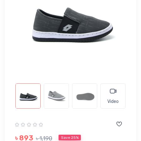
Video
৳ 893
৳ 1,190
Save 25%