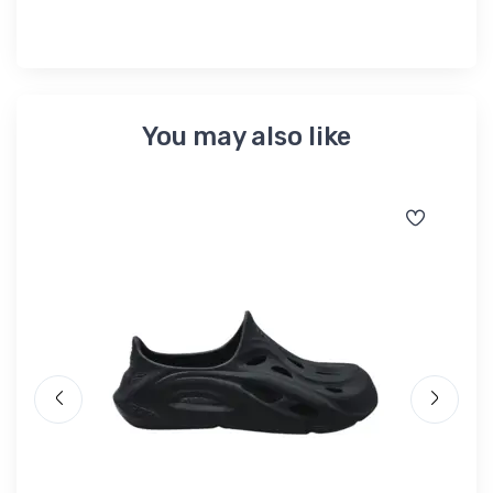
You may also like