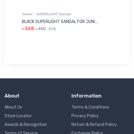
Junior - SUPERLIGHT Sandal
Ju
BLACK SUPERLIGHT SANDAL FOR JUNI...
BL
৳ 368
৳ 490
25%
৳
About
Information
About Us
Terms & Conditions
Store Locator
Privacy Policy
Awards & Recognition
Return & Refund Policy
Terms of Service
Exchange Policy