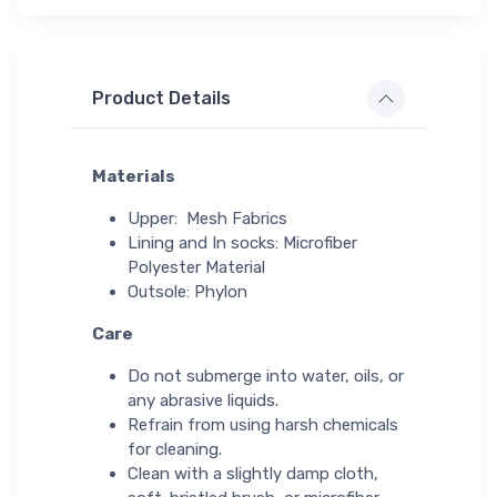
Product Details
Materials
Upper: Mesh Fabrics
Lining and In socks: Microfiber
Polyester Material
Outsole: Phylon
Care
Do not submerge into water, oils, or
any abrasive liquids.
Refrain from using harsh chemicals
for cleaning.
Clean with a slightly damp cloth,