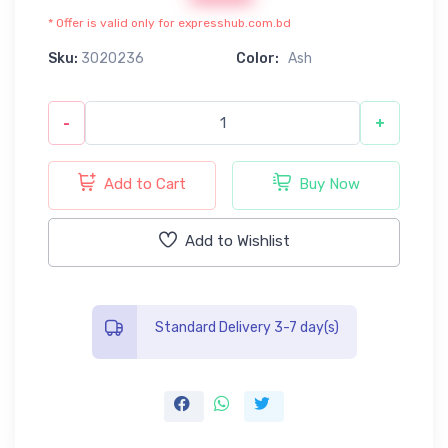
* Offer is valid only for expresshub.com.bd
Sku:
3020236
Color:
Ash
-
+
Add to Cart
Buy Now
Add to Wishlist
Standard Delivery 3-7 day(s)