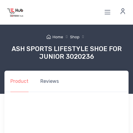
Home
Shop
ASH SPORTS LIFESTYLE SHOE FOR
JUNIOR 3020236
Product
Reviews