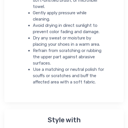
soft-bristled brush, or microfiber
towel.
Gently apply pressure while
cleaning.
Avoid drying in direct sunlight to
prevent color fading and damage.
Dry any sweat or moisture by
placing your shoes in a warm area.
Refrain from scratching or rubbing
the upper part against abrasive
surfaces.
Use a matching or neutral polish for
scuffs or scratches and buff the
affected area with a soft fabric.
Style with