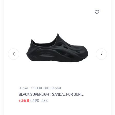
Junior - SUPERLIGHT Sandal
Ju
BLACK SUPERLIGHT SANDAL FOR JUNI...
BL
৳ 368
৳ 490
25%
৳