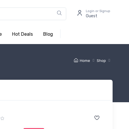
Login or Signup
Guest
e
Hot Deals
Blog
Home
Shop