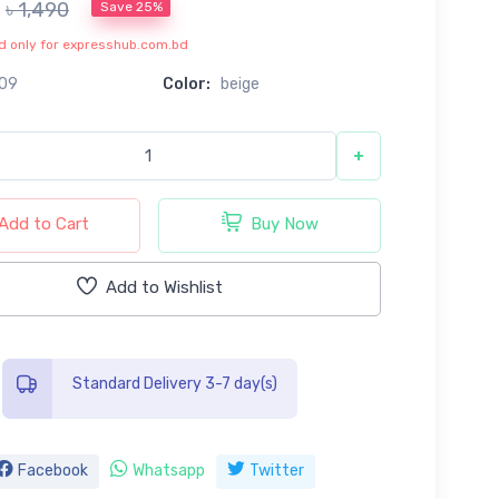
৳ 1,490
Save 25%
lid only for expresshub.com.bd
09
Color:
beige
+
Add to Cart
Buy Now
Add to Wishlist
Standard Delivery 3-7 day(s)
Facebook
Whatsapp
Twitter