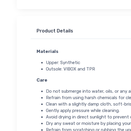
Product Details
Materials
Upper: Synthetic
Outsole: VIBOX and TPR
Care
Do not submerge into water, oils, or any ab
Refrain from using harsh chemicals for cl
Clean with a slightly damp cloth, soft-bris
Gently apply pressure while cleaning.
Avoid drying in direct sunlight to prevent
Dry any sweat or moisture by placing your
Refrain from scratching or rubbing the up