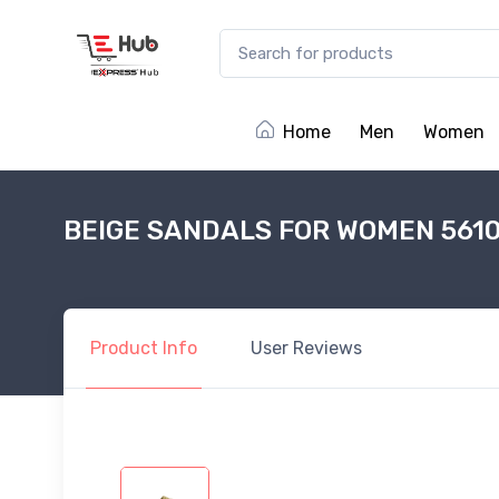
Home
Men
Women
BEIGE SANDALS FOR WOMEN 561
Product
Info
User
Reviews