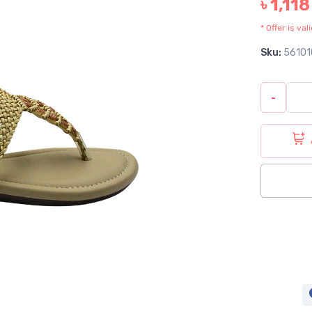
৳ 1,118
* Offer is va
Sku:
56101
-