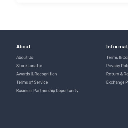
About
Informat
About Us
Terms & Co
Store Locator
Privacy Pol
Awards & Recognition
Return & Re
Terms of Service
Exchange P
Business Partnership Opportunity