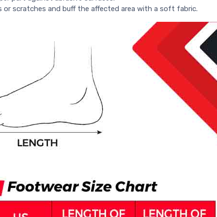
s or scratches and buff the affected area with a soft fabric.