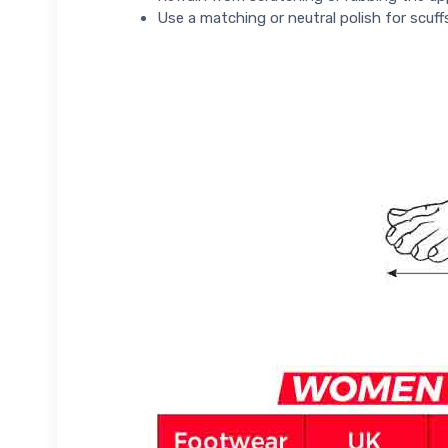
Use a matching or neutral polish for scuff