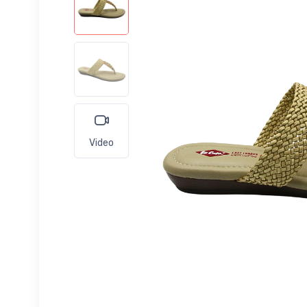
Video