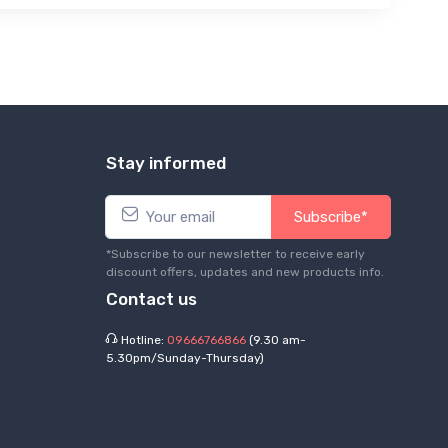
Stay informed
Subscribe*
*Subscribe to our newsletter to receive early
discount offers, updates and new products info.
Contact us
Hotline:
09666766866
(9.30 am-
5.30pm/Sunday-Thursday)