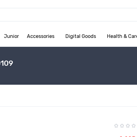
Junior
Accessories
Digital Goods
Health & Car
0109