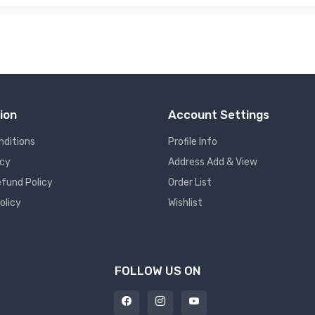
ion
Account Settings
nditions
Profile Info
icy
Address Add & View
fund Policy
Order List
olicy
Wishlist
FOLLOW US ON