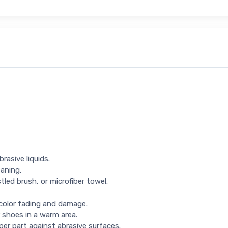
rasive liquids.
eaning.
tled brush, or microfiber towel.
 color fading and damage.
 shoes in a warm area.
per part against abrasive surfaces.