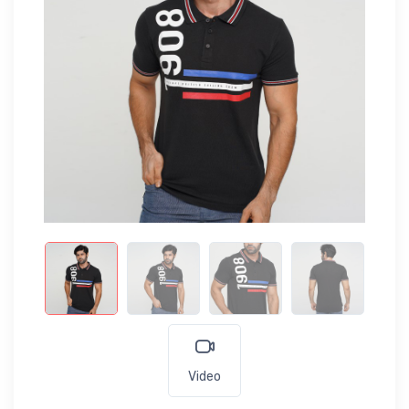
Video