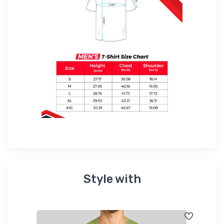
Style with