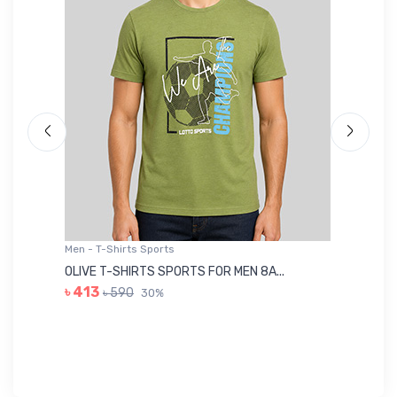
Men - T-Shirts Sports
Me
OLIVE T-SHIRTS SPORTS FOR MEN 8A...
GR
৳ 413
৳ 590
30%
৳ 