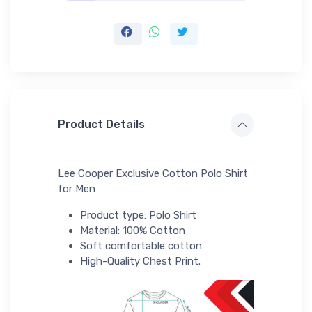
Product Details
Lee Cooper Exclusive Cotton Polo Shirt
for Men
Product type: Polo Shirt
Material: 100% Cotton
Soft comfortable cotton
High-Quality Chest Print.