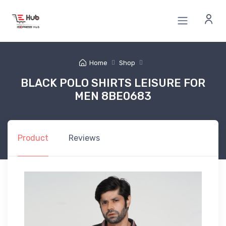
Home
Shop
BLACK POLO SHIRTS LEISURE FOR
MEN 8BE0683
Product
Reviews