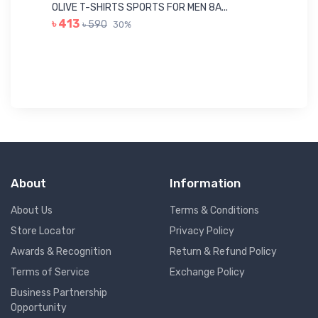
Me
OLIVE T-SHIRTS SPORTS FOR MEN 8A...
GR
৳ 413
৳ 590
30%
৳ 
About
Information
About Us
Terms & Conditions
Store Locator
Privacy Policy
Awards & Recognition
Return & Refund Policy
Terms of Service
Exchange Policy
Business Partnership
Opportunity