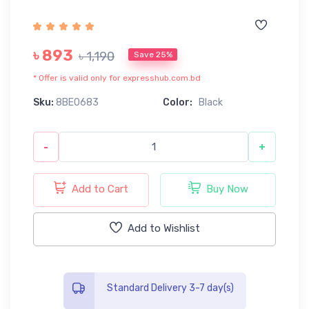
৳ 893
৳ 1,190
Save 25%
* Offer is valid only for expresshub.com.bd
Sku:
8BE0683
Color:
Black
-
+
Add to Cart
Buy Now
Add to Wishlist
Standard Delivery 3-7 day(s)