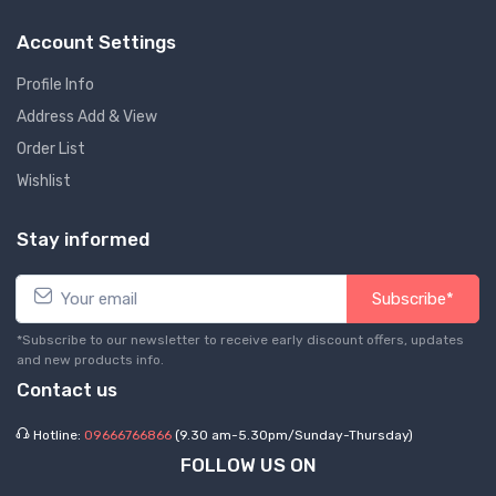
Account Settings
Profile Info
Address Add & View
Order List
Wishlist
Stay informed
Subscribe*
*Subscribe to our newsletter to receive early discount offers, updates
and new products info.
Contact us
Hotline:
09666766866
(9.30 am-5.30pm/Sunday-Thursday)
FOLLOW US ON