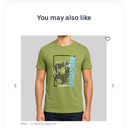
You may also like
Men - T-Shirts Sports