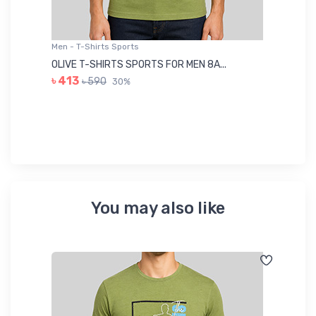
Men - T-Shirts Sports
Me
OLIVE T-SHIRTS SPORTS FOR MEN 8A...
GR
৳ 413
৳ 590
30%
৳ 
You may also like