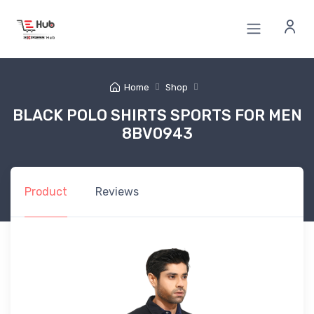
Home
Shop
BLACK POLO SHIRTS SPORTS FOR MEN
8BV0943
Product
Reviews