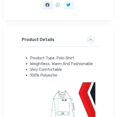
Product Details
Product Type: Polo Shirt
Weightless, Warm And Fashionable
Very Comfortable
100% Polyester