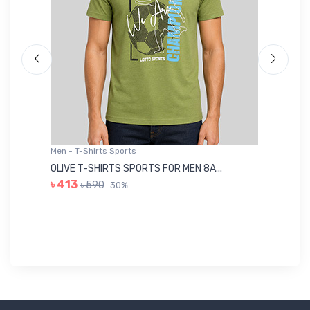
Men - T-Shirts Sports
Me
OLIVE T-SHIRTS SPORTS FOR MEN 8A...
GR
৳ 413
৳ 590
30%
৳ 