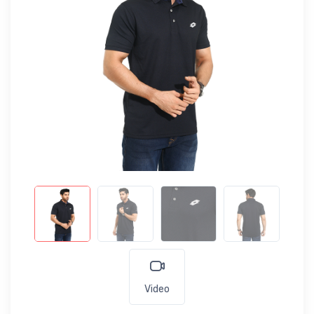
Video