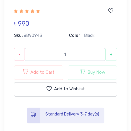
৳ 990
Sku:
8BV0943
Color:
Black
-
+
Add to Cart
Buy Now
Add to Wishlist
Standard Delivery 3-7 day(s)