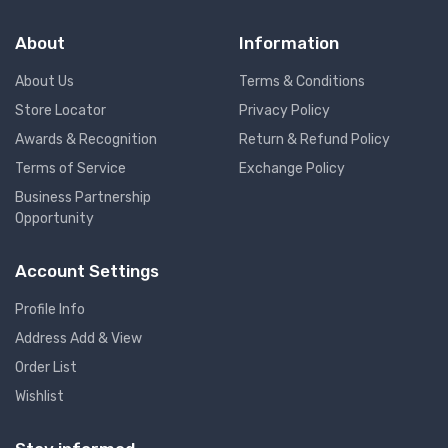
About
Information
About Us
Terms & Conditions
Store Locator
Privacy Policy
Awards & Recognition
Return & Refund Policy
Terms of Service
Exchange Policy
Business Partnership
Opportunity
Account Settings
Profile Info
Address Add & View
Order List
Wishlist