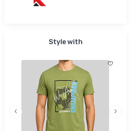
Style with