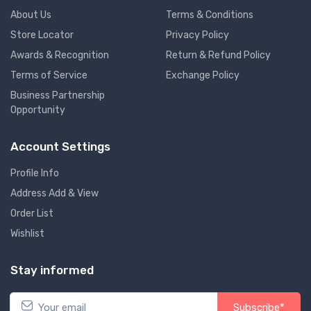
About Us
Terms & Conditions
Store Locator
Privacy Policy
Awards & Recognition
Return & Refund Policy
Terms of Service
Exchange Policy
Business Partnership
Opportunity
Account Settings
Profile Info
Address Add & View
Order List
Wishlist
Stay informed
Subscribe*