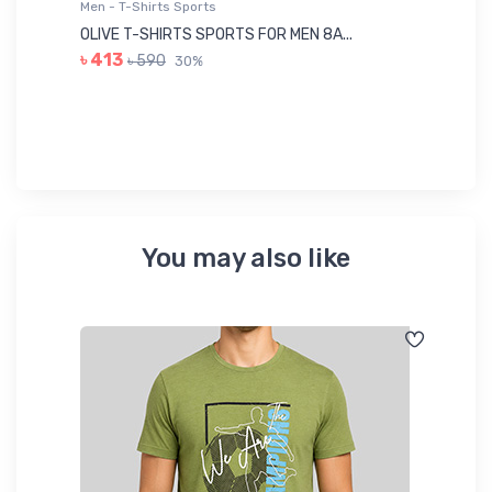
Men - T-Shirts Sports
Me
OLIVE T-SHIRTS SPORTS FOR MEN 8A...
GR
৳ 413
৳ 590
30%
৳ 
You may also like