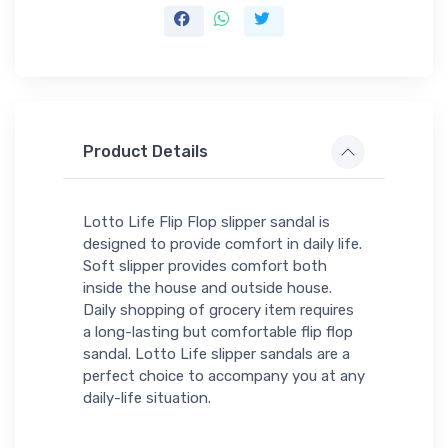
Product Details
Lotto Life Flip Flop slipper sandal is
designed to provide comfort in daily life.
Soft slipper provides comfort both
inside the house and outside house.
Daily shopping of grocery item requires
a long-lasting but comfortable flip flop
sandal. Lotto Life slipper sandals are a
perfect choice to accompany you at any
daily-life situation.