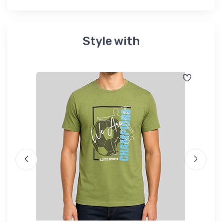
Style with