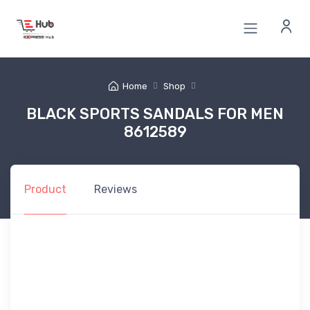
Home
Shop
BLACK SPORTS SANDALS FOR MEN
8612589
Product
Reviews