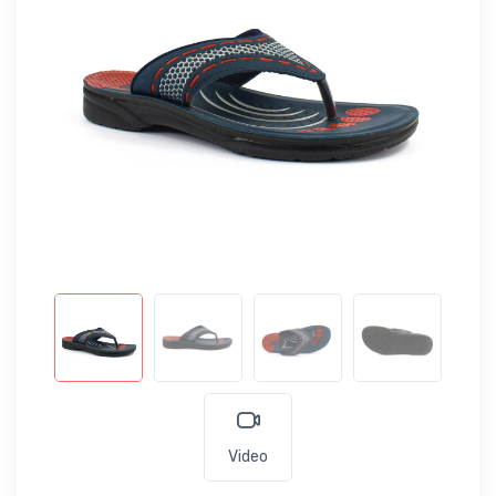
Video