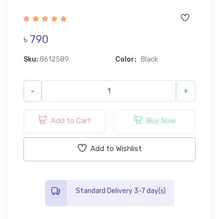
৳ 790
Sku:
8612589
Color:
Black
-
+
Add to Cart
Buy Now
Add to Wishlist
Standard Delivery 3-7 day(s)