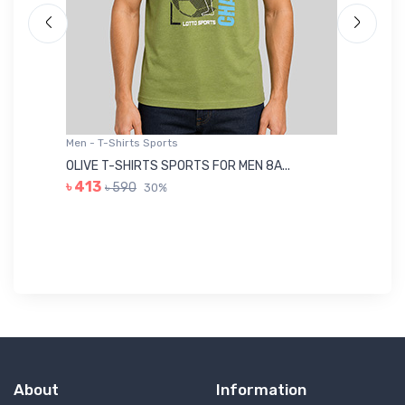
Men - T-Shirts Sports
Me
OLIVE T-SHIRTS SPORTS FOR MEN 8A...
GR
৳ 413
৳ 590
30%
৳ 
About
Information