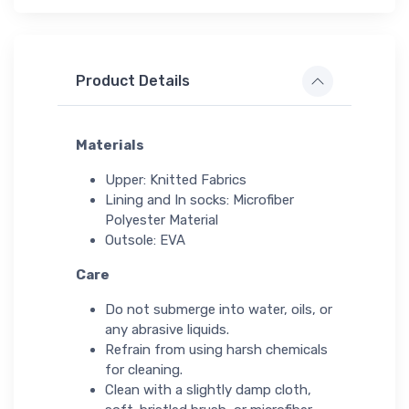
Product Details
Materials
Upper: Knitted Fabrics
Lining and In socks: Microfiber
Polyester Material
Outsole: EVA
Care
Do not submerge into water, oils, or
any abrasive liquids.
Refrain from using harsh chemicals
for cleaning.
Clean with a slightly damp cloth,