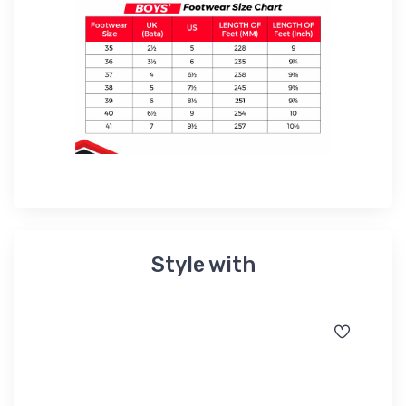
Style with