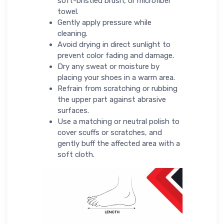
soft-bristled brush, or microfiber
towel.
Gently apply pressure while
cleaning.
Avoid drying in direct sunlight to
prevent color fading and damage.
Dry any sweat or moisture by
placing your shoes in a warm area.
Refrain from scratching or rubbing
the upper part against abrasive
surfaces.
Use a matching or neutral polish to
cover scuffs or scratches, and
gently buff the affected area with a
soft cloth.