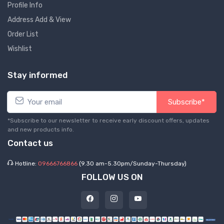
Profile Info
Address Add & View
Order List
Wishlist
Stay informed
Subscribe*
*Subscribe to our newsletter to receive early discount offers, updates
and new products info.
Contact us
Hotline:
09666766866
(9.30 am-5.30pm/Sunday-Thursday)
FOLLOW US ON