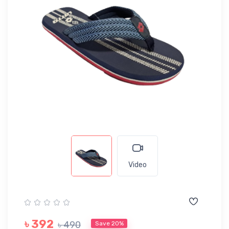
Video
৳ 392
৳ 490
Save 20%