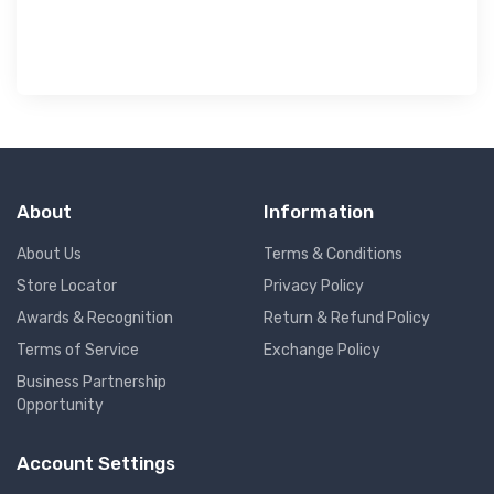
About
Information
About Us
Terms & Conditions
Store Locator
Privacy Policy
Awards & Recognition
Return & Refund Policy
Terms of Service
Exchange Policy
Business Partnership
Opportunity
Account Settings