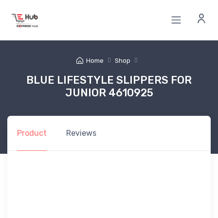
Home
Shop
BLUE LIFESTYLE SLIPPERS FOR
JUNIOR 4610925
Product
Reviews