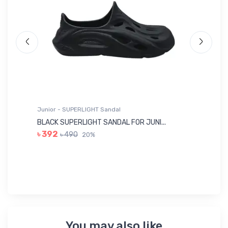
Junior - SUPERLIGHT Sandal
Ju
BLACK SUPERLIGHT SANDAL FOR JUNI...
BL
৳ 392
৳ 490
20%
৳ 
You may also like