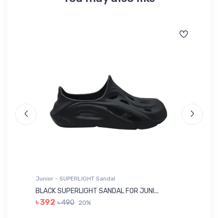
Junior - SUPERLIGHT Sandal
Ju
BLACK SUPERLIGHT SANDAL FOR JUNI...
BL
৳ 392
৳ 490
20%
৳ 