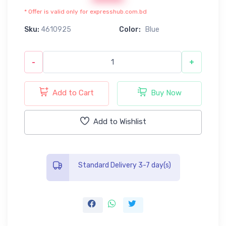
* Offer is valid only for expresshub.com.bd
Sku:
4610925
Color:
Blue
-
+
Add to Cart
Buy Now
Add to Wishlist
Standard Delivery 3-7 day(s)