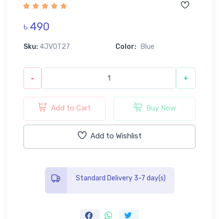
৳ 490
Sku:
4JV0T27
Color:
Blue
-
+
Add to Cart
Buy Now
Add to Wishlist
Standard Delivery 3-7 day(s)