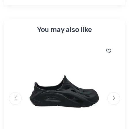
You may also like