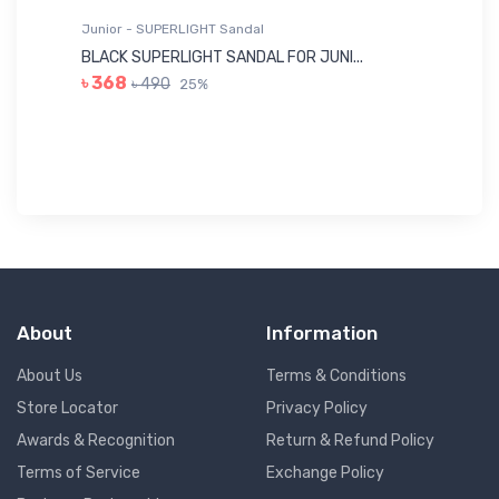
Junior - SUPERLIGHT Sandal
Ju
BLACK SUPERLIGHT SANDAL FOR JUNI...
BL
৳ 368
৳ 490
25%
৳
About
Information
About Us
Terms & Conditions
Store Locator
Privacy Policy
Awards & Recognition
Return & Refund Policy
Terms of Service
Exchange Policy