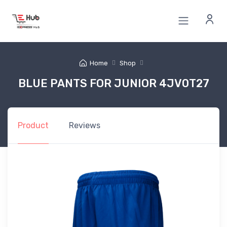
Home
Shop
BLUE PANTS FOR JUNIOR 4JV0T27
Product
Reviews