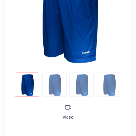
Video