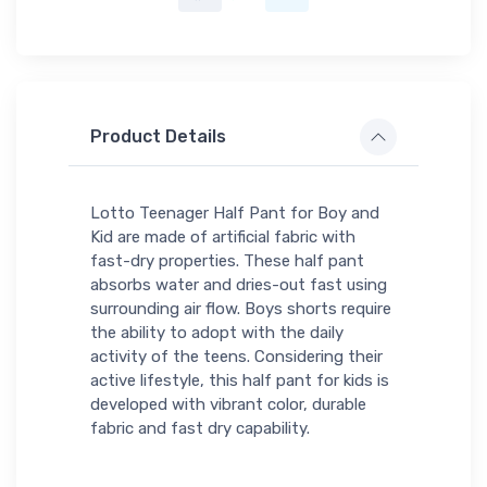
Product Details
Lotto Teenager Half Pant for Boy and
Kid are made of artificial fabric with
fast-dry properties. These half pant
absorbs water and dries-out fast using
surrounding air flow. Boys shorts require
the ability to adopt with the daily
activity of the teens. Considering their
active lifestyle, this half pant for kids is
developed with vibrant color, durable
fabric and fast dry capability.