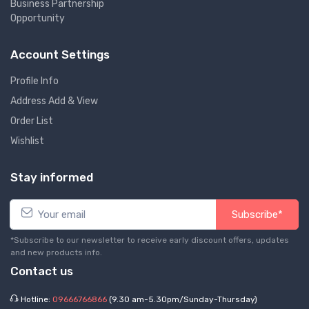
Business Partnership
Opportunity
Account Settings
Profile Info
Address Add & View
Order List
Wishlist
Stay informed
Subscribe*
*Subscribe to our newsletter to receive early discount offers, updates
and new products info.
Contact us
Hotline:
09666766866
(9.30 am-5.30pm/Sunday-Thursday)