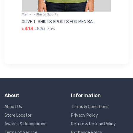
Men - T-Shirts Sports
Me
OLIVE T-SHIRTS SPORTS FOR MEN 8A...
GR
৳ 413
৳ 590
30%
৳ 
About
Information
About Us
Terms & Conditions
Store Locator
Privacy Policy
Awards & Recognition
Return & Refund Policy
Terms of Service
Exchange Policy