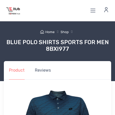
Home
Shop
BLUE POLO SHIRTS SPORTS FOR MEN
8BXI977
Product
Reviews