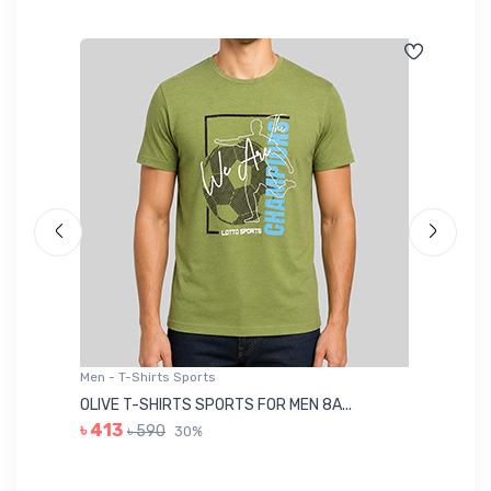
Men - T-Shirts Sports
Me
OLIVE T-SHIRTS SPORTS FOR MEN 8A...
GR
৳ 413
৳ 590
30%
৳ 