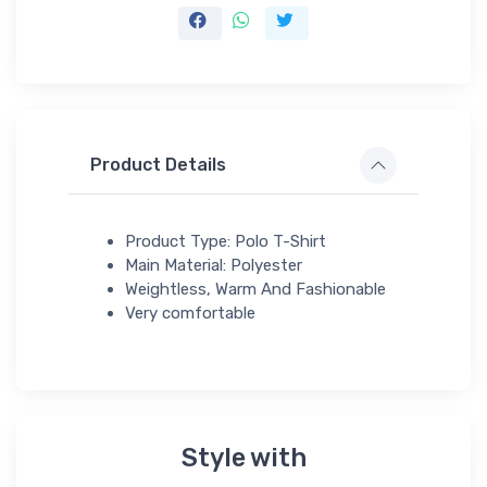
Product Details
Product Type: Polo T-Shirt
Main Material: Polyester
Weightless, Warm And Fashionable
Very comfortable
Style with