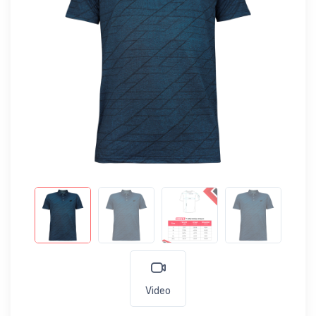
Video