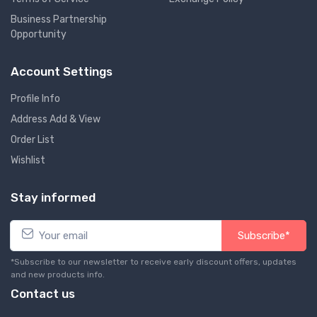
Business Partnership
Opportunity
Account Settings
Profile Info
Address Add & View
Order List
Wishlist
Stay informed
Subscribe*
*Subscribe to our newsletter to receive early discount offers, updates
and new products info.
Contact us