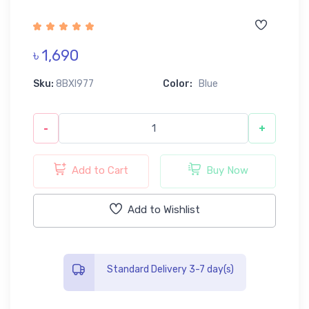
৳ 1,690
Sku:
8BXI977
Color:
Blue
-
+
Add to Cart
Buy Now
Add to Wishlist
Standard Delivery 3-7 day(s)