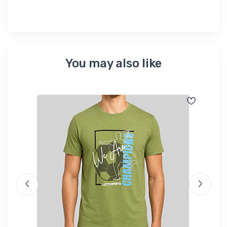
You may also like