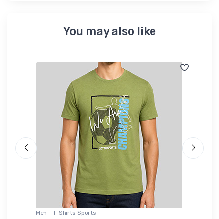
You may also like
Men - T-Shirts Sports