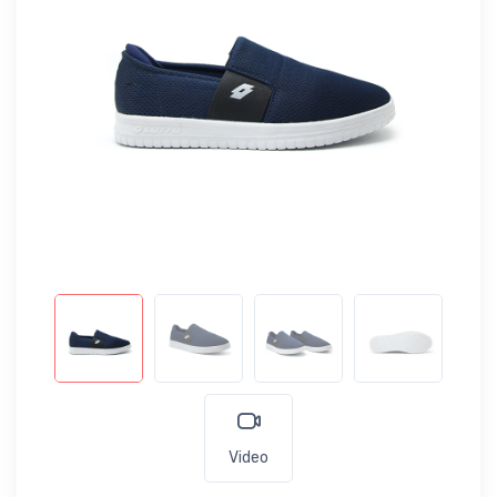
Video