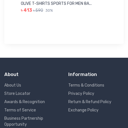
Me
OLIVE T-SHIRTS SPORTS FOR MEN 8A...
GR
৳ 413
৳ 590
30%
৳ 
About
Information
About Us
Terms & Conditions
Store Locator
Privacy Policy
Awards & Recognition
Return & Refund Policy
Terms of Service
Exchange Policy
Business Partnership
Opportunity