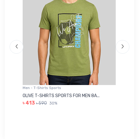
Men - T-Shirts Sports
Me
OLIVE T-SHIRTS SPORTS FOR MEN 8A...
GR
৳ 413
৳ 590
30%
৳ 