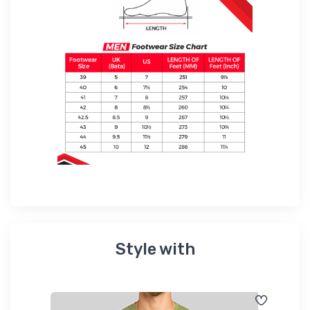
Style with