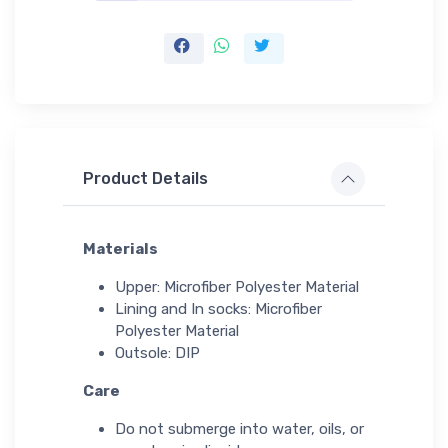
Product Details
Materials
Upper: Microfiber Polyester Material
Lining and In socks: Microfiber
Polyester Material
Outsole: DIP
Care
Do not submerge into water, oils, or