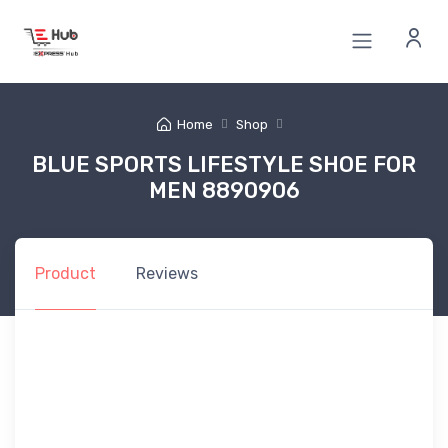
Home
Shop
BLUE SPORTS LIFESTYLE SHOE FOR
MEN 8890906
Product
Reviews