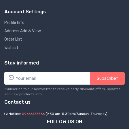
Account Settings
Profile Info
Address Add & View
Order List
Wishlist
Stay informed
Subscribe*
*Subscribe to our newsletter to receive early discount offers, updates
and new products info.
Contact us
Hotline:
09666766866
(9.30 am-5.30pm/Sunday-Thursday)
FOLLOW US ON