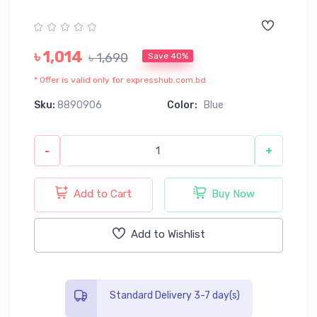
৳ 1,014
৳ 1,690
Save 40%
* Offer is valid only for expresshub.com.bd
Sku:
8890906
Color:
Blue
-
+
Add to Cart
Buy Now
Add to Wishlist
Standard Delivery 3-7 day(s)