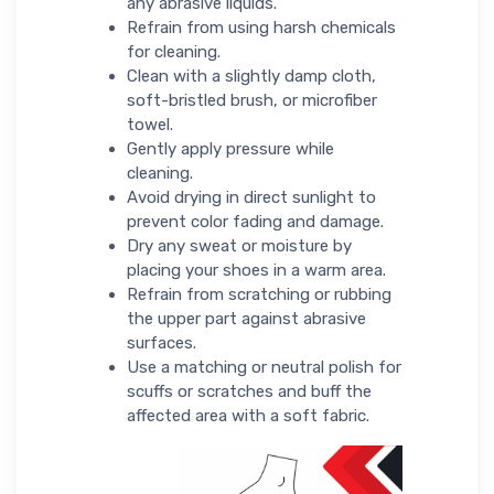
any abrasive liquids.
Refrain from using harsh chemicals
for cleaning.
Clean with a slightly damp cloth,
soft-bristled brush, or microfiber
towel.
Gently apply pressure while
cleaning.
Avoid drying in direct sunlight to
prevent color fading and damage.
Dry any sweat or moisture by
placing your shoes in a warm area.
Refrain from scratching or rubbing
the upper part against abrasive
surfaces.
Use a matching or neutral polish for
scuffs or scratches and buff the
affected area with a soft fabric.