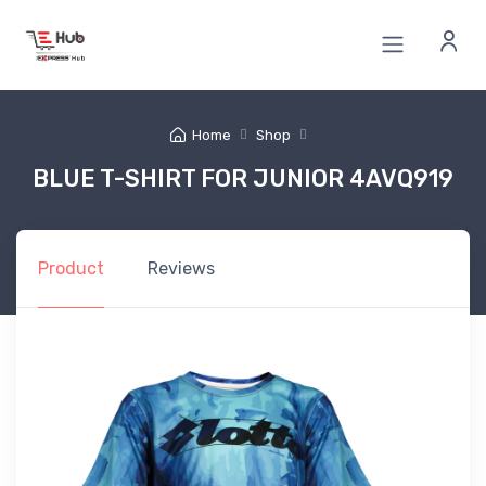
Home
Shop
BLUE T-SHIRT FOR JUNIOR 4AVQ919
Product
Reviews