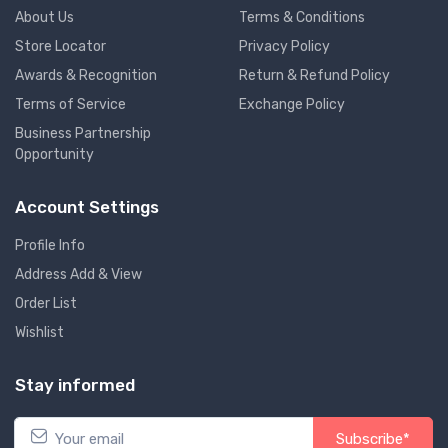
About Us
Terms & Conditions
Store Locator
Privacy Policy
Awards & Recognition
Return & Refund Policy
Terms of Service
Exchange Policy
Business Partnership
Opportunity
Account Settings
Profile Info
Address Add & View
Order List
Wishlist
Stay informed
Subscribe*