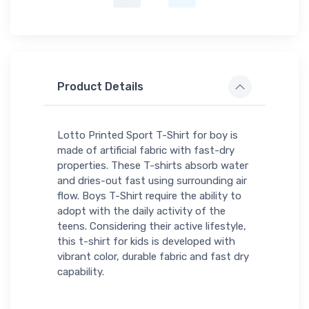
Product Details
Lotto Printed Sport T-Shirt for boy is
made of artificial fabric with fast-dry
properties. These T-shirts absorb water
and dries-out fast using surrounding air
flow. Boys T-Shirt require the ability to
adopt with the daily activity of the
teens. Considering their active lifestyle,
this t-shirt for kids is developed with
vibrant color, durable fabric and fast dry
capability.