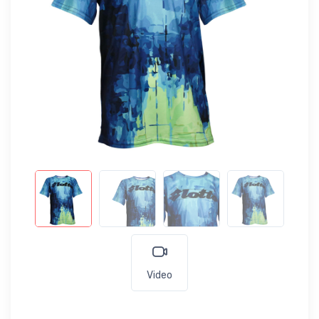
Video