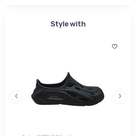
Style with