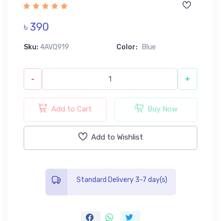
৳ 390
Sku:
4AVQ919
Color:
Blue
-
+
Add to Cart
Buy Now
Add to Wishlist
Standard Delivery 3-7 day(s)