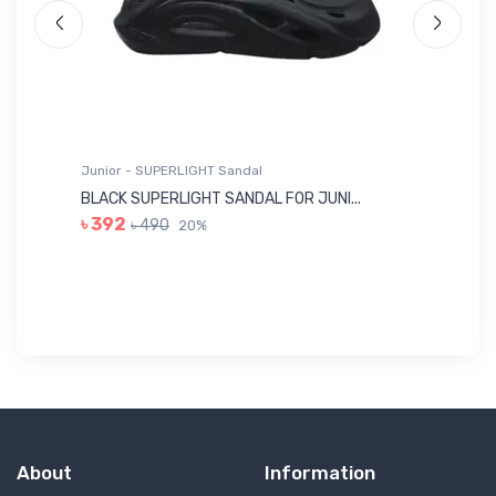
Junior - SUPERLIGHT Sandal
Ju
BLACK SUPERLIGHT SANDAL FOR JUNI...
BL
৳ 392
৳ 490
20%
৳ 
About
Information