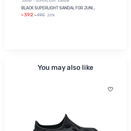
Junior - SUPERLIGHT Sandal
Ju
BLACK SUPERLIGHT SANDAL FOR JUNI...
BL
৳ 392
৳ 490
20%
৳ 
You may also like