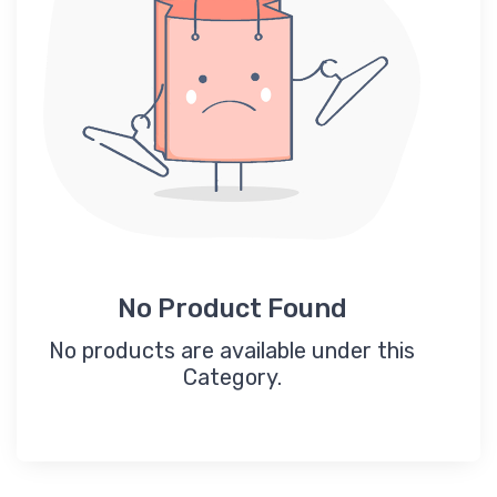
No Product Found
No products are available under this
Category.