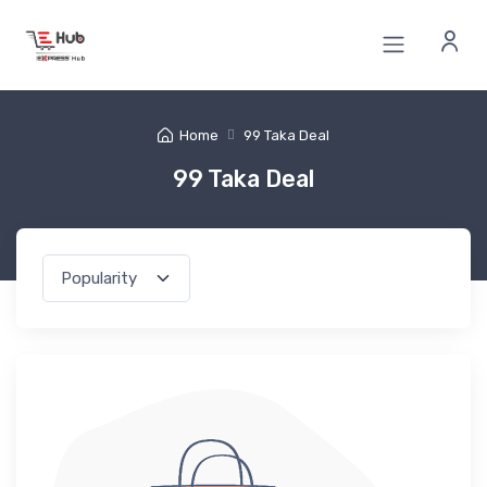
Home
99 Taka Deal
99 Taka Deal