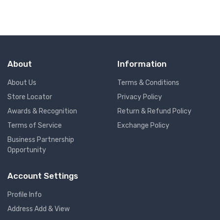
About
Information
About Us
Terms & Conditions
Store Locator
Privacy Policy
Awards & Recognition
Return & Refund Policy
Terms of Service
Exchange Policy
Business Partnership
Opportunity
Account Settings
Profile Info
Address Add & View