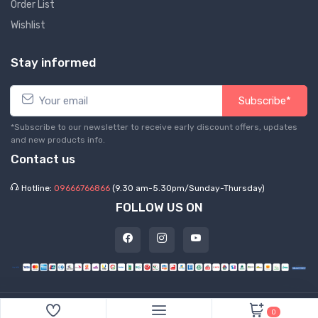
Order List
Wishlist
Stay informed
Subscribe*
*Subscribe to our newsletter to receive early discount offers, updates
and new products info.
Contact us
Hotline:
09666766866
(9.30 am-5.30pm/Sunday-Thursday)
FOLLOW US ON
©
2026 Express Hub. All Rights Reserved
0