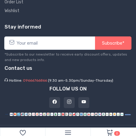
Order List
Wishlist
Stay informed
Subscribe*
*Subscribe to our newsletter to receive early discount offers, updates
and new products info.
Contact us
Hotline:
09666766866
(9.30 am-5.30pm/Sunday-Thursday)
FOLLOW US ON
©
2026 Express Hub. All Rights Reserved
0