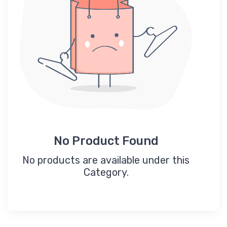
No Product Found
No products are available under this
Category.