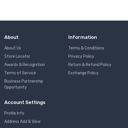
About
Information
About Us
Terms & Conditions
Store Locator
Privacy Policy
Awards & Recognition
Return & Refund Policy
Terms of Service
Exchange Policy
Business Partnership
Opportunity
Account Settings
Profile Info
Address Add & View