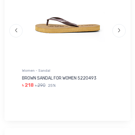
Women - Sandal
Wo
BROWN SANDAL FOR WOMEN 5220493
YE
৳ 218
৳ 290
25%
৳ 