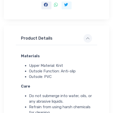
Product Details
Materials
Upper Material: Knit
Outsole Function: Anti-slip
Outsole: PVC
Care
Do not submerge into water, oils, or
any abrasive liquids.
Refrain from using harsh chemicals
for cleaning.