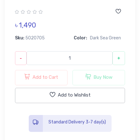
৳ 1,490
Sku:
5020705
Color:
Dark Sea Green
-
+
Add to Cart
Buy Now
Add to Wishlist
Standard Delivery 3-7 day(s)