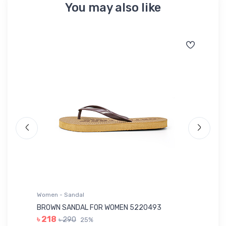
You may also like
Women - Sandal
Wo
BROWN SANDAL FOR WOMEN 5220493
YE
৳ 218
৳ 290
25%