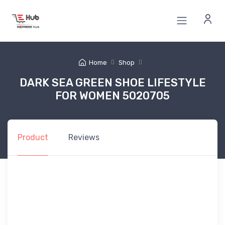
Home
Shop
DARK SEA GREEN SHOE LIFESTYLE
FOR WOMEN 5020705
Product
Reviews