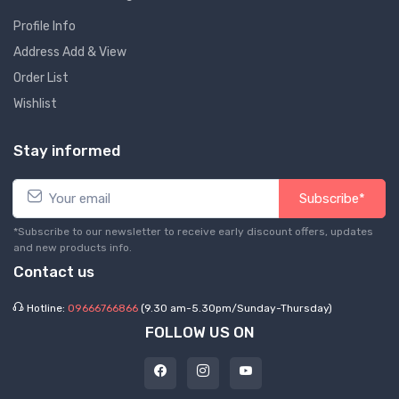
Profile Info
Address Add & View
Order List
Wishlist
Stay informed
Subscribe*
*Subscribe to our newsletter to receive early discount offers, updates
and new products info.
Contact us
Hotline:
09666766866
(9.30 am-5.30pm/Sunday-Thursday)
FOLLOW US ON