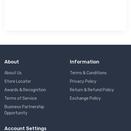
৳ 
About
Information
About Us
Terms & Conditions
Store Locator
Privacy Policy
Awards & Recognition
Return & Refund Policy
Terms of Service
Exchange Policy
Business Partnership
Opportunity
Account Settings