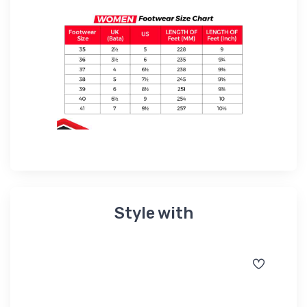
Style with