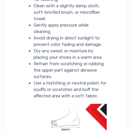
Clean with a slightly damp cloth,
soft-bristled brush, or microfiber
towel.
Gently apply pressure while
cleaning.
Avoid drying in direct sunlight to
prevent color fading and damage.
Dry any sweat or moisture by
placing your shoes in a warm area.
Refrain from scratching or rubbing
the upper part against abrasive
surfaces.
Use a matching or neutral polish for
scuffs or scratches and buff the
affected area with a soft fabric.