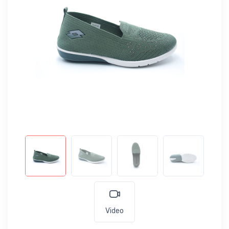
Video