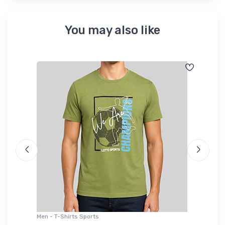
You may also like
Men - T-Shirts Sports