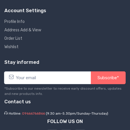
Account Settings
Profile Info
Address Add & View
Order List
Wishlist
Stay informed
Subscribe*
*Subscribe to our newsletter to receive early discount offers, updates
and new products info.
Contact us
Hotline:
09666766866
(9.30 am-5.30pm/Sunday-Thursday)
FOLLOW US ON