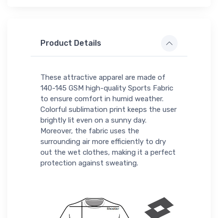
Product Details
These attractive apparel are made of
140-145 GSM high-quality Sports Fabric
to ensure comfort in humid weather.
Colorful sublimation print keeps the user
brightly lit even on a sunny day.
Moreover, the fabric uses the
surrounding air more efficiently to dry
out the wet clothes, making it a perfect
protection against sweating.