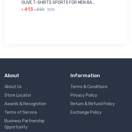
Me
OLIVE T-SHIRTS SPORTS FOR MEN 8A...
GR
৳ 413
৳ 590
30%
৳ 
About
Information
About Us
Terms & Conditions
Store Locator
Privacy Policy
Awards & Recognition
Return & Refund Policy
Terms of Service
Exchange Policy
Business Partnership
Opportunity