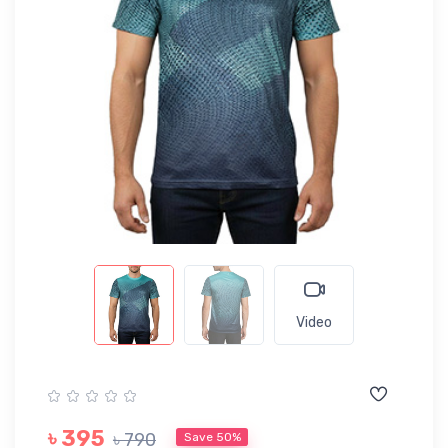
Video
৳ 395
৳ 790
Save 50%