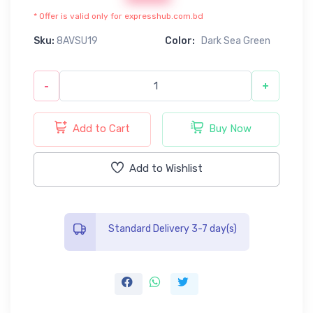
* Offer is valid only for expresshub.com.bd
Sku:
8AVSU19
Color:
Dark Sea Green
-
+
Add to Cart
Buy Now
Add to Wishlist
Standard Delivery 3-7 day(s)