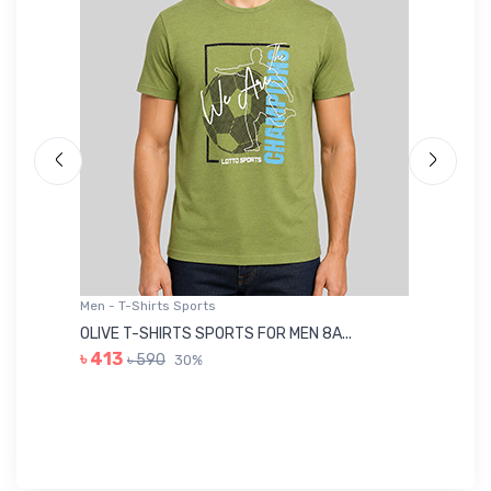
Men - T-Shirts Sports
Me
OLIVE T-SHIRTS SPORTS FOR MEN 8A...
GR
৳ 413
৳ 590
30%
৳ 