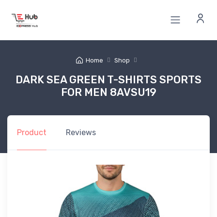
Home
Shop
DARK SEA GREEN T-SHIRTS SPORTS
FOR MEN 8AVSU19
Product
Reviews