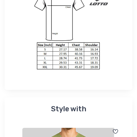
Style with