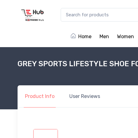
Home
Men
Women
GREY SPORTS LIFESTYLE SHOE F
Product
Info
User
Reviews