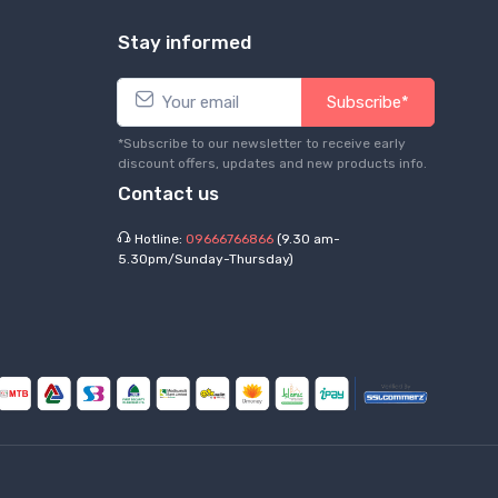
Stay informed
Subscribe*
*Subscribe to our newsletter to receive early
discount offers, updates and new products info.
Contact us
Hotline:
09666766866
(9.30 am-
5.30pm/Sunday-Thursday)