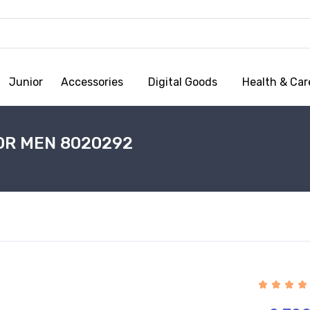
Junior
Accessories
Digital Goods
Health & Car
OR MEN 8020292