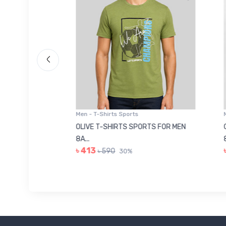
Men - T-Shirts Sports
Men -
8223681
OLIVE T-SHIRTS SPORTS FOR MEN
GREE
8A...
8A...
৳ 413
৳ 41
৳ 590
30%