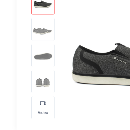
Video