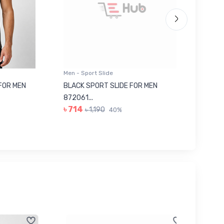
Men - Sport Slide
Men - Sl
 MEN
BLACK SPORT SLIDE FOR MEN
RED SL
৳ 623
872061...
৳ 714
৳ 1,190
40%