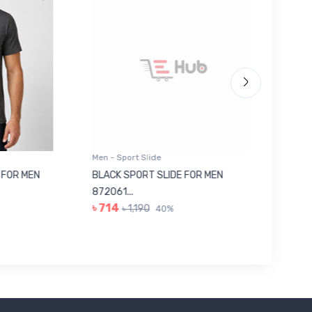
Men - Sport Slide
Men - Sl
 MEN
BLACK SPORT SLIDE FOR MEN
RED SL
৳ 623
872061...
৳ 714
৳ 1,190
40%