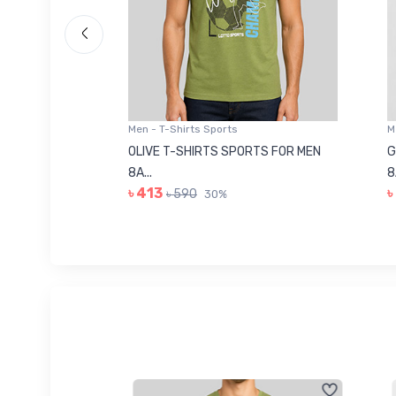
Men - T-Shirts Sports
Men -
8223681
OLIVE T-SHIRTS SPORTS FOR MEN
GREE
8A...
8A...
৳ 413
৳ 41
৳ 590
30%