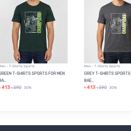
 T-Shirts Sports
Men - T-Shirts Sports
N T-SHIRTS SPORTS FOR MEN
GREY T-SHIRTS SPORTS FOR
8AE...
3
৳ 413
৳ 590
৳ 590
30%
30%