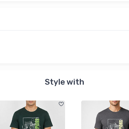
Style with