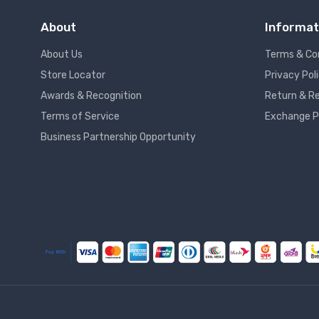
About
Informat
About Us
Terms & Co
Store Locator
Privacy Pol
Awards & Recognition
Return & Re
Terms of Service
Exchange P
Business Partnership Opportunity