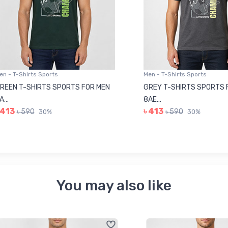
 T-Shirts Sports
Men - T-Shirts Sports
N T-SHIRTS SPORTS FOR MEN
GREY T-SHIRTS SPORTS FOR
8AE...
3
৳ 413
৳ 590
৳ 590
30%
30%
You may also like