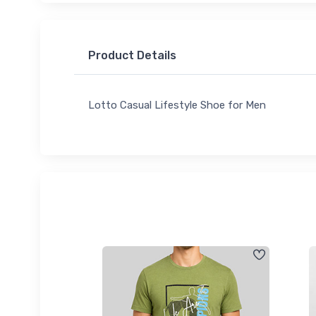
Product Details
Lotto Casual Lifestyle Shoe for Men