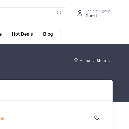
Login or Signup
Guest
e
Hot Deals
Blog
Home
Shop