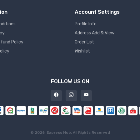
ion
Account Settings
nditions
Profile Info
icy
Address Add & View
fund Policy
Order List
olicy
Wishlist
FOLLOW US ON
©
2026 Express Hub. All Rights Reserved