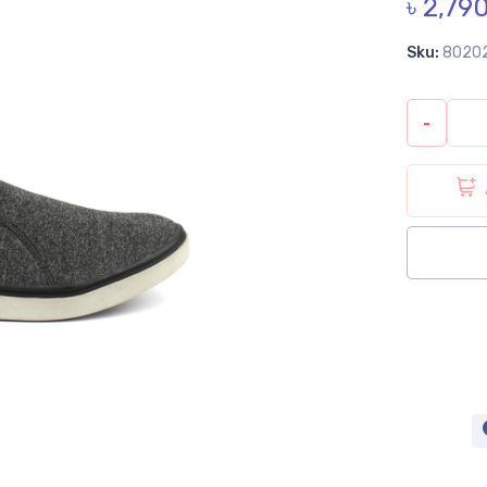
৳ 2,79
Sku:
8020
-