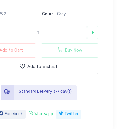
0
292
Color:
Grey
+
Add to Cart
Buy Now
Add to Wishlist
Standard Delivery 3-7 day(s)
Facebook
Whatsapp
Twitter