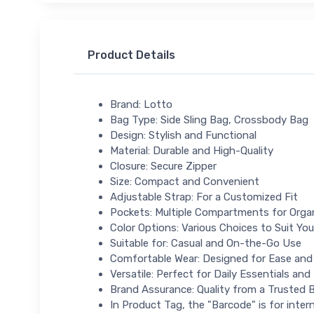
Product Details
Brand: Lotto
Bag Type: Side Sling Bag, Crossbody Bag
Design: Stylish and Functional
Material: Durable and High-Quality
Closure: Secure Zipper
Size: Compact and Convenient
Adjustable Strap: For a Customized Fit
Pockets: Multiple Compartments for Orga
Color Options: Various Choices to Suit You
Suitable for: Casual and On-the-Go Use
Comfortable Wear: Designed for Ease an
Versatile: Perfect for Daily Essentials and
Brand Assurance: Quality from a Trusted 
In Product Tag, the "Barcode" is for intern