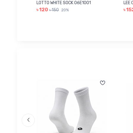
006
LOTTO WHITE SOCK 06E1001
LEE 
৳ 120
৳ 15
৳ 150
20%