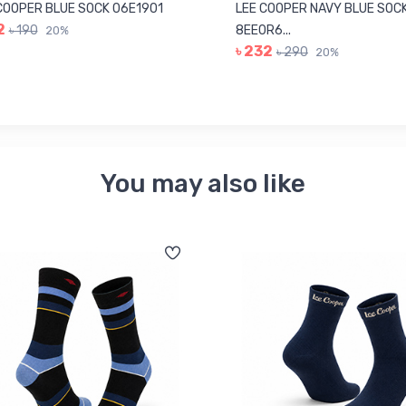
COOPER BLUE SOCK 06E1901
LEE COOPER NAVY BLUE SOC
2
৳ 190
8EE0R6...
20%
৳ 232
৳ 290
20%
You may also like