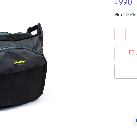
৳ 990
Sku:
0EA1
-