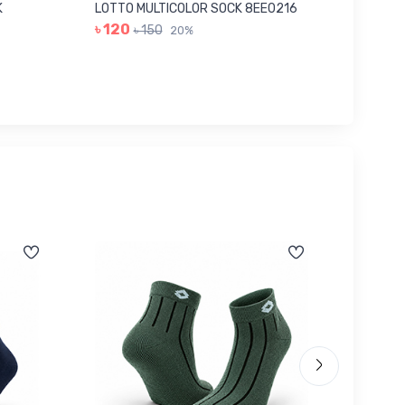
K
LOTTO MULTICOLOR SOCK 8EE0216
GREY I
৳ 120
৳ 280
৳ 150
20%