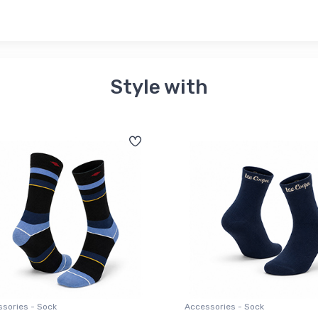
Style with
sories - Sock
Accessories - Sock