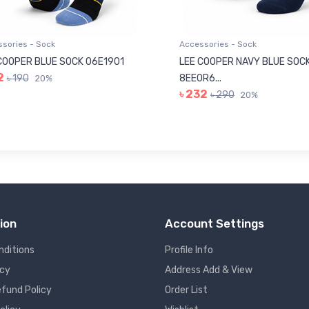
sories - Sock
Accessories - Sock
COOPER BLUE SOCK 06E1901
LEE COOPER NAVY BLUE SOC
2
৳ 190
8EE0R6...
20%
৳ 232
৳ 290
20%
ion
Account Settings
nditions
Profile Info
icy
Address Add & View
fund Policy
Order List