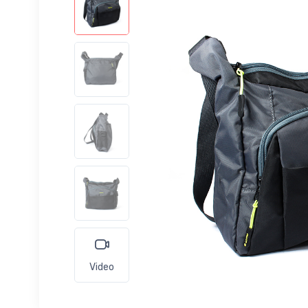
Video