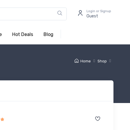
Login or Signup
Guest
e
Hot Deals
Blog
Home
Shop