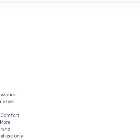
nization
r Style
d Comfort
 More
Brand
al use only