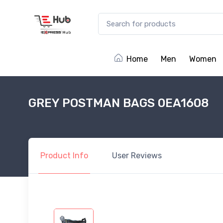
Home
Men
Women
GREY POSTMAN BAGS 0EA1608
Product
Info
User
Reviews