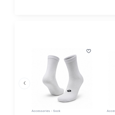
Accessories - Sock
Acces