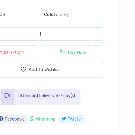
608
Color:
Grey
+
Add to Cart
Buy Now
Add to Wishlist
Standard Delivery 3-7 day(s)
Facebook
Whatsapp
Twitter