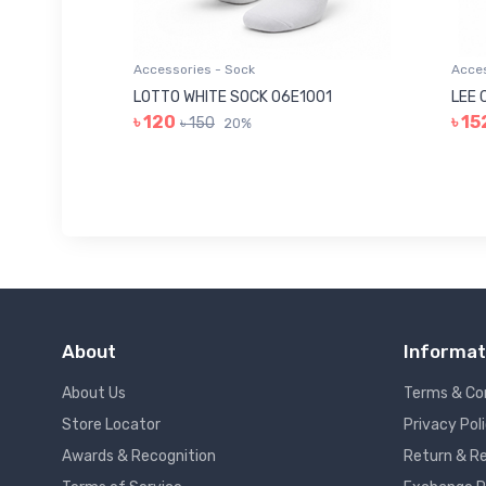
Accessories - Sock
Acces
006
LOTTO WHITE SOCK 06E1001
LEE 
৳ 120
৳ 15
৳ 150
20%
About
Informat
About Us
Terms & Co
Store Locator
Privacy Pol
Awards & Recognition
Return & Re