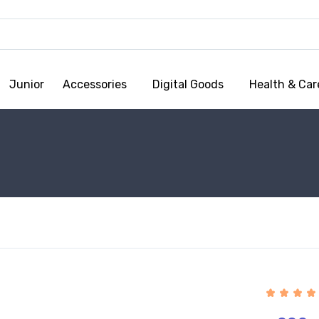
Junior
Accessories
Digital Goods
Health & Car