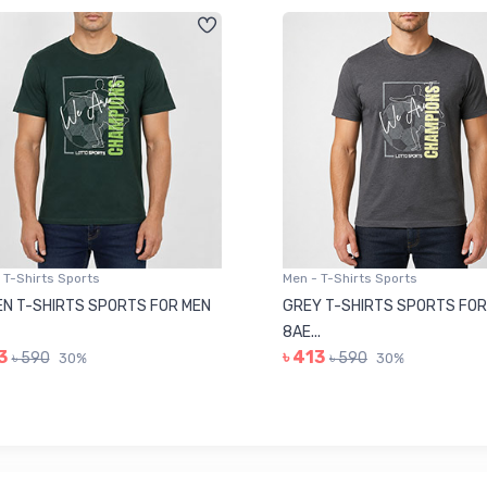
 T-Shirts Sports
Men - T-Shirts Sports
N T-SHIRTS SPORTS FOR MEN
GREY T-SHIRTS SPORTS FOR
8AE...
3
৳ 413
৳ 590
৳ 590
30%
30%