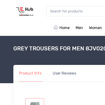
Home
Men
Women
GREY TROUSERS FOR MEN 8JV02
Product
Info
User
Reviews