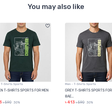
You may also like
 T-Shirts Sports
Men - T-Shirts Sports
N T-SHIRTS SPORTS FOR MEN
GREY T-SHIRTS SPORTS FOR
8AE...
3
৳ 413
৳ 590
৳ 590
30%
30%