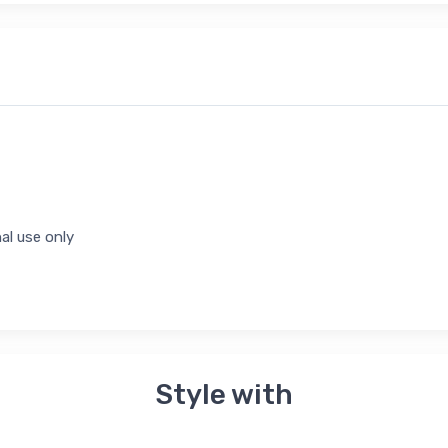
al use only
Style with