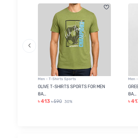
Men - T-Shirts Sports
Men -
8223681
OLIVE T-SHIRTS SPORTS FOR MEN
GREE
8A...
8A...
৳ 413
৳ 41
৳ 590
30%