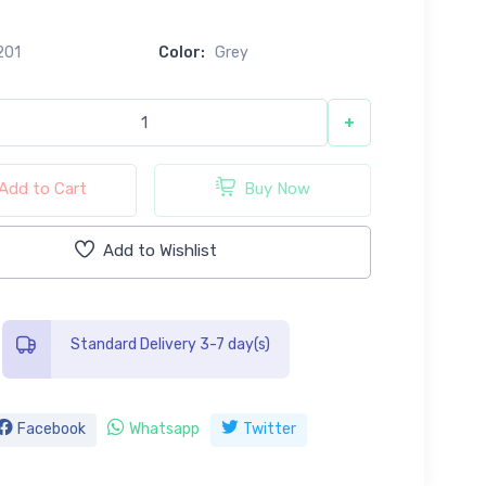
201
Color:
Grey
+
Add to Cart
Buy Now
Add to Wishlist
Standard Delivery 3-7 day(s)
Facebook
Whatsapp
Twitter