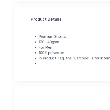
Product Details
Premium Shorts
130-140gsm
For Men
100% polyester
In Product Tag, the "Barcode" is for intern