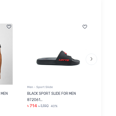
Men - Sport Slide
Men - Sl
 MEN
BLACK SPORT SLIDE FOR MEN
RED SL
৳ 623
872061...
৳ 714
৳ 1,190
40%