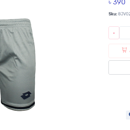
৳ 390
Sku:
8JV0
-