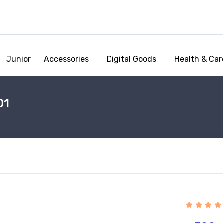
Junior
Accessories
Digital Goods
Health & Car
01