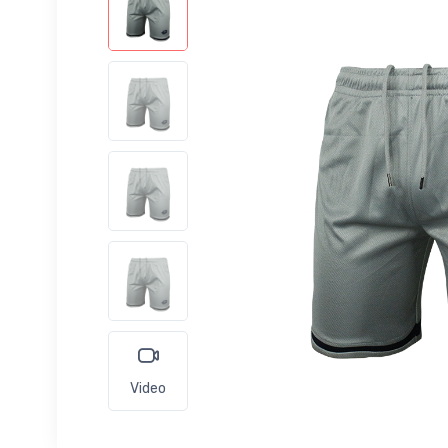
Video