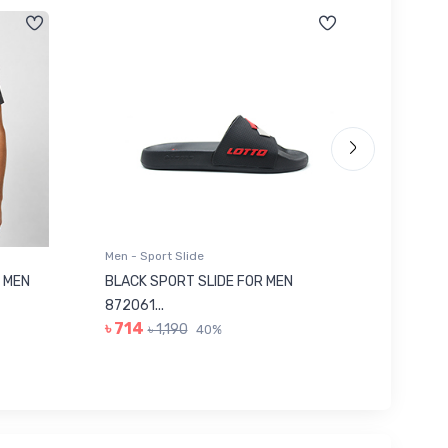
Men - Sport Slide
Men - Sl
 MEN
BLACK SPORT SLIDE FOR MEN
RED SL
৳ 623
872061...
৳ 714
৳ 1,190
40%