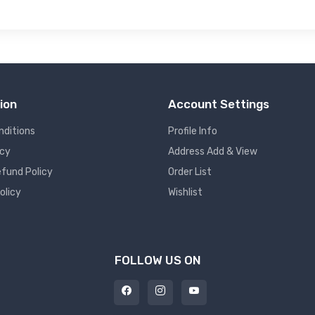
ion
Account Settings
nditions
Profile Info
icy
Address Add & View
fund Policy
Order List
olicy
Wishlist
FOLLOW US ON