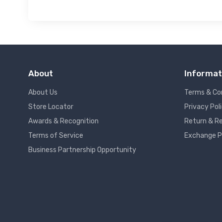
About
Informat
About Us
Terms & Co
Store Locator
Privacy Pol
Awards & Recognition
Return & Re
Terms of Service
Exchange P
Business Partnership Opportunity