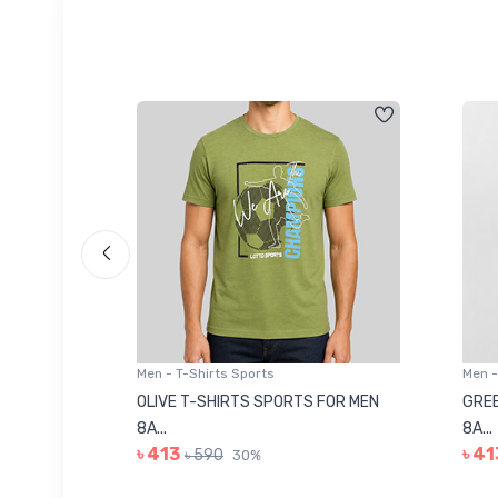
Men - T-Shirts Sports
Men -
8223681
OLIVE T-SHIRTS SPORTS FOR MEN
GREE
8A...
8A...
৳ 413
৳ 41
৳ 590
30%