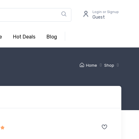
Login or Signup
Guest
e
Hot Deals
Blog
Home
Shop