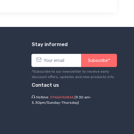
Stay informed
Subscribe*
*Subscribe to our newsletter to receive early
discount offers, updates and new products info.
Contact us
Hotline:
09666766866
(9.30 am-
5.30pm/Sunday-Thursday)