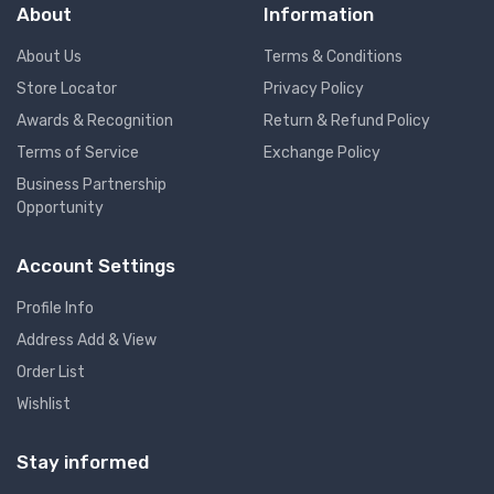
About
Information
About Us
Terms & Conditions
Store Locator
Privacy Policy
Awards & Recognition
Return & Refund Policy
Terms of Service
Exchange Policy
Business Partnership
Opportunity
Account Settings
Profile Info
Address Add & View
Order List
Wishlist
Stay informed