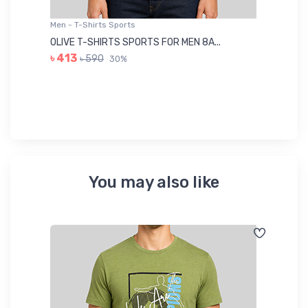
Men - T-Shirts Sports
Me
OLIVE T-SHIRTS SPORTS FOR MEN 8A...
GR
৳ 413
৳ 590
30%
৳ 
You may also like