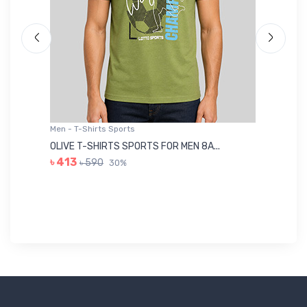
Men - T-Shirts Sports
Me
OLIVE T-SHIRTS SPORTS FOR MEN 8A...
GR
৳ 413
৳ 590
30%
৳ 