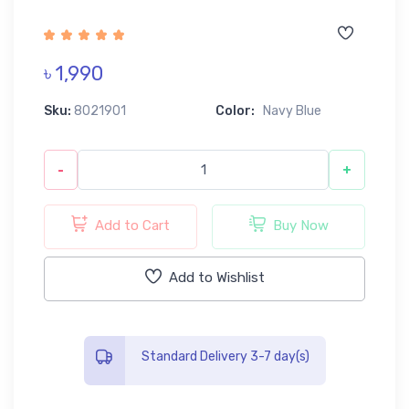
৳ 1,990
Sku:
8021901
Color:
Navy Blue
-
+
Add to Cart
Buy Now
Add to Wishlist
Standard Delivery 3-7 day(s)