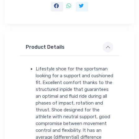
Product Details
Lifestyle shoe for the sportsman
looking for a support and cushioned
fit. Excellent comfort thanks to the
structured inpide that guarantees
an optimal and fluid ride during all
phases of impact, rotation and
thrust. Shoe designed for the
athlete with neutral support, good
compromise between movement
control and flexibility. It has an
average (differential) difference