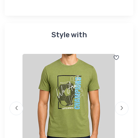
Style with