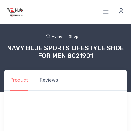
Home
Shop
NAVY BLUE SPORTS LIFESTYLE SHOE
FOR MEN 8021901
Product
Reviews