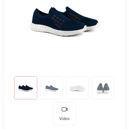
Video