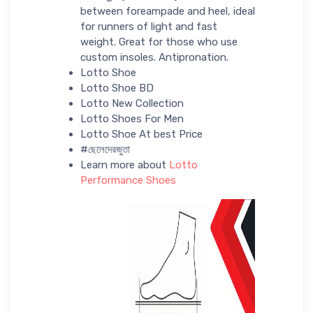
between foreampade and heel, ideal
for runners of light and fast
weight. Great for those who use
custom insoles. Antipronation.
Lotto Shoe
Lotto Shoe BD
Lotto New Collection
Lotto Shoes For Men
Lotto Shoe At best Price
#ছেলেদেরজুতা
Learn more about
Lotto
Performance Shoes