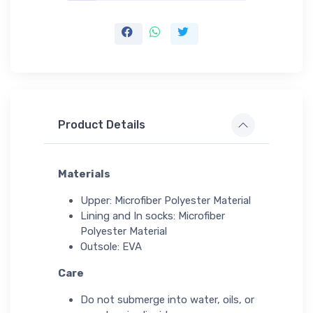
Product Details
Materials
Upper: Microfiber Polyester Material
Lining and In socks: Microfiber
Polyester Material
Outsole: EVA
Care
Do not submerge into water, oils, or