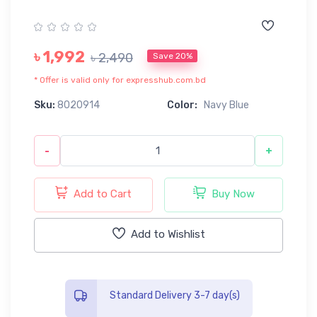
৳ 1,992
৳ 2,490
Save 20%
* Offer is valid only for expresshub.com.bd
Sku:
8020914
Color:
Navy Blue
-
+
Add to Cart
Buy Now
Add to Wishlist
Standard Delivery 3-7 day(s)