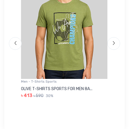
Men - T-Shirts Sports
Me
OLIVE T-SHIRTS SPORTS FOR MEN 8A...
GR
৳ 413
৳ 590
30%
৳ 