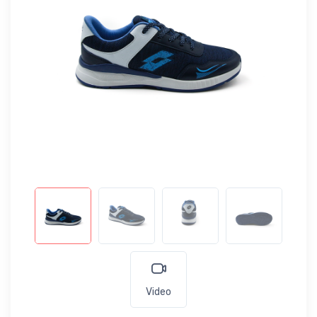
Video