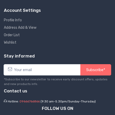
Account Settings
Profile Info
Address Add & View
Order List
Wishlist
Stay informed
Subscribe*
*Subscribe to our newsletter to receive early discount offers, updates
and new products info.
Contact us
Hotline:
09666766866
(9.30 am-5.30pm/Sunday-Thursday)
FOLLOW US ON