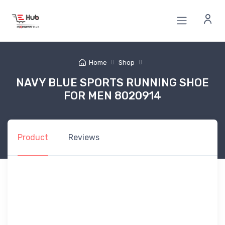
Home
Shop
NAVY BLUE SPORTS RUNNING SHOE
FOR MEN 8020914
Product
Reviews