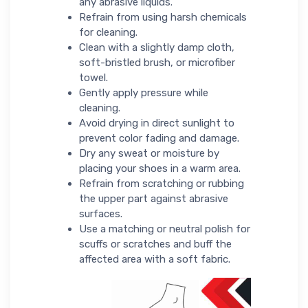
any abrasive liquids.
Refrain from using harsh chemicals
for cleaning.
Clean with a slightly damp cloth,
soft-bristled brush, or microfiber
towel.
Gently apply pressure while
cleaning.
Avoid drying in direct sunlight to
prevent color fading and damage.
Dry any sweat or moisture by
placing your shoes in a warm area.
Refrain from scratching or rubbing
the upper part against abrasive
surfaces.
Use a matching or neutral polish for
scuffs or scratches and buff the
affected area with a soft fabric.