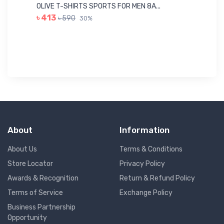
Me
OLIVE T-SHIRTS SPORTS FOR MEN 8A...
GR
৳ 413
৳ 590
30%
৳ 
About
Information
About Us
Terms & Conditions
Store Locator
Privacy Policy
Awards & Recognition
Return & Refund Policy
Terms of Service
Exchange Policy
Business Partnership
Opportunity