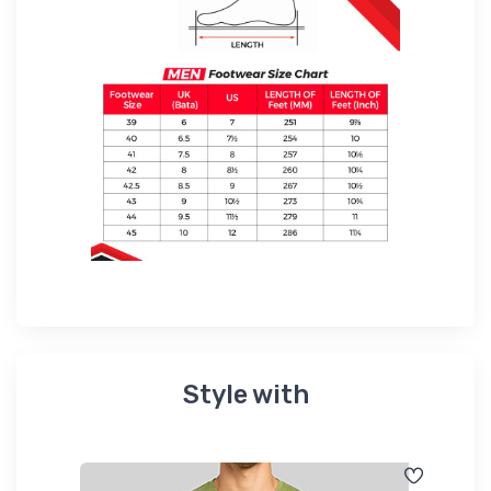
Style with