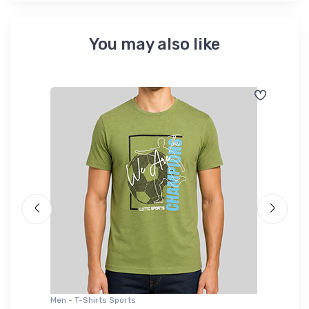
You may also like
Men - T-Shirts Sports