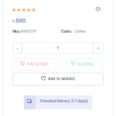
৳ 590
Sku:
8AV0J19
Color:
Coffee
-
+
Add to Cart
Buy Now
Add to Wishlist
Standard Delivery 3-7 day(s)