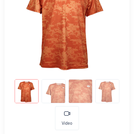
Video