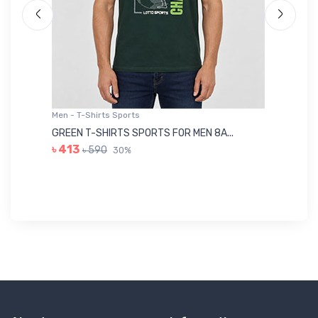
Men - T-Shirts Sports
Me
GREEN T-SHIRTS SPORTS FOR MEN 8A...
GR
৳ 413
৳ 590
30%
৳ 