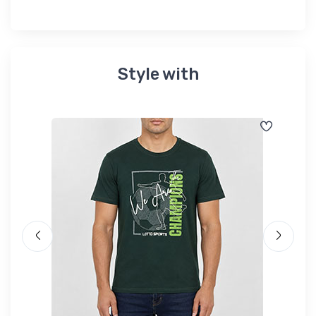
Style with