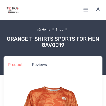
Home
Shop
ORANGE T-SHIRTS SPORTS FOR MEN
8AV0J19
Product
Reviews