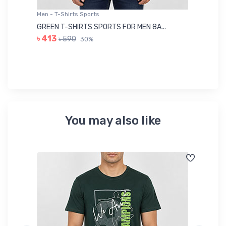
Men - T-Shirts Sports
Me
GREEN T-SHIRTS SPORTS FOR MEN 8A...
GR
৳ 413
৳ 590
30%
৳ 
You may also like