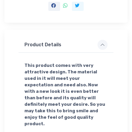
Product Details
This product comes with very
attractive design. The material
used in it will meet your
expectation and need also. Now
with a new look it is even better
than before and its quality will
definitely meet your desire. So you
may take this to bring smile and
enjoy the feel of good quality
product.