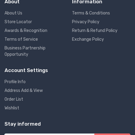
About
Information
About Us
Terms & Conditions
Store Locator
Privacy Policy
Awards & Recognition
Return & Refund Policy
Terms of Service
Exchange Policy
Business Partnership
Opportunity
Account Settings
Profile Info
Address Add & View
Order List
Wishlist
Stay informed