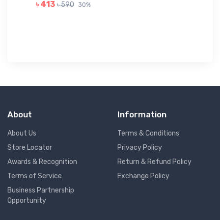
GR
৳ 413
৳ 590
30%
৳ 
About
Information
About Us
Terms & Conditions
Store Locator
Privacy Policy
Awards & Recognition
Return & Refund Policy
Terms of Service
Exchange Policy
Business Partnership
Opportunity