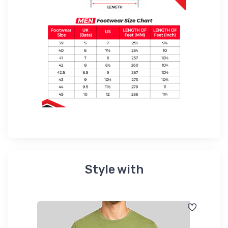
Style with