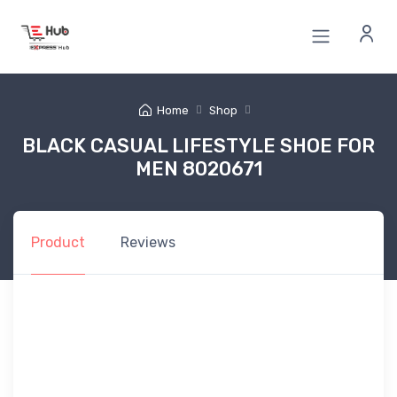
Home
Shop
BLACK CASUAL LIFESTYLE SHOE FOR
MEN 8020671
Product
Reviews