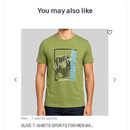
You may also like
Men - T-Shirts Sports
Me
OLIVE T-SHIRTS SPORTS FOR MEN 8A...