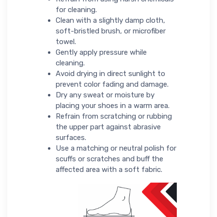
for cleaning.
Clean with a slightly damp cloth,
soft-bristled brush, or microfiber
towel.
Gently apply pressure while
cleaning.
Avoid drying in direct sunlight to
prevent color fading and damage.
Dry any sweat or moisture by
placing your shoes in a warm area.
Refrain from scratching or rubbing
the upper part against abrasive
surfaces.
Use a matching or neutral polish for
scuffs or scratches and buff the
affected area with a soft fabric.