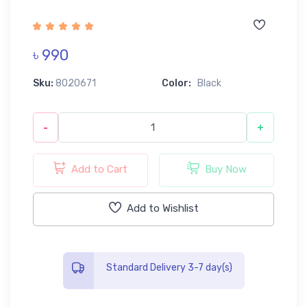
৳ 990
Sku:
8020671
Color:
Black
-
+
Add to Cart
Buy Now
Add to Wishlist
Standard Delivery 3-7 day(s)