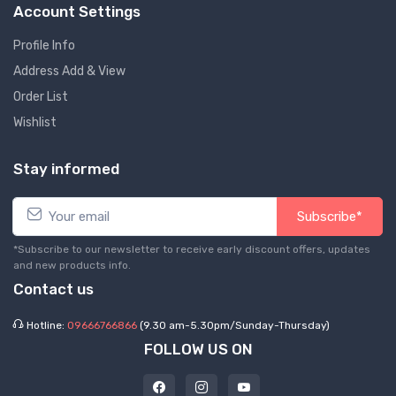
Account Settings
Profile Info
Address Add & View
Order List
Wishlist
Stay informed
Subscribe*
*Subscribe to our newsletter to receive early discount offers, updates
and new products info.
Contact us
Hotline:
09666766866
(9.30 am-5.30pm/Sunday-Thursday)
FOLLOW US ON