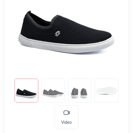
Video