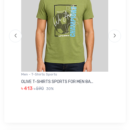
Men - T-Shirts Sports
Me
OLIVE T-SHIRTS SPORTS FOR MEN 8A...
GR
৳ 413
৳ 590
30%
৳ 