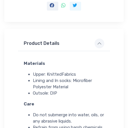
Product Details
Materials
Upper: KnittedFabrics
Lining and In socks: Microfiber
Polyester Material
Outsole: DIP
Care
Do not submerge into water, oils, or
any abrasive liquids.
Refrain from using harsh chemicals