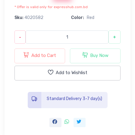
* Offer is valid only for expresshub.com.bd
Sku:
4020582
Color:
Red
-
+
Add to Cart
Buy Now
Add to Wishlist
Standard Delivery 3-7 day(s)