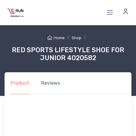
Home
Shop
RED SPORTS LIFESTYLE SHOE FOR
JUNIOR 4020582
Product
Reviews