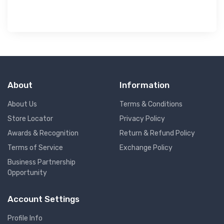
About
Information
About Us
Terms & Conditions
Store Locator
Privacy Policy
Awards & Recognition
Return & Refund Policy
Terms of Service
Exchange Policy
Business Partnership
Opportunity
Account Settings
Profile Info