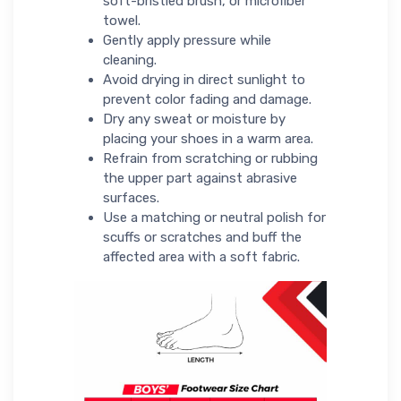
soft-bristled brush, or microfiber
towel.
Gently apply pressure while
cleaning.
Avoid drying in direct sunlight to
prevent color fading and damage.
Dry any sweat or moisture by
placing your shoes in a warm area.
Refrain from scratching or rubbing
the upper part against abrasive
surfaces.
Use a matching or neutral polish for
scuffs or scratches and buff the
affected area with a soft fabric.