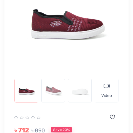
Video
৳ 712
৳ 890
Save 20%