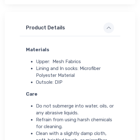
Product Details
Materials
Upper: Mesh Fabrics
Lining and In socks: Microfiber
Polyester Material
Outsole: DIP
Care
Do not submerge into water, oils, or
any abrasive liquids.
Refrain from using harsh chemicals
for cleaning.
Clean with a slightly damp cloth,