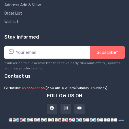
Address Add & View
Order List
Wishlist
Stay informed
Subscribe*
*Subscribe to our newsletter to receive early discount offers, updates
and new products info.
Contact us
Hotline:
09666766866
(9.30 am-5.30pm/Sunday-Thursday)
FOLLOW US ON