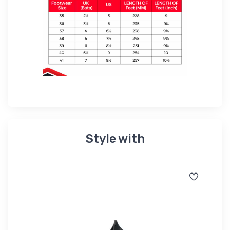
Style with