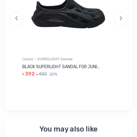
Junior - SUPERLIGHT Sandal
Ju
BLACK SUPERLIGHT SANDAL FOR JUNI...
BL
৳ 392
৳ 490
20%
৳ 
You may also like