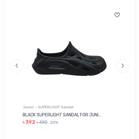
Junior - SUPERLIGHT Sandal
Ju
BLACK SUPERLIGHT SANDAL FOR JUNI...
BL
৳ 392
৳ 490
20%
৳ 