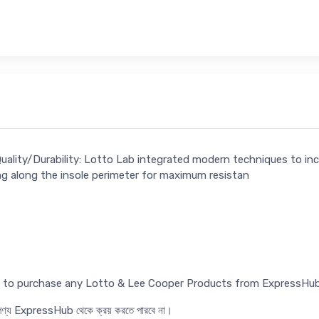
Quality/Durability: Lotto Lab integrated modern techniques to in
ng along the insole perimeter for maximum resistan
ed to purchase any Lotto & Lee Cooper Products from ExpressHub
র পণ্য ExpressHub থেকে ক্রয় করতে পারবে না।