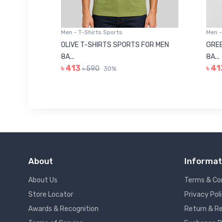
Men - T-Shirts Sports
Men -
8223681
OLIVE T-SHIRTS SPORTS FOR MEN
GREE
8A...
8A...
৳ 413
৳ 41
৳ 590
30%
About
Informat
About Us
Terms & Co
Store Locator
Privacy Pol
Awards & Recognition
Return & Re