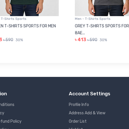
 T-Shirts Sports
Men - T-Shirts Sports
N T-SHIRTS SPORTS FOR MEN
GREY T-SHIRTS SPORTS FOR
8AE...
3
৳ 413
৳ 590
৳ 590
30%
30%
ion
Account Settings
nditions
Profile Info
icy
Address Add & View
fund Policy
Order List