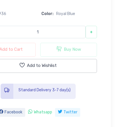
0
936
Color:
Royal Blue
+
Add to Cart
Buy Now
Add to Wishlist
Standard Delivery 3-7 day(s)
Facebook
Whatsapp
Twitter