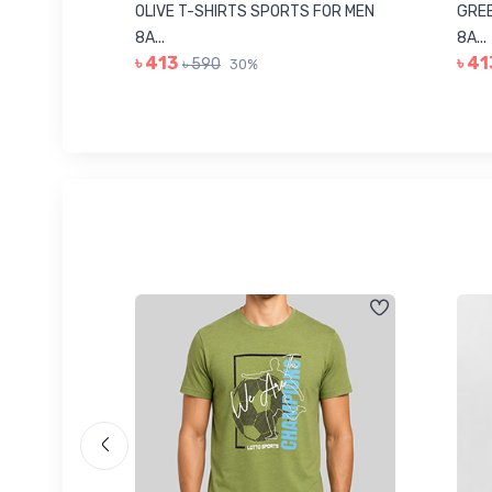
8223681
OLIVE T-SHIRTS SPORTS FOR MEN
GREE
8A...
8A...
৳ 413
৳ 41
৳ 590
30%