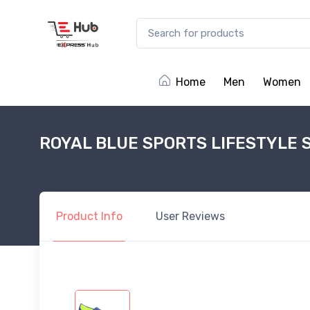
Home
Men
Women
ROYAL BLUE SPORTS LIFESTYLE 
Product
Info
User
Reviews