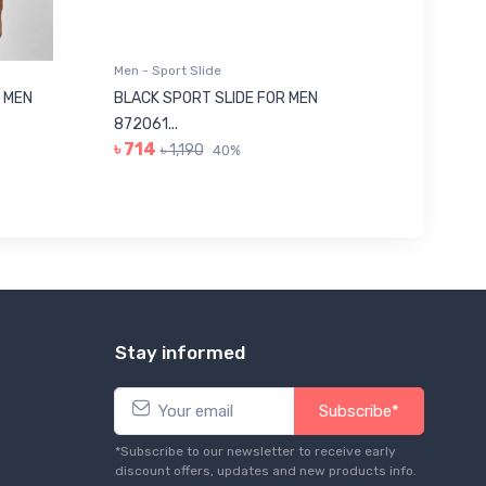
Men - Sport Slide
Men - Sl
 MEN
BLACK SPORT SLIDE FOR MEN
RED SL
৳ 623
872061...
৳ 714
৳ 1,190
40%
Stay informed
Subscribe*
*Subscribe to our newsletter to receive early
discount offers, updates and new products info.