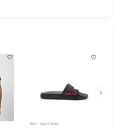
Men - Sport Slide
Men - Sl