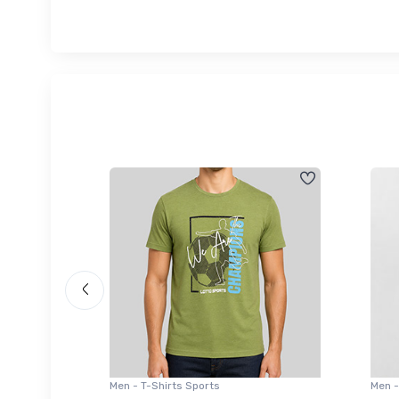
Men - T-Shirts Sports
Men -