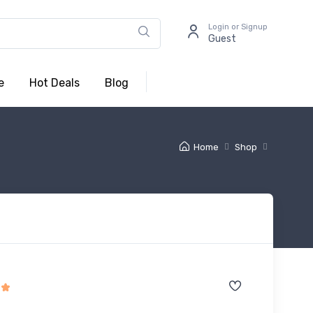
Login or Signup
Guest
e
Hot Deals
Blog
Home
Shop