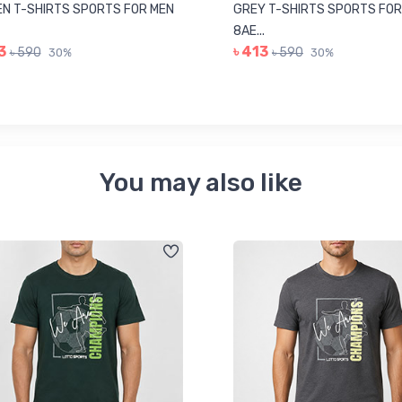
N T-SHIRTS SPORTS FOR MEN
GREY T-SHIRTS SPORTS FOR
8AE...
3
৳ 413
৳ 590
৳ 590
30%
30%
You may also like