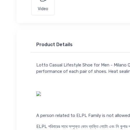
Video
Product Details
Lotto Casual Lifestyle Shoe for Men - Milano 
performance of each pair of shoes. Heat seali
A person related to ELPL Family is not allow
ELPL পরিবারের সাথে সম্পৃক্ত কোন ব্যক্তি লোটো এবং লি কুপা