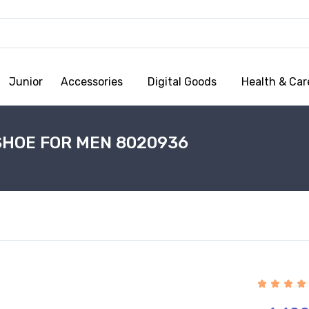
Junior
Accessories
Digital Goods
Health & Car
SHOE FOR MEN 8020936