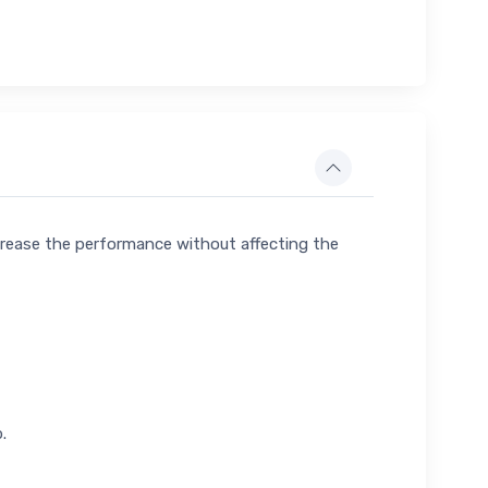
crease the performance without affecting the
.