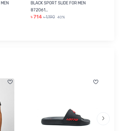
 MEN
BLACK SPORT SLIDE FOR MEN
RED SL
৳ 623
872061...
৳ 714
৳ 1,190
40%