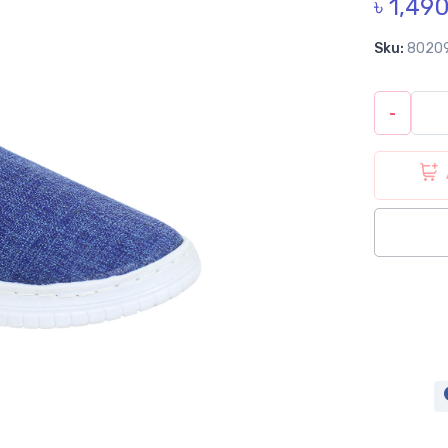
৳ 1,49
Sku:
8020
-