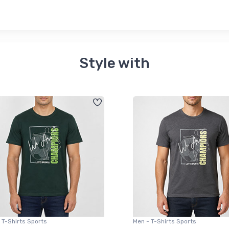
Style with
 T-Shirts Sports
Men - T-Shirts Sports