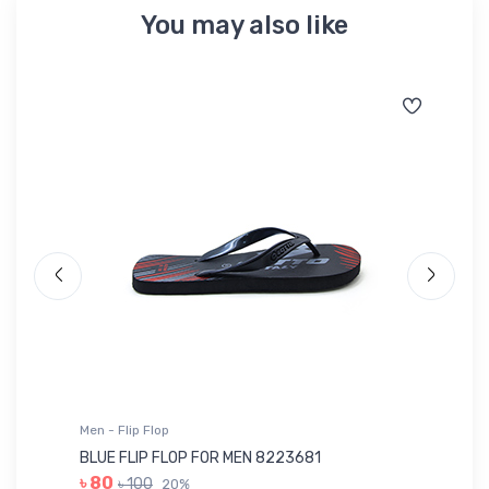
You may also like
Men - T-Shirts Sports