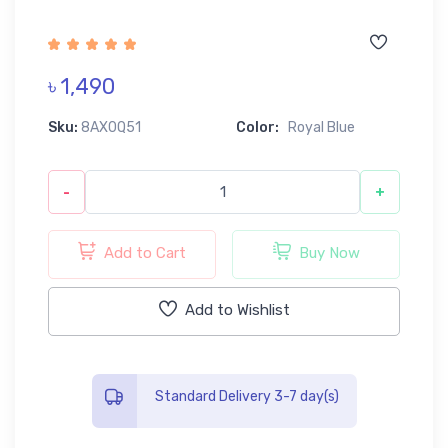
৳ 1,490
Sku:
8AX0Q51
Color:
Royal Blue
-
+
Add to Cart
Buy Now
Add to Wishlist
Standard Delivery 3-7 day(s)