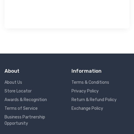
OLIVE T-SHIRTS SPORTS FOR MEN 8A...
৳ 413
৳ 590
30%
About
Information
About Us
Terms & Conditions
Store Locator
Privacy Policy
Awards & Recognition
Return & Refund Policy
Terms of Service
Exchange Policy
Business Partnership
Opportunity