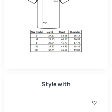
Style with