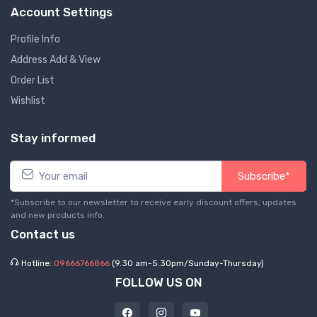
Account Settings
Profile Info
Address Add & View
Order List
Wishlist
Stay informed
Subscribe*
*Subscribe to our newsletter to receive early discount offers, updates
and new products info.
Contact us
Hotline:
09666766866
(9.30 am-5.30pm/Sunday-Thursday)
FOLLOW US ON