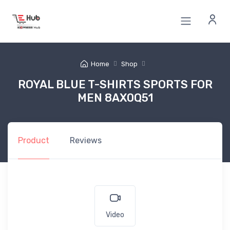
Home
Shop
ROYAL BLUE T-SHIRTS SPORTS FOR
MEN 8AX0Q51
Product
Reviews
Video