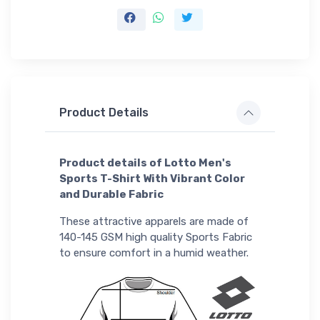
Product Details
Product details of Lotto Men's
Sports T-Shirt With Vibrant Color
and Durable Fabric
These attractive apparels are made of
140-145 GSM high quality Sports Fabric
to ensure comfort in a humid weather.