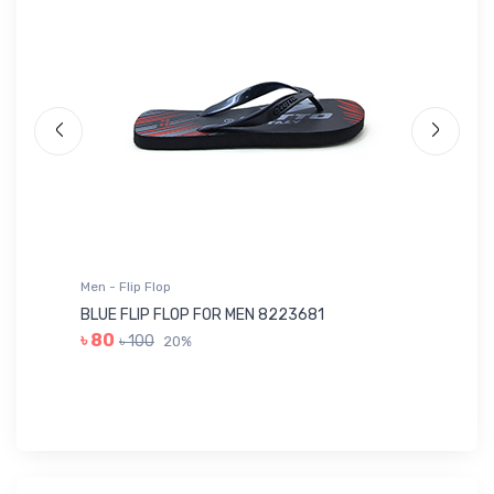
Men - T-Shirts Sports
OLIVE T-SHIRTS SPORTS FOR MEN 8A...
৳ 413
৳ 590
30%