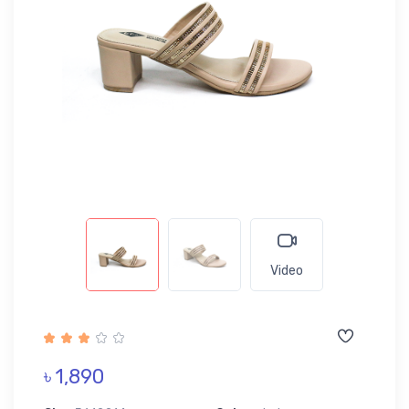
Video
৳ 1,890