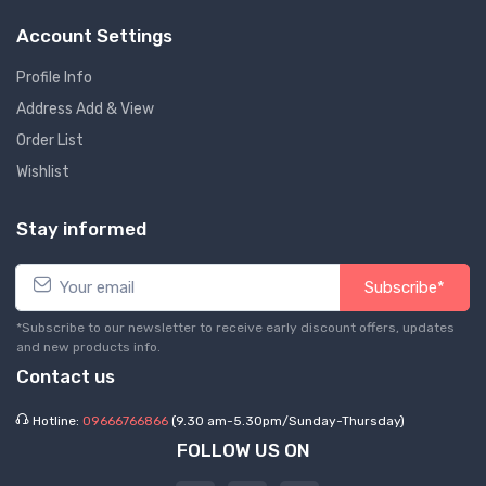
Account Settings
Profile Info
Address Add & View
Order List
Wishlist
Stay informed
Subscribe*
*Subscribe to our newsletter to receive early discount offers, updates
and new products info.
Contact us
Hotline:
09666766866
(9.30 am-5.30pm/Sunday-Thursday)
FOLLOW US ON