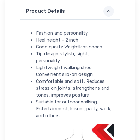
Product Details
Fashion and personality
Heel height - 2 inch
Good quality Weightless shoes
Tip design stylish, sight,
personality
Lightweight walking shoe,
Convenient slip-on design
Comfortable and soft, Reduces
stress on joints, strengthens and
tones, improves posture
Suitable for outdoor walking,
Entertainment, leisure, party, work,
and others.