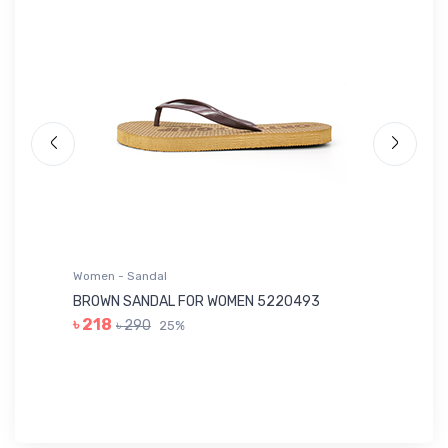
Women - Sandal
Wo
BROWN SANDAL FOR WOMEN 5220493
YE
৳ 218
৳ 290
25%
৳ 