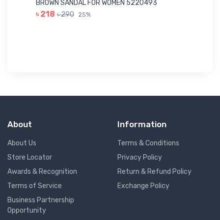
BROWN SANDAL FOR WOMEN 5220493
YE
৳ 218
৳ 290
25%
৳ 
About
Information
About Us
Terms & Conditions
Store Locator
Privacy Policy
Awards & Recognition
Return & Refund Policy
Terms of Service
Exchange Policy
Business Partnership
Opportunity