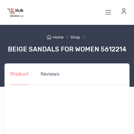
Home
Shop
BEIGE SANDALS FOR WOMEN 5612214
Product
Reviews