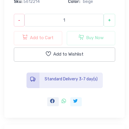
Sku:
5612214
Color:
beige
-
+
Add to Cart
Buy Now
Add to Wishlist
Standard Delivery 3-7 day(s)