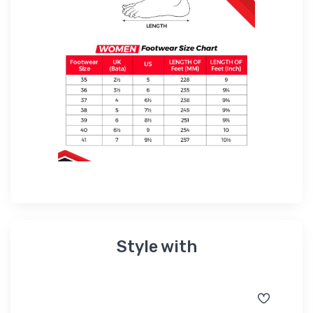
Style with