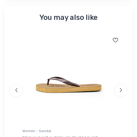
You may also like
Women - Sandal
Wo