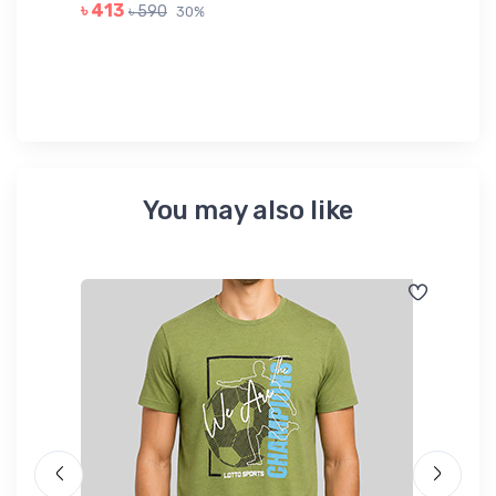
GR
৳ 413
৳ 590
30%
৳ 
You may also like