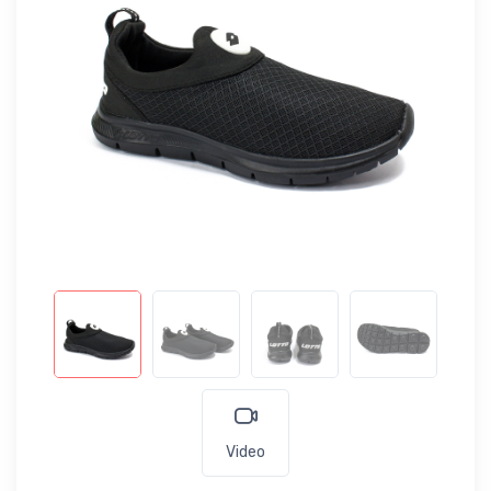
Video