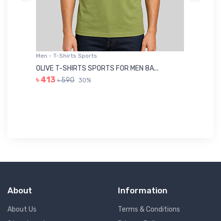
Men - T-Shirts Sports
Me
OLIVE T-SHIRTS SPORTS FOR MEN 8A...
GR
৳ 413
৳ 590
30%
৳ 
About
Information
About Us
Terms & Conditions