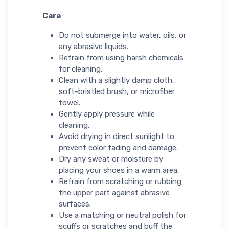
Care
Do not submerge into water, oils, or
any abrasive liquids.
Refrain from using harsh chemicals
for cleaning.
Clean with a slightly damp cloth,
soft-bristled brush, or microfiber
towel.
Gently apply pressure while
cleaning.
Avoid drying in direct sunlight to
prevent color fading and damage.
Dry any sweat or moisture by
placing your shoes in a warm area.
Refrain from scratching or rubbing
the upper part against abrasive
surfaces.
Use a matching or neutral polish for
scuffs or scratches and buff the