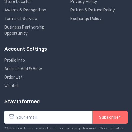
Store Locator
Privacy Policy
Awards & Recognition
Return & Refund Policy
Terms of Service
Exchange Policy
Business Partnership
Opportunity
Account Settings
Profile Info
Address Add & View
Order List
Wishlist
Stay informed
Subscribe*
*Subscribe to our newsletter to receive early discount offers, updates