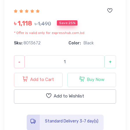
৳ 1,118
৳ 1,490
Save 25%
* Offer is valid only for expresshub.com.bd
Sku:
8013672
Color:
Black
-
+
Add to Cart
Buy Now
Add to Wishlist
Standard Delivery 3-7 day(s)