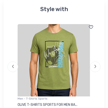
Style with
Men - T-Shirts Sports
Me
OLIVE T-SHIRTS SPORTS FOR MEN 8A...