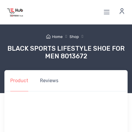
Home
Shop
BLACK SPORTS LIFESTYLE SHOE FOR
MEN 8013672
Product
Reviews