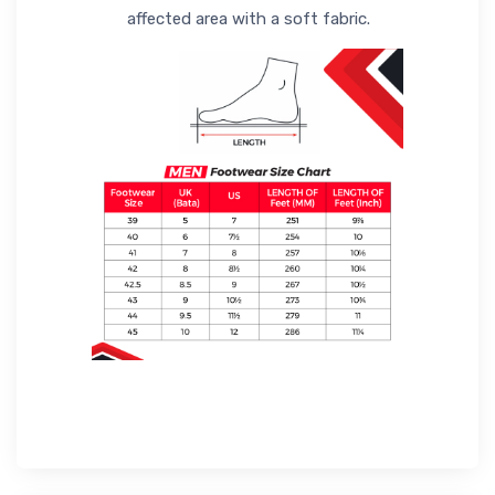
affected area with a soft fabric.