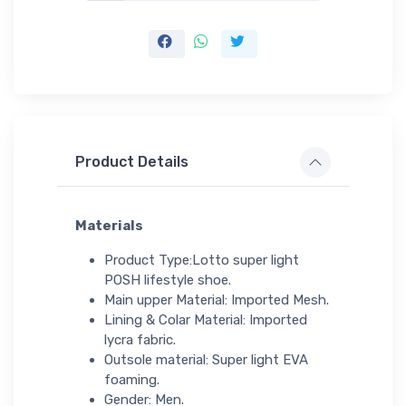
Product Details
Materials
Product Type:Lotto super light
POSH lifestyle shoe.
Main upper Material: Imported Mesh.
Lining & Colar Material: Imported
lycra fabric.
Outsole material: Super light EVA
foaming.
Gender: Men.