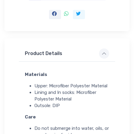
Product Details
Materials
Upper: Microfiber Polyester Material
Lining and In socks: Microfiber
Polyester Material
Outsole: DIP
Care
Do not submerge into water, oils, or