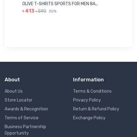
Me
OLIVE T-SHIRTS SPORTS FOR MEN 8A...
GR
৳ 413
৳ 590
30%
৳ 
About
Information
About Us
Terms & Conditions
Store Locator
Privacy Policy
Awards & Recognition
Return & Refund Policy
Terms of Service
Exchange Policy
Business Partnership
Opportunity