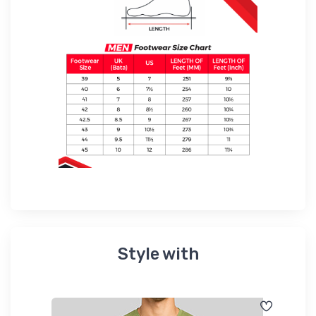
Style with