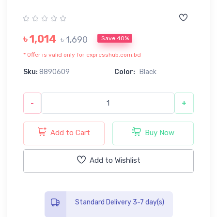
৳ 1,014
৳ 1,690
Save 40%
* Offer is valid only for expresshub.com.bd
Sku:
8890609
Color:
Black
-
+
Add to Cart
Buy Now
Add to Wishlist
Standard Delivery 3-7 day(s)