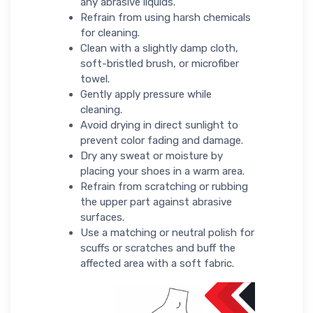
any abrasive liquids.
Refrain from using harsh chemicals
for cleaning.
Clean with a slightly damp cloth,
soft-bristled brush, or microfiber
towel.
Gently apply pressure while
cleaning.
Avoid drying in direct sunlight to
prevent color fading and damage.
Dry any sweat or moisture by
placing your shoes in a warm area.
Refrain from scratching or rubbing
the upper part against abrasive
surfaces.
Use a matching or neutral polish for
scuffs or scratches and buff the
affected area with a soft fabric.