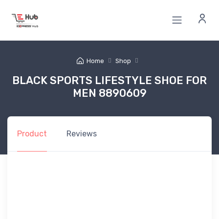
Home
Shop
BLACK SPORTS LIFESTYLE SHOE FOR
MEN 8890609
Product
Reviews