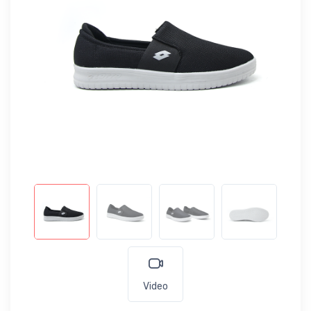
Video