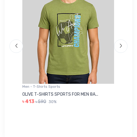
Men - T-Shirts Sports
Me
OLIVE T-SHIRTS SPORTS FOR MEN 8A...
GR
৳ 413
৳ 590
30%
৳ 