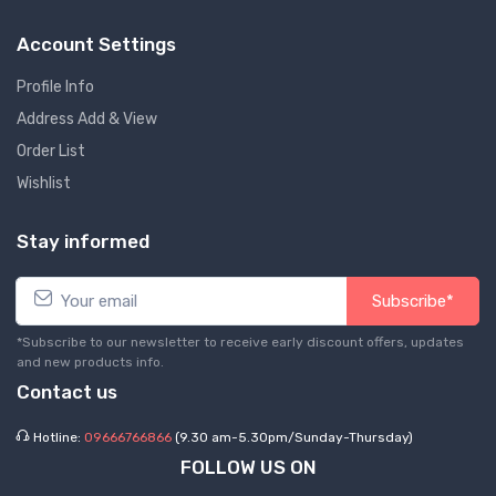
Account Settings
Profile Info
Address Add & View
Order List
Wishlist
Stay informed
Subscribe*
*Subscribe to our newsletter to receive early discount offers, updates
and new products info.
Contact us
Hotline:
09666766866
(9.30 am-5.30pm/Sunday-Thursday)
FOLLOW US ON