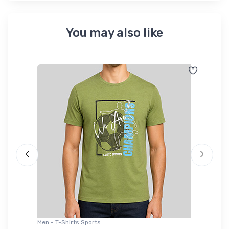
You may also like
Men - T-Shirts Sports