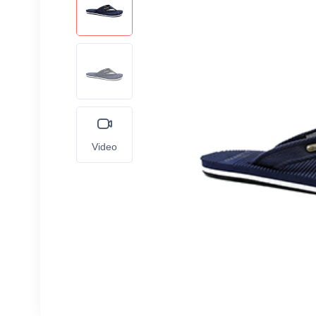
Video