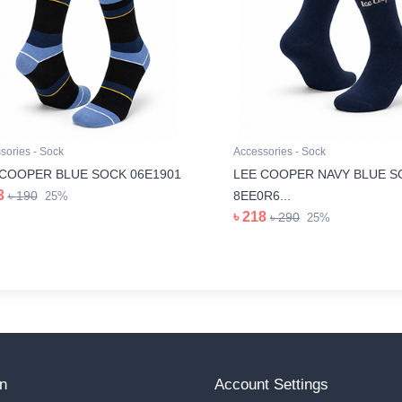
sories - Sock
Accessories - Sock
 COOPER BLUE SOCK 06E1901
LEE COOPER NAVY BLUE S
3
৳ 190
8EE0R6...
25%
৳ 218
৳ 290
25%
on
Account Settings