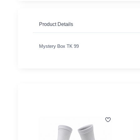
Product Details
Mystery Box TK 99