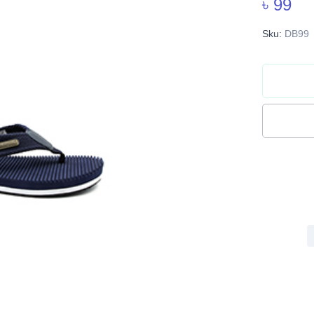
৳ 99
Sku:
DB99