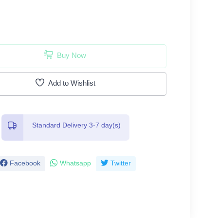
Buy Now
Add to Wishlist
Standard Delivery 3-7 day(s)
Facebook
Whatsapp
Twitter