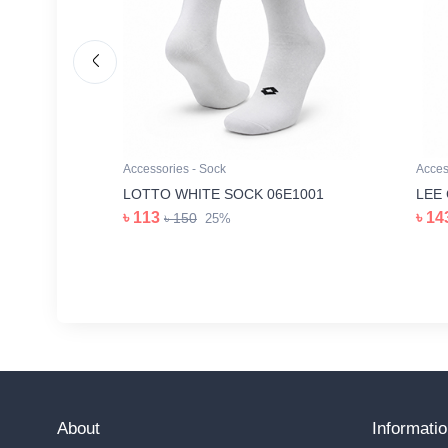
Accessories - Sock
Acces
Z1006
LOTTO WHITE SOCK 06E1001
LEE
৳ 113
৳ 14
৳ 150
25%
About
Informati