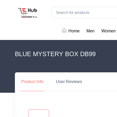
Home
Men
Women
BLUE MYSTERY BOX DB99
Product
Info
User
Reviews