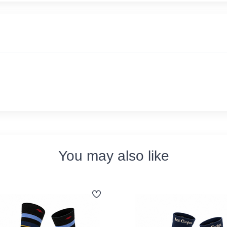
You may also like