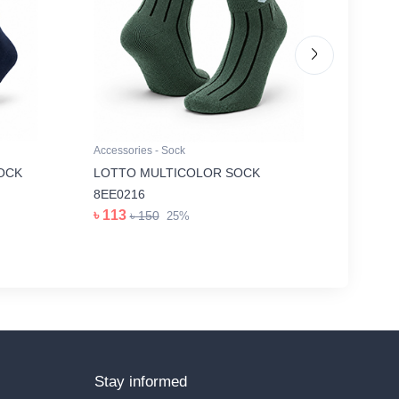
Accessories - Sock
Accessori
OCK
LOTTO MULTICOLOR SOCK
GREY I
৳ 263
8EE0216
৳
৳ 113
৳ 150
25%
Stay informed