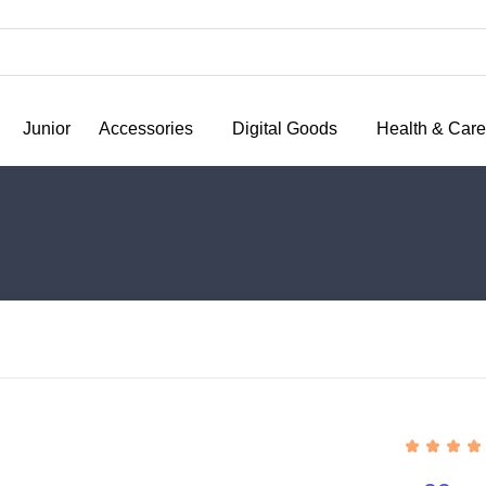
Junior
Accessories
Digital Goods
Health & Care