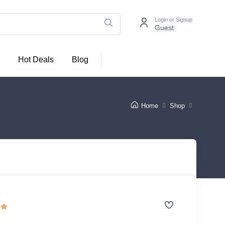
Login or Signup
Guest
Hot Deals
Blog
Home
Shop