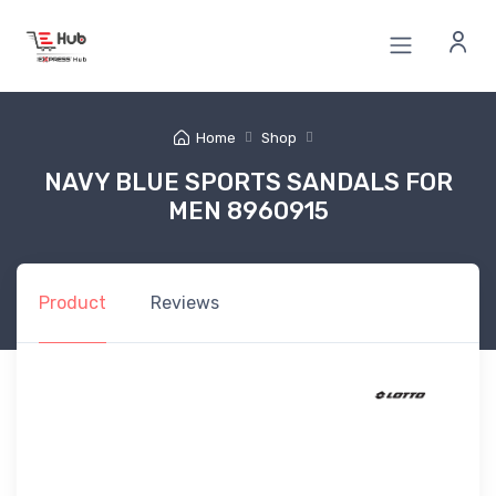
Home
Shop
NAVY BLUE SPORTS SANDALS FOR
MEN 8960915
Product
Reviews