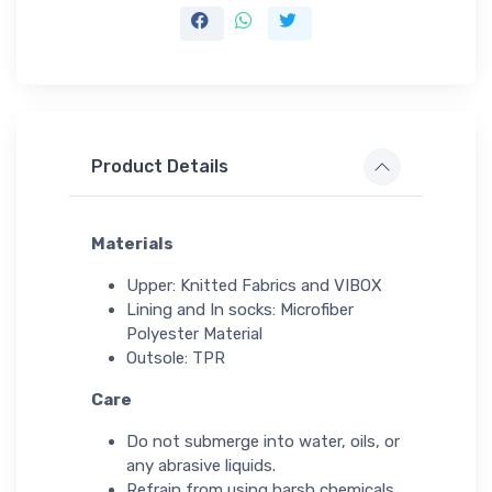
Product Details
Materials
Upper: Knitted Fabrics and VIBOX
Lining and In socks: Microfiber
Polyester Material
Outsole: TPR
Care
Do not submerge into water, oils, or
any abrasive liquids.
Refrain from using harsh chemicals