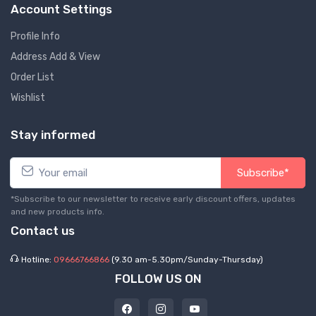
Account Settings
Profile Info
Address Add & View
Order List
Wishlist
Stay informed
Subscribe*
*Subscribe to our newsletter to receive early discount offers, updates
and new products info.
Contact us
Hotline:
09666766866
(9.30 am-5.30pm/Sunday-Thursday)
FOLLOW US ON