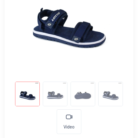
Video