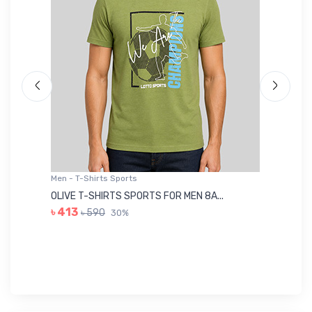
Men - T-Shirts Sports
Me
OLIVE T-SHIRTS SPORTS FOR MEN 8A...
GR
৳ 413
৳ 590
30%
৳ 