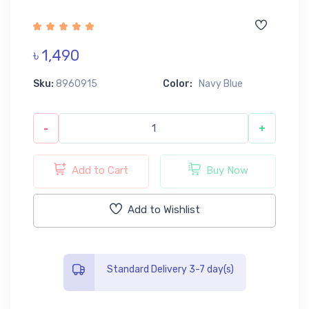
৳ 1,490
Sku:
8960915
Color:
Navy Blue
-
+
Add to Cart
Buy Now
Add to Wishlist
Standard Delivery 3-7 day(s)