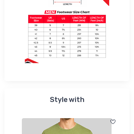
Style with