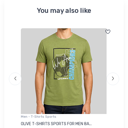
You may also like
Men - T-Shirts Sports
Me
OLIVE T-SHIRTS SPORTS FOR MEN 8A...