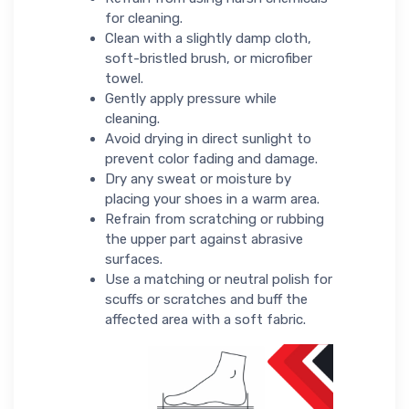
for cleaning.
Clean with a slightly damp cloth,
soft-bristled brush, or microfiber
towel.
Gently apply pressure while
cleaning.
Avoid drying in direct sunlight to
prevent color fading and damage.
Dry any sweat or moisture by
placing your shoes in a warm area.
Refrain from scratching or rubbing
the upper part against abrasive
surfaces.
Use a matching or neutral polish for
scuffs or scratches and buff the
affected area with a soft fabric.