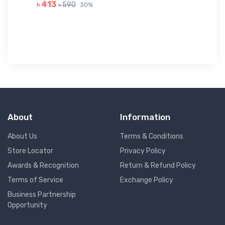
GR
৳ 413
৳ 590
30%
৳ 
About
Information
About Us
Terms & Conditions
Store Locator
Privacy Policy
Awards & Recognition
Return & Refund Policy
Terms of Service
Exchange Policy
Business Partnership
Opportunity