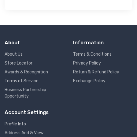
About
Information
About Us
Terms & Conditions
Store Locator
Privacy Policy
Awards & Recognition
Return & Refund Policy
Terms of Service
Exchange Policy
Business Partnership
Opportunity
Account Settings
Profile Info
Address Add & View