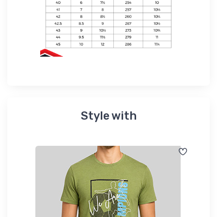
Style with