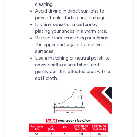
cleaning.
Avoid drying in direct sunlight to
prevent color fading and damage.
Dry any sweat or moisture by
placing your shoes in a warm area.
Refrain from scratching or rubbing
the upper part against abrasive
surfaces.
Use a matching or neutral polish to
cover scuffs or scratches, and
gently buff the affected area with a
soft cloth.