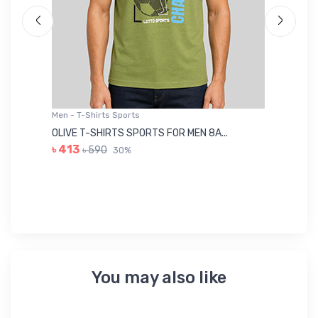
Men - T-Shirts Sports
Me
OLIVE T-SHIRTS SPORTS FOR MEN 8A...
GR
৳ 413
৳ 590
30%
৳ 
You may also like