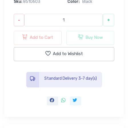
Sku:
8510603
Color:
Black
-
+
Add to Cart
Buy Now
Add to Wishlist
Standard Delivery 3-7 day(s)