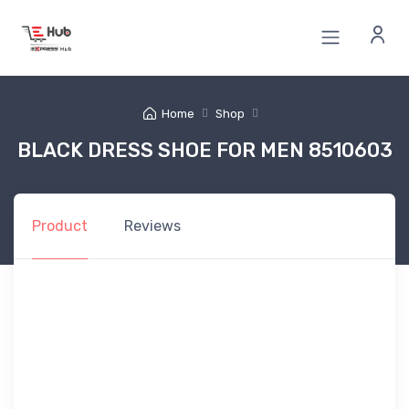
Home
Shop
BLACK DRESS SHOE FOR MEN 8510603
Product
Reviews