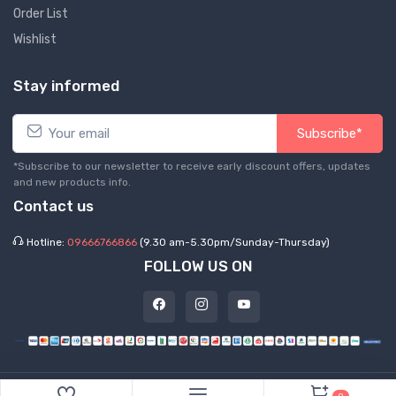
Order List
Wishlist
Stay informed
Subscribe*
*Subscribe to our newsletter to receive early discount offers, updates
and new products info.
Contact us
Hotline:
09666766866
(9.30 am-5.30pm/Sunday-Thursday)
FOLLOW US ON
©
2026 Express Hub. All Rights Reserved