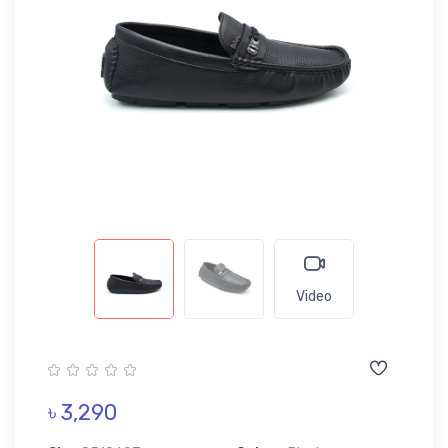
Video
৳ 3,290