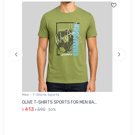
Men - T-Shirts Sports
Me
OLIVE T-SHIRTS SPORTS FOR MEN 8A...
GR
৳ 413
৳ 590
30%
৳ 