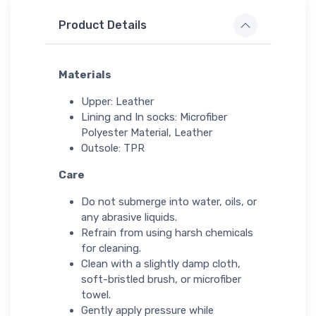
Product Details
Materials
Upper: Leather
Lining and In socks: Microfiber
Polyester Material, Leather
Outsole: TPR
Care
Do not submerge into water, oils, or
any abrasive liquids.
Refrain from using harsh chemicals
for cleaning.
Clean with a slightly damp cloth,
soft-bristled brush, or microfiber
towel.
Gently apply pressure while