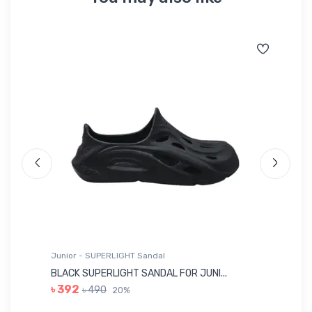
Junior - SUPERLIGHT Sandal
Ju
BLACK SUPERLIGHT SANDAL FOR JUNI...
BL
৳ 392
৳ 490
20%
৳ 