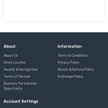
About
Information
About Us
Terms & Conditions
Store Locator
Privacy Policy
Awards & Recognition
Return & Refund Policy
Terms of Service
Exchange Policy
Business Partnership
Opportunity
Account Settings