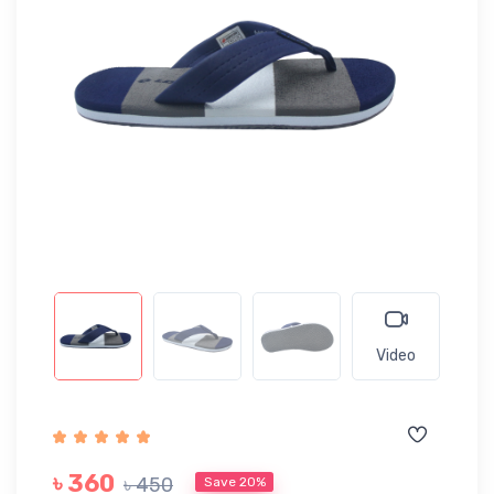
Video
৳ 360
৳ 450
Save 20%