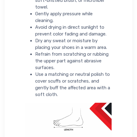
soft-bristled brush, or microfiber
towel.
Gently apply pressure while
cleaning.
Avoid drying in direct sunlight to
prevent color fading and damage.
Dry any sweat or moisture by
placing your shoes in a warm area.
Refrain from scratching or rubbing
the upper part against abrasive
surfaces.
Use a matching or neutral polish to
cover scuffs or scratches, and
gently buff the affected area with a
soft cloth.