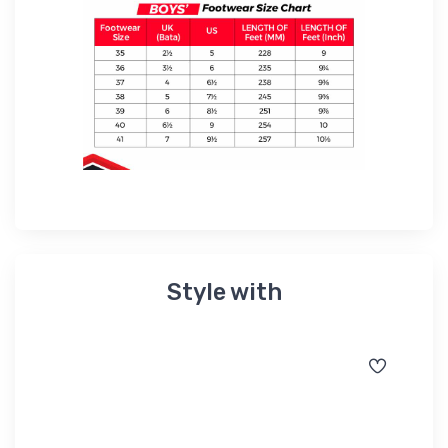
Style with