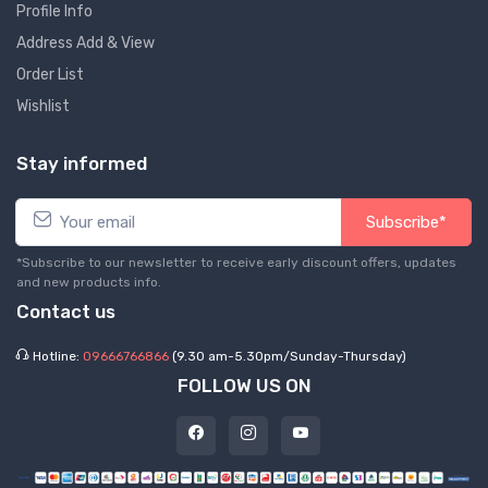
Profile Info
Address Add & View
Order List
Wishlist
Stay informed
Subscribe*
*Subscribe to our newsletter to receive early discount offers, updates
and new products info.
Contact us
Hotline:
09666766866
(9.30 am-5.30pm/Sunday-Thursday)
FOLLOW US ON