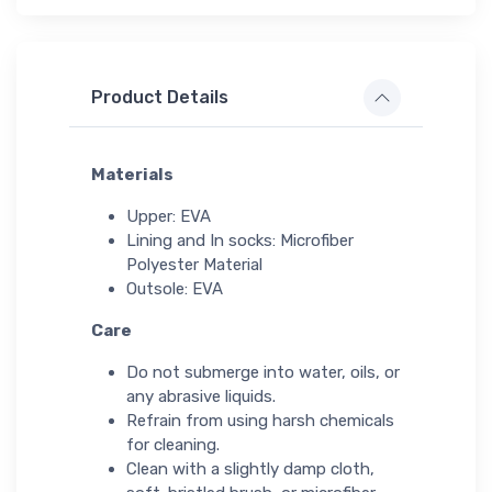
Product Details
Materials
Upper: EVA
Lining and In socks: Microfiber
Polyester Material
Outsole: EVA
Care
Do not submerge into water, oils, or
any abrasive liquids.
Refrain from using harsh chemicals
for cleaning.
Clean with a slightly damp cloth,