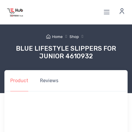
Home
Shop
BLUE LIFESTYLE SLIPPERS FOR
JUNIOR 4610932
Product
Reviews