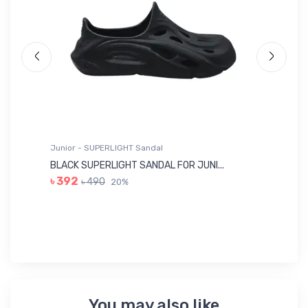
Junior - SUPERLIGHT Sandal
Ju
BLACK SUPERLIGHT SANDAL FOR JUNI...
BL
৳ 392
৳ 490
20%
৳ 
You may also like