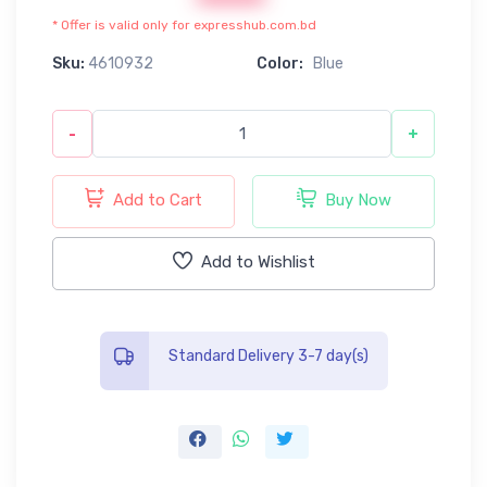
* Offer is valid only for expresshub.com.bd
Sku:
4610932
Color:
Blue
-
+
Add to Cart
Buy Now
Add to Wishlist
Standard Delivery 3-7 day(s)