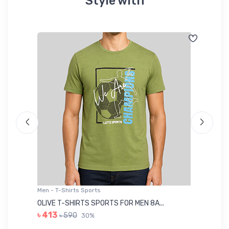
Style with
Men - T-Shirts Sports
Me
OLIVE T-SHIRTS SPORTS FOR MEN 8A...
GR
৳ 413
৳ 590
30%
৳ 