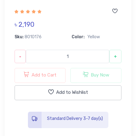
৳ 2,190
Sku:
8010176
Color:
Yellow
-
+
Add to Cart
Buy Now
Add to Wishlist
Standard Delivery 3-7 day(s)