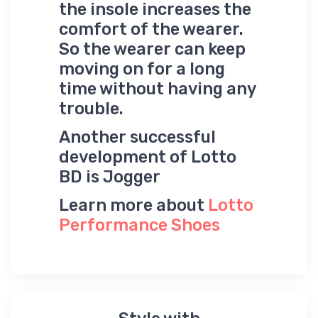
the insole increases the
comfort of the wearer.
So the wearer can keep
moving on for a long
time without having any
trouble.
Another successful
development of Lotto
BD is Jogger
Learn more about
Lotto
Performance Shoes