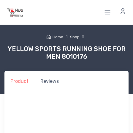
Home
Shop
YELLOW SPORTS RUNNING SHOE FOR
MEN 8010176
Product
Reviews