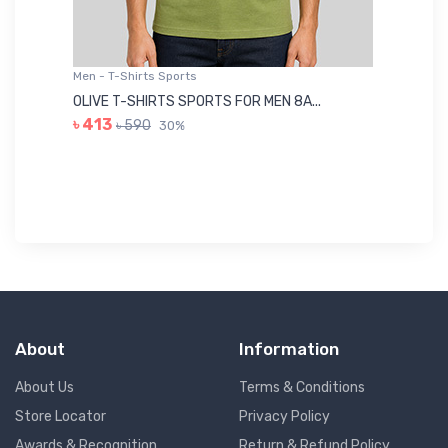
Men - T-Shirts Sports
Me
OLIVE T-SHIRTS SPORTS FOR MEN 8A...
GR
৳ 413
৳ 590
30%
৳ 
About
Information
About Us
Terms & Conditions
Store Locator
Privacy Policy
Awards & Recognition
Return & Refund Policy