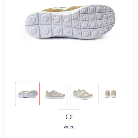
Video