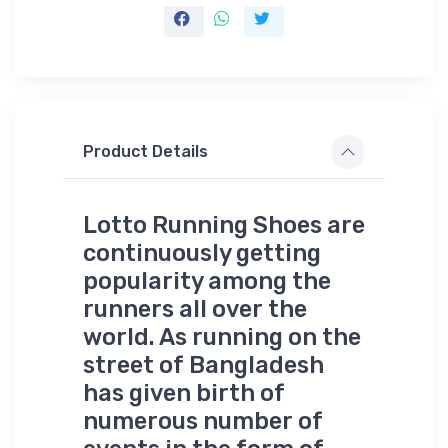
Product Details
Lotto Running Shoes are
continuously getting
popularity among the
runners all over the
world. As running on the
street of Bangladesh
has given birth of
numerous number of