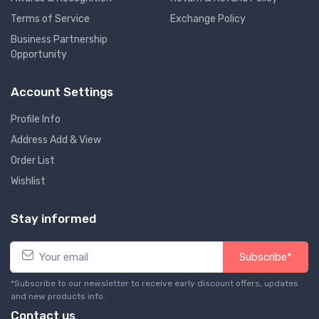
Terms of Service
Exchange Policy
Business Partnership
Opportunity
Account Settings
Profile Info
Address Add & View
Order List
Wishlist
Stay informed
Subscribe*
*Subscribe to our newsletter to receive early discount offers, updates
and new products info.
Contact us