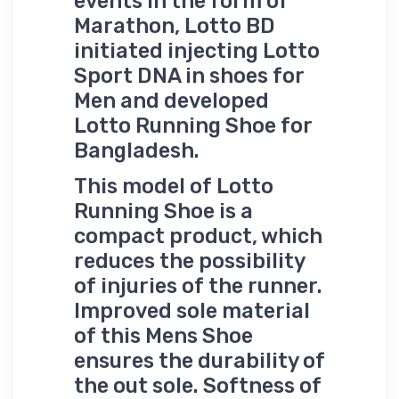
events in the form of
Marathon, Lotto BD
initiated injecting Lotto
Sport DNA in shoes for
Men and developed
Lotto Running Shoe for
Bangladesh.
This model of Lotto
Running Shoe is a
compact product, which
reduces the possibility
of injuries of the runner.
Improved sole material
of this Mens Shoe
ensures the durability of
the out sole. Softness of