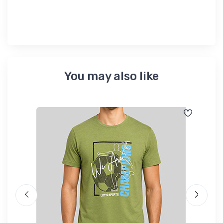
You may also like